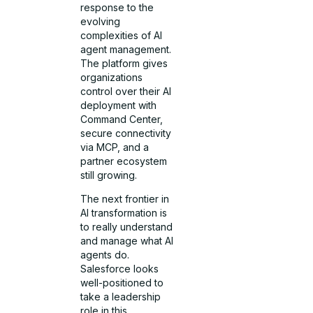
response to the
evolving
complexities of AI
agent management.
The platform gives
organizations
control over their AI
deployment with
Command Center,
secure connectivity
via MCP, and a
partner ecosystem
still growing.
The next frontier in
AI transformation is
to really understand
and manage what AI
agents do.
Salesforce looks
well-positioned to
take a leadership
role in this