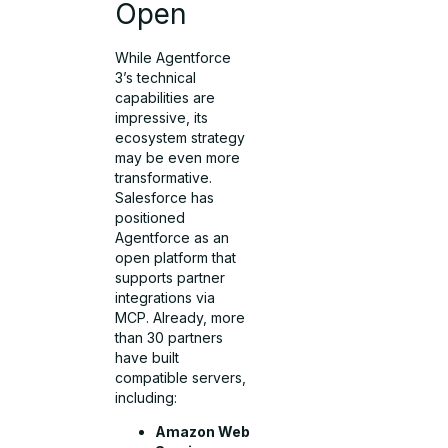
Open
While Agentforce
3’s technical
capabilities are
impressive, its
ecosystem strategy
may be even more
transformative.
Salesforce has
positioned
Agentforce as an
open platform that
supports partner
integrations via
MCP. Already, more
than 30 partners
have built
compatible servers,
including:
Amazon Web