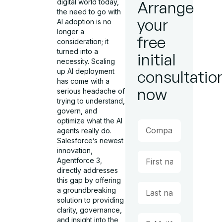
digital world today,
Arrange
the need to go with
your
AI adoption is no
longer a
free
consideration; it
turned into a
initial
necessity. Scaling
up AI deployment
consultatio
has come with a
now
serious headache of
trying to understand,
govern, and
optimize what the AI
agents really do.
Salesforce’s newest
innovation,
Agentforce 3,
directly addresses
this gap by offering
a groundbreaking
solution to providing
clarity, governance,
and insight into the