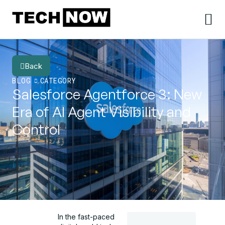
Back
BLOG
CATEGORY
Salesforce Agentforce 3: New
Era of AI Agent Visibility and
Control
In the fast-paced