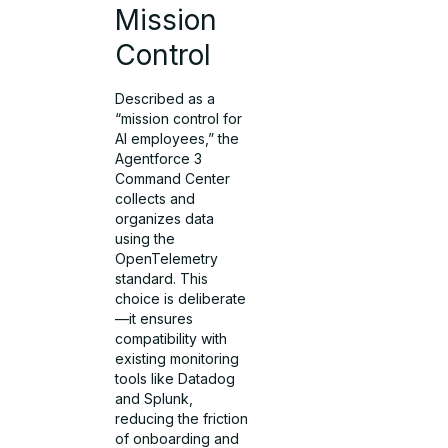
Mission
Control
Described as a
“mission control for
AI employees,” the
Agentforce 3
Command Center
collects and
organizes data
using the
OpenTelemetry
standard. This
choice is deliberate
—it ensures
compatibility with
existing monitoring
tools like Datadog
and Splunk,
reducing the friction
of onboarding and