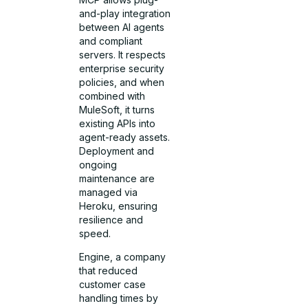
and-play integration
between AI agents
and compliant
servers. It respects
enterprise security
policies, and when
combined with
MuleSoft, it turns
existing APIs into
agent-ready assets.
Deployment and
ongoing
maintenance are
managed via
Heroku, ensuring
resilience and
speed.
Engine, a company
that reduced
customer case
handling times by