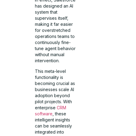
has designed an AI
system that
supervises itself,
making it far easier
for overstretched
operations teams to
continuously fine-
tune agent behavior
without manual
intervention.
This meta-level
functionality is
becoming crucial as
businesses scale AI
adoption beyond
pilot projects. With
enterprise
CRM
software
, these
intelligent insights
can be seamlessly
integrated into