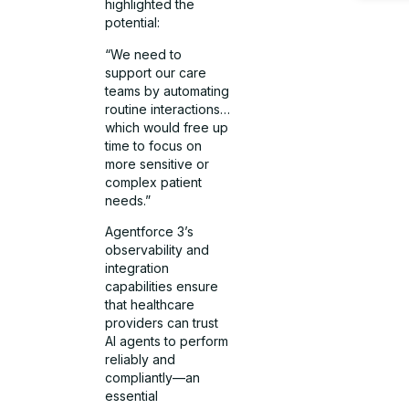
highlighted the
potential:
“We need to
support our care
teams by automating
routine interactions…
which would free up
time to focus on
more sensitive or
complex patient
needs.”
Agentforce 3’s
observability and
integration
capabilities ensure
that healthcare
providers can trust
AI agents to perform
reliably and
compliantly—an
essential