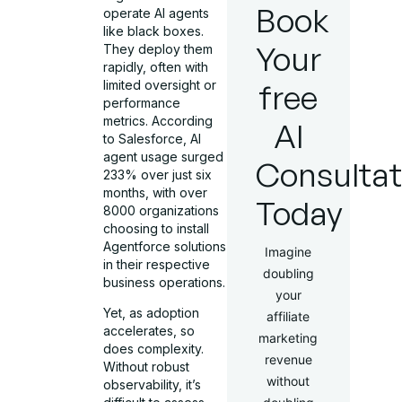
Book
operate AI agents
like black boxes.
Your
They deploy them
rapidly, often with
limited oversight or
free
performance
metrics. According
AI
to Salesforce, AI
agent usage surged
Consultat
233% over just six
months, with over
Today
8000 organizations
choosing to install
Agentforce solutions
Imagine
in their respective
doubling
business operations.
your
Yet, as adoption
affiliate
accelerates, so
marketing
does complexity.
revenue
Without robust
without
observability, it’s