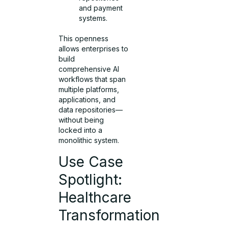
and payment
systems.
This openness
allows enterprises to
build
comprehensive AI
workflows that span
multiple platforms,
applications, and
data repositories—
without being
locked into a
monolithic system.
Use Case
Spotlight:
Healthcare
Transformation