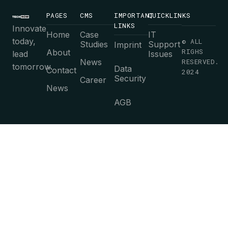
PAGES
CMS
IMPORTANT
QUICKLINKS
LINKS
Innovate
Home
Case
IT
today,
© ALL
Studies
Support
Imprint
RIGHS
About
lead
Issues
News
RESERVED.
tomorrow.
Data
Contact
2024
Security
Career
News
AGB