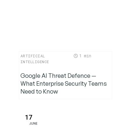
Final
Thoughts
1
ARTIFICIAL
INTELLIGENCE
Google AI Threat Defence —
What Enterprise Security Teams
Need to Know
17
JUNE