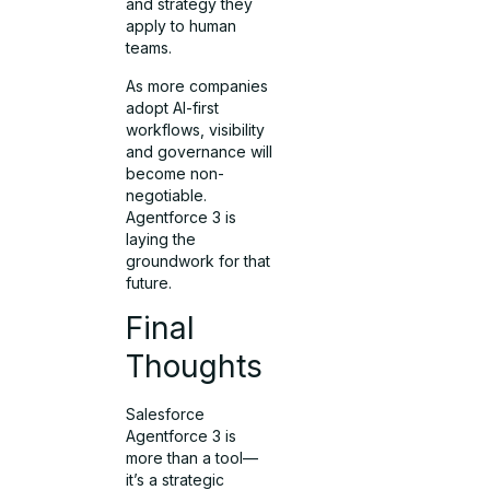
and strategy they
apply to human
teams.
As more companies
adopt AI-first
workflows, visibility
and governance will
become non-
negotiable.
Agentforce 3 is
laying the
groundwork for that
future.
Final
Thoughts
Salesforce
Agentforce 3 is
more than a tool—
it’s a strategic