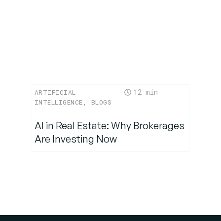
12
ARTIFICIAL
INTELLIGENCE
,
BLOGS
AI in Real Estate: Why Brokerages
Are Investing Now