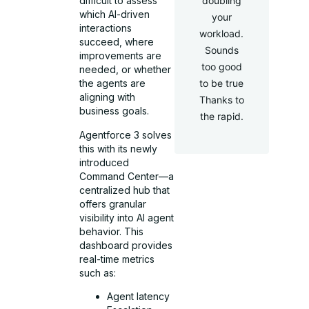
doubling
difficult to assess
which AI-driven
your
interactions
workload.
succeed, where
Sounds
improvements are
too good
needed, or whether
to be true
the agents are
aligning with
Thanks to
business goals.
the rapid.
Agentforce 3 solves
this with its newly
introduced
Command Center—a
centralized hub that
offers granular
visibility into AI agent
behavior. This
dashboard provides
real-time metrics
such as:
Agent latency