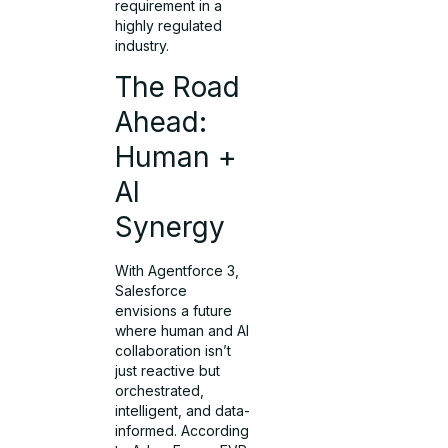
requirement in a
highly regulated
industry.
The Road
Ahead:
Human +
AI
Synergy
With Agentforce 3,
Salesforce
envisions a future
where human and AI
collaboration isn’t
just reactive but
orchestrated,
intelligent, and data-
informed. According