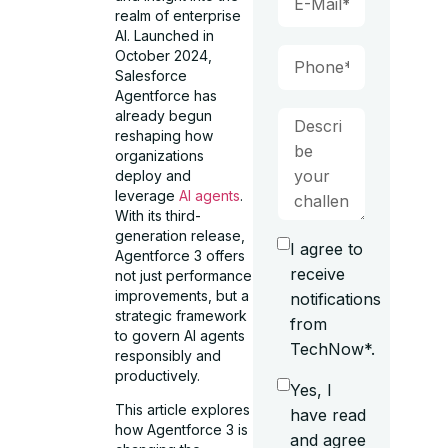
realm of enterprise
AI. Launched in
October 2024,
Salesforce
Agentforce has
already begun
reshaping how
organizations
deploy and
leverage
AI agents
.
With its third-
generation release,
I agree to
Agentforce 3 offers
receive
not just performance
improvements, but a
notifications
strategic framework
from
to govern AI agents
TechNow*.
responsibly and
productively.
Yes, I
This article explores
have read
how Agentforce 3 is
and agree