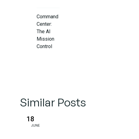
Command
Center:
The AI
Mission
Control
AI That
Optimizes
Itself
Similar Posts
Solving the
Connectivity
Puzzle:
18
MCP and
JUNE
MuleSoft