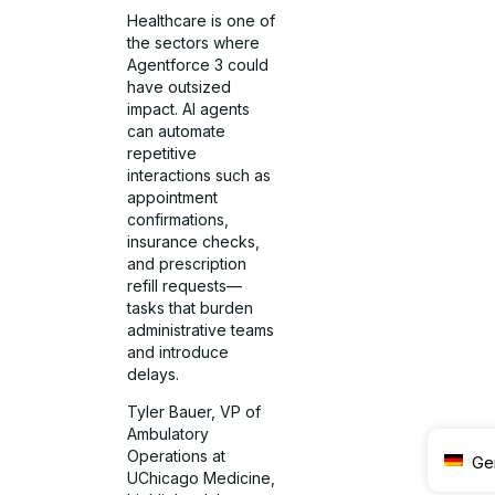
Healthcare is one of
the sectors where
Agentforce 3 could
have outsized
impact. AI agents
can automate
repetitive
interactions such as
appointment
confirmations,
insurance checks,
and prescription
refill requests—
tasks that burden
administrative teams
and introduce
delays.
Tyler Bauer, VP of
Ambulatory
Operations at
Ge
UChicago Medicine,