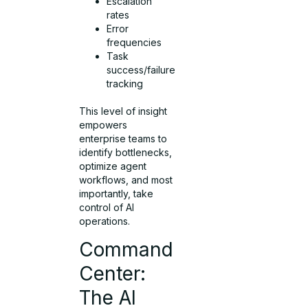
Escalation
rates
Error
frequencies
Task
success/failure
tracking
This level of insight
empowers
enterprise teams to
identify bottlenecks,
optimize agent
workflows, and most
importantly, take
control of AI
operations.
Command
Center:
The AI