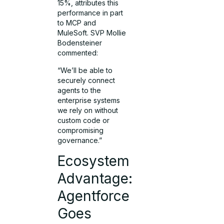
15%, attributes this
performance in part
to MCP and
MuleSoft. SVP Mollie
Bodensteiner
commented:
“We’ll be able to
securely connect
agents to the
enterprise systems
we rely on without
custom code or
compromising
governance.”
Ecosystem
Advantage:
Agentforce
Goes