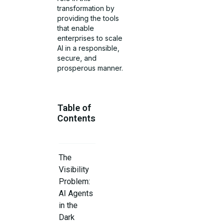
transformation by
providing the tools
that enable
enterprises to scale
AI in a responsible,
secure, and
prosperous manner.
Table of
Contents
The
Visibility
Problem:
AI Agents
in the
Dark