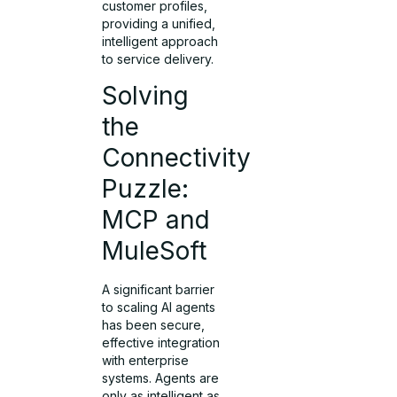
customer profiles,
providing a unified,
intelligent approach
to service delivery.
Solving
the
Connectivity
Puzzle:
MCP and
MuleSoft
A significant barrier
to scaling AI agents
has been secure,
effective integration
with enterprise
systems. Agents are
only as intelligent as