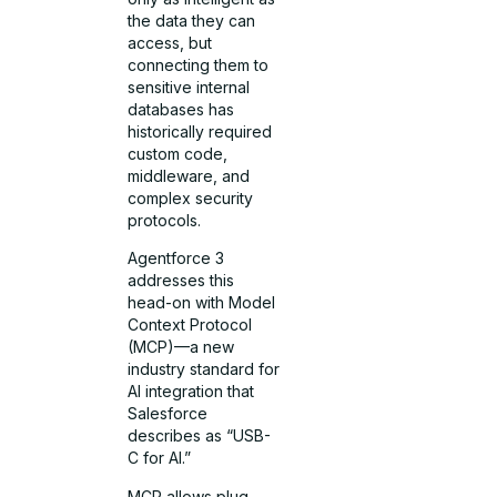
the data they can
access, but
connecting them to
sensitive internal
databases has
historically required
custom code,
middleware, and
complex security
protocols.
Agentforce 3
addresses this
head-on with Model
Context Protocol
(MCP)—a new
industry standard for
AI integration that
Salesforce
describes as “USB-
C for AI.”
MCP allows plug-