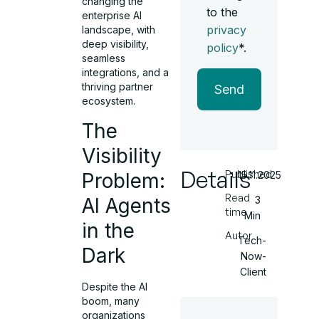
changing the
to the
enterprise AI
privacy
landscape, with
deep visibility,
policy
*.
seamless
integrations, and a
thriving partner
Send
ecosystem.
The
Visibility
Details
Published
Problem:
15.11.2025
Read
AI Agents
3
time
Min
in the
Autor
Tech-
Dark
Now-
Client
Despite the AI
boom, many
organizations