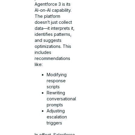
Agentforce 3 is its
AI-on-AI capability.
The platform
doesn’t just collect
data—it interprets it,
identifies patterns,
and suggests
optimizations. This
includes
recommendations
like:
Modifying
response
scripts
Rewriting
conversational
prompts
Adjusting
escalation
triggers
In effect, Salesforce