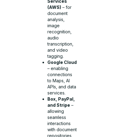
Services
(AWS)
– for
document
analysis,
image
recognition,
audio
transcription,
and video
tagging.
Google Cloud
– enabling
connections
to Maps, AI
APIs, and data
services.
Box, PayPal,
and Stripe
–
allowing
seamless
interactions
with document
repositories