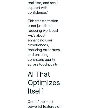
real time, and scale
support with
confidence.”
This transformation
is not just about
reducing workload
—it’s about
enhancing user
experiences,
reducing error rates,
and ensuring
consistent quality
across touchpoints.
AI That
Optimizes
Itself
One of the most
powerful features of