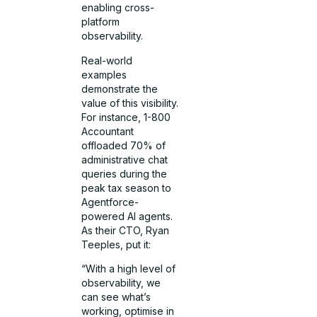
enabling cross-
platform
observability.
Real-world
examples
demonstrate the
value of this visibility.
For instance, 1-800
Accountant
offloaded 70% of
administrative chat
queries during the
peak tax season to
Agentforce-
powered AI agents.
As their CTO, Ryan
Teeples, put it:
“With a high level of
observability, we
can see what’s
working, optimise in