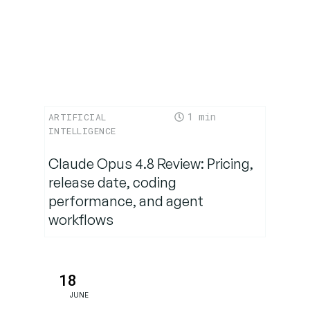
Ecosystem
Advantage:
Agentforce
Goes Open
1
ARTIFICIAL
Use Case
INTELLIGENCE
Spotlight:
Healthcare
Claude Opus 4.8 Review: Pricing,
Transformation
release date, coding
performance, and agent
workflows
The Road
Ahead:
Human +
AI
18
Synergy
JUNE