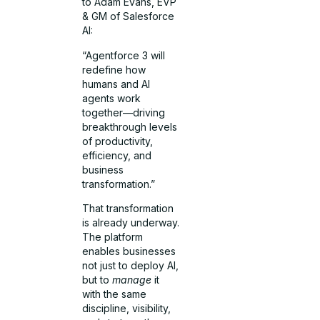
to Adam Evans, EVP
& GM of Salesforce
AI:
“Agentforce 3 will
redefine how
humans and AI
agents work
together—driving
breakthrough levels
of productivity,
efficiency, and
business
transformation.”
That transformation
is already underway.
The platform
enables businesses
not just to deploy AI,
but to
manage
it
with the same
discipline, visibility,