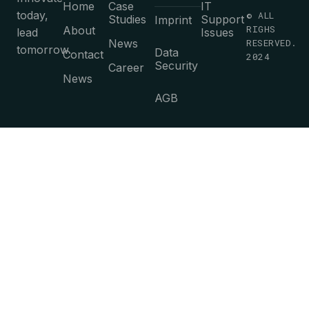
Home
Case
IT
today,
© ALL
Studies
Support
Imprint
RIGHS
About
lead
Issues
News
RESERVED.
tomorrow.
Data
Contact
2024
Security
Career
News
AGB