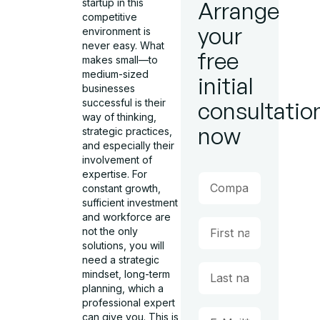
startup in this
Arrange
competitive
your
environment is
never easy. What
free
makes small—to
medium-sized
initial
businesses
successful is their
consultatio
way of thinking,
now
strategic practices,
and especially their
involvement of
expertise. For
constant growth,
sufficient investment
and workforce are
not the only
solutions, you will
need a strategic
mindset, long-term
planning, which a
professional expert
can give you. This is