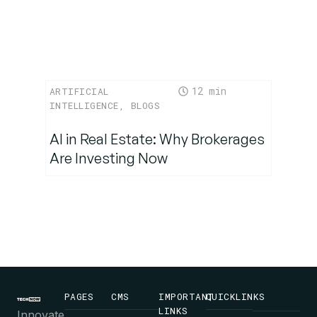
12
ARTIFICIAL
INTELLIGENCE
,
BLOGS
AI in Real Estate: Why Brokerages
Are Investing Now
PAGES
CMS
IMPORTANT
QUICKLINKS
LINKS
Innovate