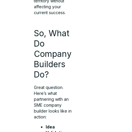
territory without
affecting your
current success.
So, What
Do
Company
Builders
Do?
Great question.
Here’s what
partnering with an
SME company
builder looks like in
action:
Idea