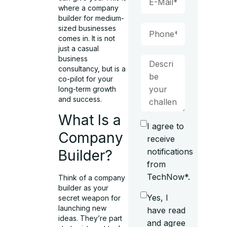
where a company
builder for medium-
sized businesses
comes in. It is not
just a casual
business
consultancy, but is a
co-pilot for your
long-term growth
and success.
What Is a
I agree to
Company
receive
notifications
Builder?
from
TechNow*.
Think of a company
builder as your
Yes, I
secret weapon for
launching new
have read
ideas. They’re part
and agree