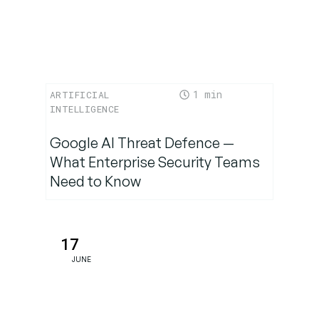
What’s
Next—
Now
1
ARTIFICIAL
INTELLIGENCE
Google AI Threat Defence —
What Enterprise Security Teams
Need to Know
17
JUNE