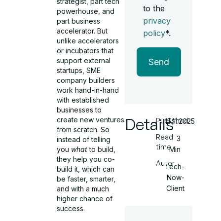
strategist, part tech
to the
powerhouse, and
privacy
part business
accelerator. But
policy
*.
unlike accelerators
or incubators that
support external
Send
startups, SME
company builders
work hand-in-hand
with established
businesses to
Details
create new ventures
Published
15.11.2025
from scratch. So
Read
3
instead of telling
time
Min
you
what
to build,
they help you co-
Autor
Tech-
build it, which can
Now-
be faster, smarter,
Client
and with a much
higher chance of
success.