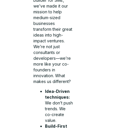
builder for SME,
we’ve made it our
mission to help
medium-sized
businesses
transform their great
ideas into high-
impact ventures.
We’re not just
consultants or
developers—we’re
more like your co-
founders in
innovation. What
makes us different?
Idea-Driven
techniques:
We don’t push
trends. We
co-create
value.
Build-First