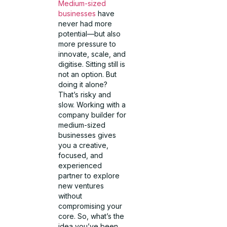
Medium-sized
businesses
have
never had more
potential—but also
more pressure to
innovate, scale, and
digitise. Sitting still is
not an option. But
doing it alone?
That’s risky and
slow. Working with a
company builder for
medium-sized
businesses gives
you a creative,
focused, and
experienced
partner to explore
new ventures
without
compromising your
core. So, what’s the
idea you’ve been