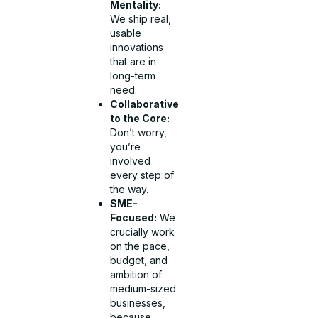
Mentality:
We ship real,
usable
innovations
that are in
long-term
need.
Collaborative
to the Core:
Don’t worry,
you’re
involved
every step of
the way.
SME-
Focused:
We
crucially work
on the pace,
budget, and
ambition of
medium-sized
businesses,
because