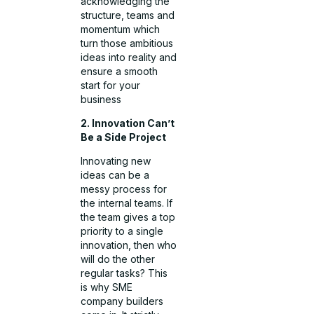
acknowledging the
structure, teams and
momentum which
turn those ambitious
ideas into reality and
ensure a smooth
start for your
business
2. Innovation Can’t
Be a Side Project
Innovating new
ideas can be a
messy process for
the internal teams. If
the team gives a top
priority to a single
innovation, then who
will do the other
regular tasks? This
is why SME
company builders