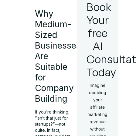
Book
Why
Your
Medium-
free
Sized
AI
Businesses
Are
Consultat
Suitable
Today
for
Imagine
Company
doubling
Building
your
affiliate
If you’re thinking,
marketing
“Isn’t that just for
revenue
startups?”—not
without
quite. In fact,