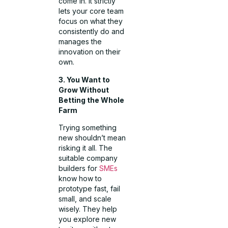
come in. It strictly
lets your core team
focus on what they
consistently do and
manages the
innovation on their
own.
3. You Want to
Grow Without
Betting the Whole
Farm
Trying something
new shouldn’t mean
risking it all. The
suitable company
builders for
SMEs
know how to
prototype fast, fail
small, and scale
wisely. They help
you explore new