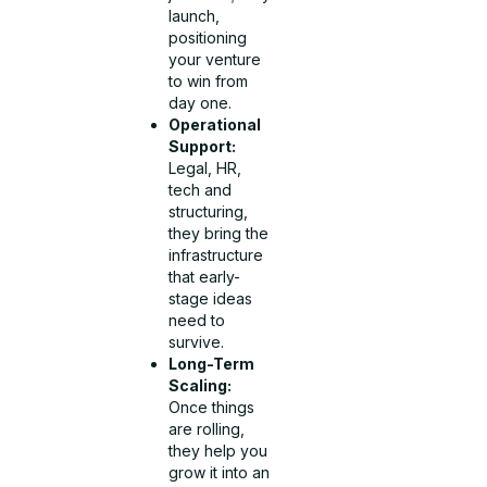
launch,
positioning
your venture
to win from
day one.
Operational
Support:
Legal, HR,
tech and
structuring,
they bring the
infrastructure
that early-
stage ideas
need to
survive.
Long-Term
Scaling:
Once things
are rolling,
they help you
grow it into an