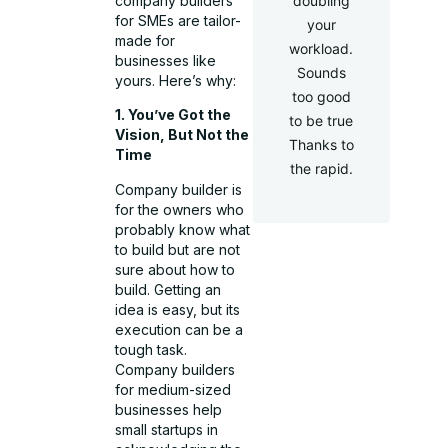
company builders
doubling
for SMEs are tailor-
your
made for
workload.
businesses like
Sounds
yours. Here’s why:
too good
1. You’ve Got the
to be true
Vision, But Not the
Thanks to
Time
the rapid.
Company builder is
for the owners who
probably know what
to build but are not
sure about how to
build. Getting an
idea is easy, but its
execution can be a
tough task.
Company builders
for medium-sized
businesses help
small startups in