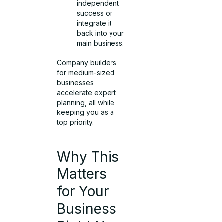
independent
success or
integrate it
back into your
main business.
Company builders
for medium-sized
businesses
accelerate expert
planning, all while
keeping you as a
top priority.
Why This
Matters
for Your
Business