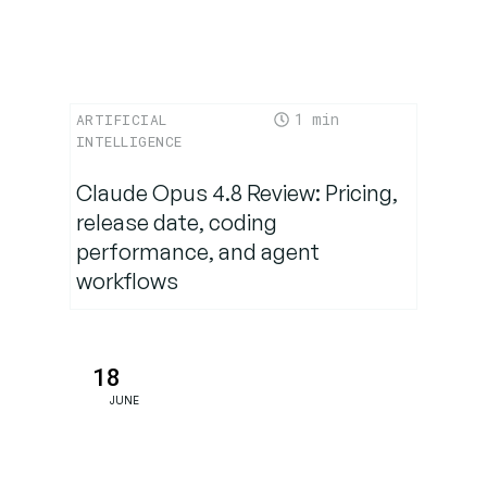
Why
TechNow
Makes
Company
1
ARTIFICIAL
Building
INTELLIGENCE
Simple
(and
Claude Opus 4.8 Review: Pricing,
Powerful)
release date, coding
performance, and agent
workflows
Choosing
the Right
Company
Builder for
18
Your SME
JUNE
Build