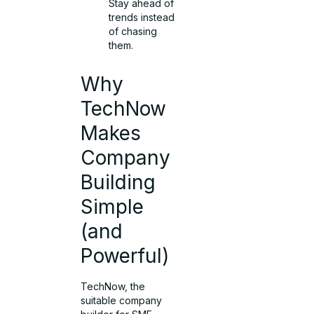
Stay ahead of
trends instead
of chasing
them.
Why
TechNow
Makes
Company
Building
Simple
(and
Powerful)
TechNow, the
suitable company