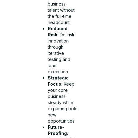
business
talent without
the full-time
headcount.
Reduced
Risk:
De-risk
innovation
through
iterative
testing and
lean
execution.
Strategic
Focus:
Keep
your core
business
steady while
exploring bold
new
opportunities.
Future-
Proofing: