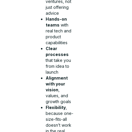
ventures, not
just offering
advice
Hands-on
teams
with
real tech and
product
capabilities
Clear
processes
that take you
from idea to
launch
Alignment
with your
vision
,
values, and
growth goals
Flexibility
,
because one-
size-fits-all
doesn’t work
in the real