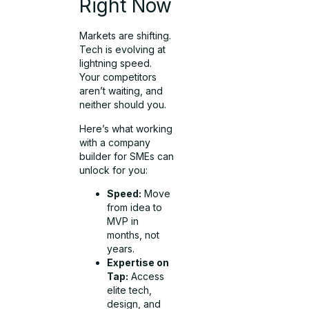
Right Now
Markets are shifting.
Tech is evolving at
lightning speed.
Your competitors
aren’t waiting, and
neither should you.
Here’s what working
with a company
builder for SMEs can
unlock for you:
Speed:
Move
from idea to
MVP in
months, not
years.
Expertise on
Tap:
Access
elite tech,
design, and