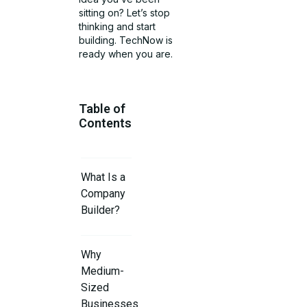
sitting on? Let’s stop
thinking and start
building. TechNow is
ready when you are.
Table of
Contents
What Is a
Company
Builder?
Why
Medium-
Sized
Businesses