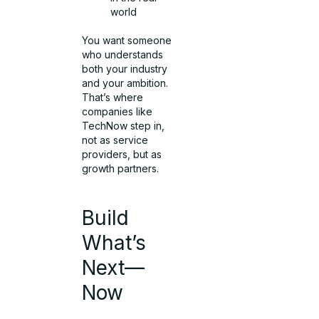
world
You want someone
who understands
both your industry
and your ambition.
That’s where
companies like
TechNow step in,
not as service
providers, but as
growth partners.
Build
What’s
Next—
Now