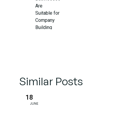
Are
Suitable for
Company
Building
So, What
Do
Company
Builders
Do?
Similar Posts
Why This
18
Matters
JUNE
for Your
Business
Right Now