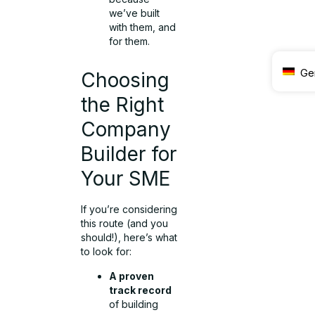
we’ve built
with them, and
for them.
Ge
Choosing
the Right
Company
Builder for
Your SME
If you’re considering
this route (and you
should!), here’s what
to look for:
A proven
track record
of building