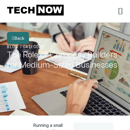
Back
BLOG
CATEGORY
The Role of Company Builders
for Medium-Sized Businesses
Running a small