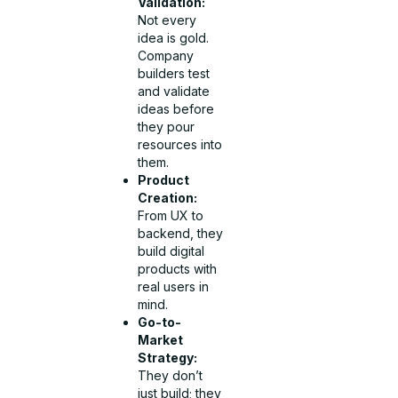
Validation:
Not every
idea is gold.
Company
builders test
and validate
ideas before
they pour
resources into
them.
Product
Creation:
From UX to
backend, they
build digital
products with
real users in
mind.
Go-to-
Market
Strategy:
They don’t
just build; they