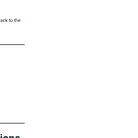
back to the