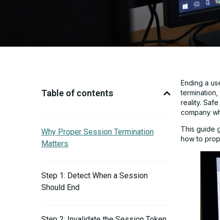
Ending a us
Table of contents
termination,
reality. Saf
company whe
This guide 
Why Proper Session Termination
how to prope
Matters
Step 1: Detect When a Session
Should End
Step 2: Invalidate the Session Token