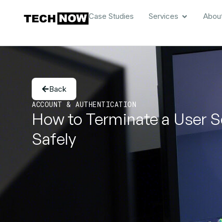
Case Studies
Services
Abou
Back
ACCOUNT & AUTHENTICATION
How to Terminate a User S
Safely