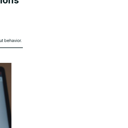
tions
ut behavior.