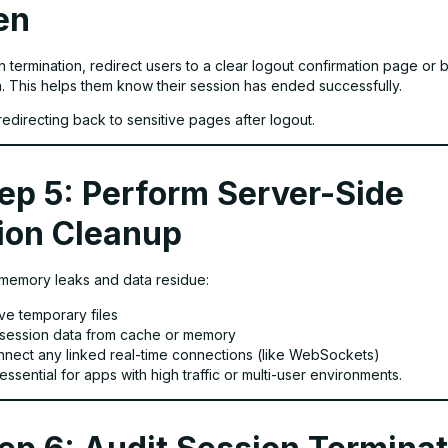
en
n termination, redirect users to a clear logout confirmation page or 
n. This helps them know their session has ended successfully.
redirecting back to sensitive pages after logout.
ep 5: Perform Server-Side
ion Cleanup
memory leaks and data residue:
e temporary files
 session data from cache or memory
nnect any linked real-time connections (like WebSockets)
 essential for apps with high traffic or multi-user environments.