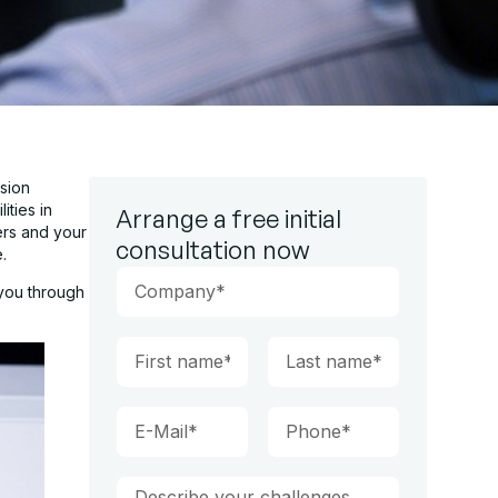
sion
ities in
Arrange a free initial
ers and your
consultation now
.
 you through