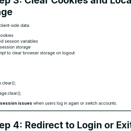
ep 3: Clear Cookies and Loca
age
lient-side data:
cookies
d session variables
/session storage
ipt to clear browser storage on logout:
.clear();
ge.clear();
session issues
when users log in again or switch accounts.
ep 4: Redirect to Login or Exi