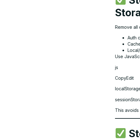
St
Stor
Remove all c
Auth 
Cache
Local
Use JavaScr
js
CopyEdit
localStorage
sessionStora
This avoids
St