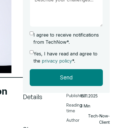
I agree to receive notifications
from TechNow*.
Yes, I have read and agree to
the
privacy policy
*.
Send
on
Details
Published
15.11.2025
Reading
3 Min
time
Tech-Now-
Author
Client