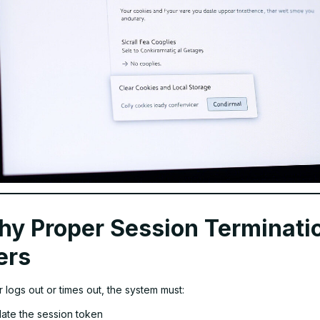
y Proper Session Terminati
ers
logs out or times out, the system must:
date the session token