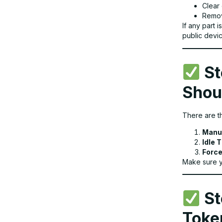
Clear
Remov
If any part 
public devic
St
Shou
There are t
Manu
Idle 
Force
Make sure y
St
Toke