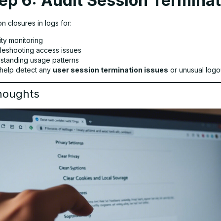
ep 6: Audit Session Termina
n closures in logs for:
ity monitoring
leshooting access issues
standing usage patterns
help detect any
user session termination issues
or unusual logo
houghts