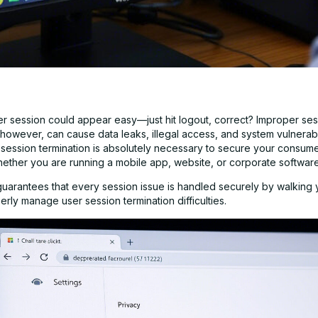
er session could appear easy—just hit logout, correct? Improper ses
 however, can cause data leaks, illegal access, and system vulnerabil
e session termination is absolutely necessary to secure your consum
ther you are running a mobile app, website, or corporate software
guarantees that every session issue is handled securely by walking
rly manage user session termination difficulties.