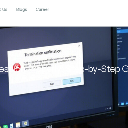
t Us
Blogs
Career
ession Properly: Step-by-Step 