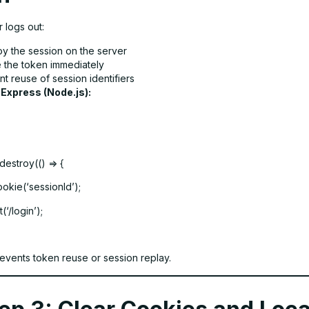
 logs out:
oy the session on the server
e the token immediately
t reuse of session identifiers
 Express (Node.js):
destroy(() => {
okie(‘sessionId’);
(‘/login’);
revents token reuse or session replay.