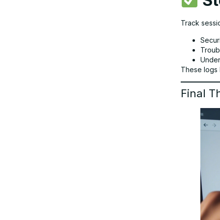
St
Track sessio
Secur
Troub
Under
These logs 
Final T