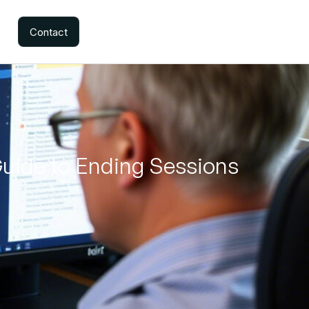
Contact
Guide to Ending Sessions