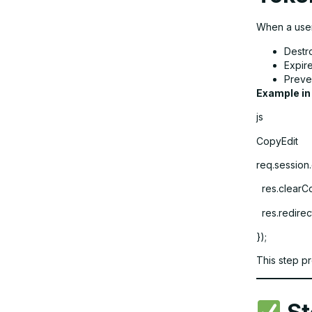
When a user
Destr
Expir
Preven
Example in
js
CopyEdit
req.session.
res.clearCo
res.redirect
});
This step p