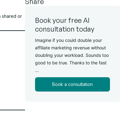
Share
n shared or
Book your free AI
consultation today
Imagine if you could double your
affiliate marketing revenue without
doubling your workload. Sounds too
good to be true. Thanks to the fast
...
Book a consultation