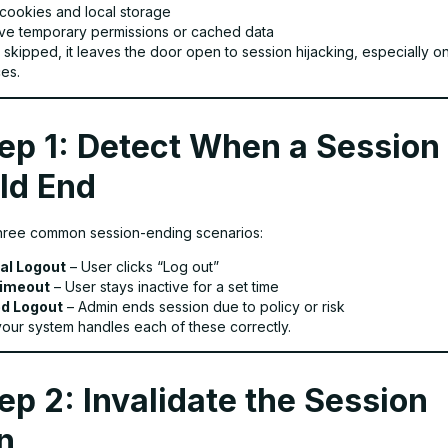
 cookies and local storage
e temporary permissions or cached data
is skipped, it leaves the door open to session hijacking, especially o
es.
ep 1: Detect When a Session
ld End
hree common session-ending scenarios:
al Logout
– User clicks “Log out”
Timeout
– User stays inactive for a set time
d Logout
– Admin ends session due to policy or risk
our system handles each of these correctly.
ep 2: Invalidate the Session
n