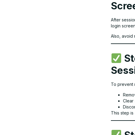
Scre
After sessio
login scree
Also, avoid 
St
Sess
To prevent 
Remov
Clear
Disco
This step is