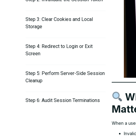
Step 3: Clear Cookies and Local
Storage
Step 4: Redirect to Login or Exit
Screen
Step 5: Perform Server-Side Session
Cleanup
Wh
Step 6: Audit Session Terminations
Matt
When a user 
Invali