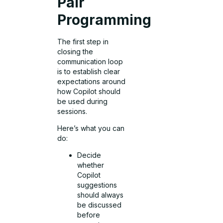
Pair
Programming
The first step in
closing the
communication loop
is to establish clear
expectations around
how Copilot should
be used during
sessions.
Here’s what you can
do:
Decide
whether
Copilot
suggestions
should always
be discussed
before