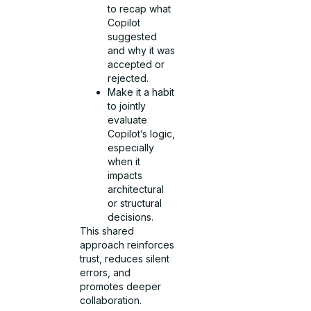
to recap what
Copilot
suggested
and why it was
accepted or
rejected.
Make it a habit
to jointly
evaluate
Copilot’s logic,
especially
when it
impacts
architectural
or structural
decisions.
This shared
approach reinforces
trust, reduces silent
errors, and
promotes deeper
collaboration.