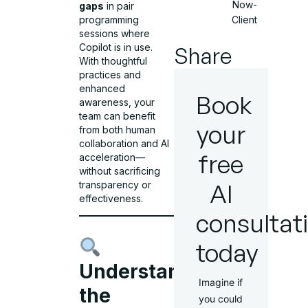
Now-
gaps
in pair
Client
programming
sessions where
Copilot is in use.
Share
With thoughtful
practices and
enhanced
Book
awareness, your
team can benefit
your
from both human
collaboration and AI
free
acceleration—
without sacrificing
AI
transparency or
effectiveness.
consultat
today
Understanding
Imagine if
the
you could