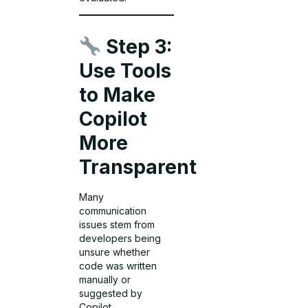
Step 3:
Use Tools
to Make
Copilot
More
Transparent
Many
communication
issues stem from
developers being
unsure whether
code was written
manually or
suggested by
Copilot.