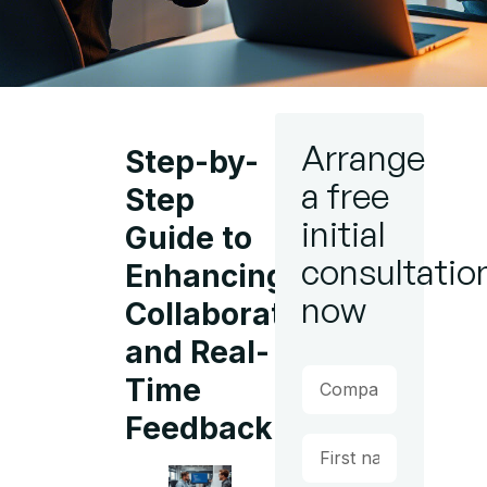
Arrange
Step-by-
a free
Step
initial
Guide to
consultatio
Enhancing
now
Collaboration
and Real-
Time
Feedback