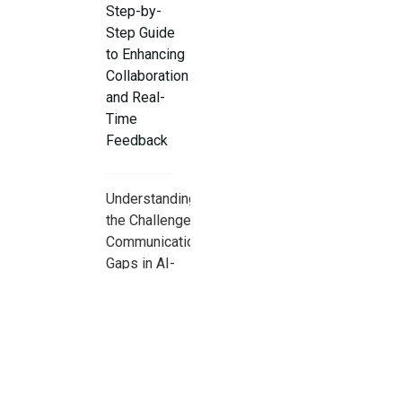
Step-by-
Step Guide
to Enhancing
Collaboration
and Real-
Time
Feedback
Understanding
the Challenge:
Communication
Gaps in AI-
Assisted Pair
Programming
Step 1: Set
Ground Rules