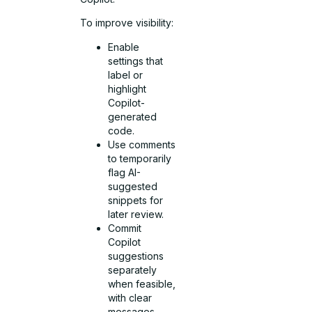
To improve visibility:
Enable
settings that
label or
highlight
Copilot-
generated
code.
Use comments
to temporarily
flag AI-
suggested
snippets for
later review.
Commit
Copilot
suggestions
separately
when feasible,
with clear
messages