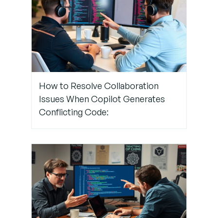
Step 4:
Rotate
Roles
Frequently
and Evaluate
Suggestions
How to Resolve Collaboration
Together
Issues When Copilot Generates
Conflicting Code:
Step 5:
Foster
Critical
Thinking
Around AI
Suggestions
Step 6: