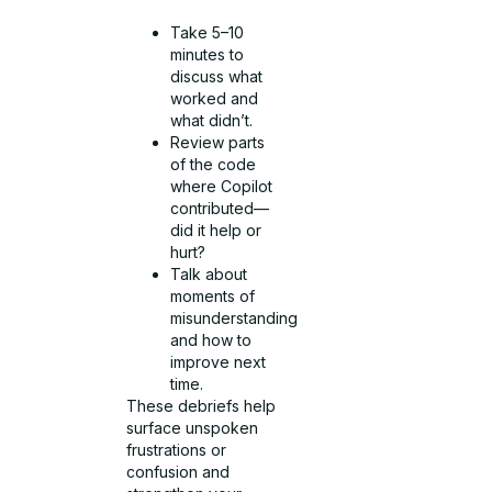
Take 5–10
minutes to
discuss what
worked and
what didn’t.
Review parts
of the code
where Copilot
contributed—
did it help or
hurt?
Talk about
moments of
misunderstanding
and how to
improve next
time.
These debriefs help
surface unspoken
frustrations or
confusion and