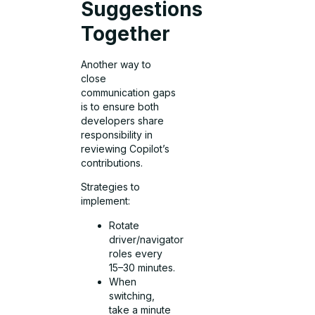
Suggestions
Together
Another way to
close
communication gaps
is to ensure both
developers share
responsibility in
reviewing Copilot’s
contributions.
Strategies to
implement:
Rotate
driver/navigator
roles every
15–30 minutes.
When
switching,
take a minute