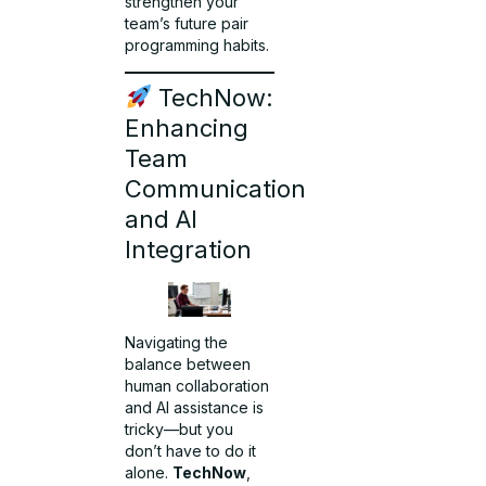
strengthen your
team’s future pair
programming habits.
TechNow:
Enhancing
Team
Communication
and AI
Integration
Navigating the
balance between
human collaboration
and AI assistance is
tricky—but you
don’t have to do it
alone.
TechNow
,