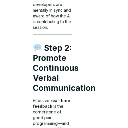
developers are
mentally in sync and
aware of how the AI
is contributing to the
session.
Step 2:
Promote
Continuous
Verbal
Communication
Effective
real-time
feedback
is the
cornerstone of
good pair
programming—and