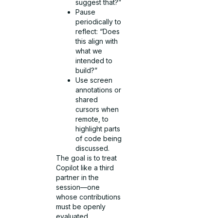
suggest that?”
Pause
periodically to
reflect: “Does
this align with
what we
intended to
build?”
Use screen
annotations or
shared
cursors when
remote, to
highlight parts
of code being
discussed.
The goal is to treat
Copilot like a third
partner in the
session—one
whose contributions
must be openly
evaluated.