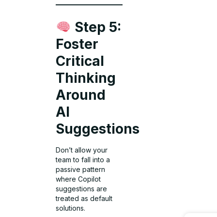
Step 5:
Foster
Critical
Thinking
Around
AI
Suggestions
Don’t allow your
team to fall into a
passive pattern
where Copilot
suggestions are
treated as default
solutions.