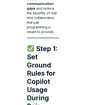
communication
gaps
and reduce
the benefits of real-
time collaboration
that pair
programming is
meant to provide.
Step 1:
Set
Ground
Rules for
Copilot
Usage
During