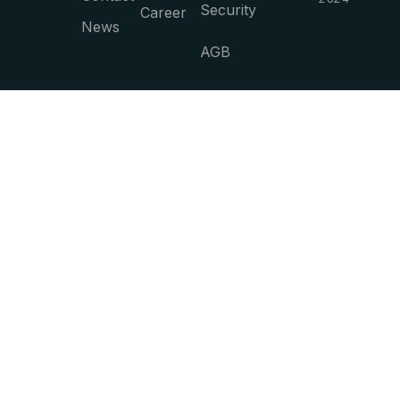
Security
Career
News
AGB