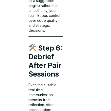
as a suggestion
engine rather than
an authority, your
team keeps control
over code quality
and strategic
decisions.
Step 6:
Debrief
After Pair
Sessions
Even the suitable
real-time
communication
benefits from
reflection. After
each session: