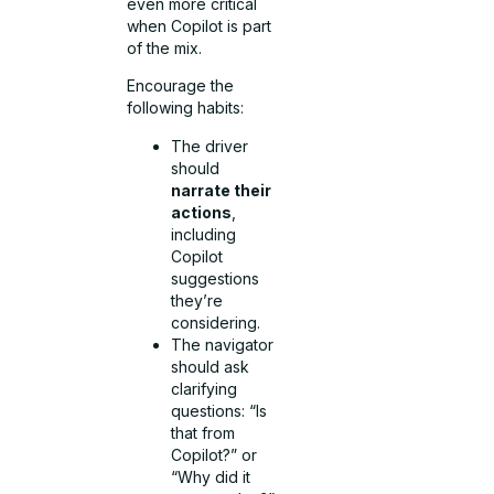
even more critical
when Copilot is part
of the mix.
Encourage the
following habits:
The driver
should
narrate their
actions
,
including
Copilot
suggestions
they’re
considering.
The navigator
should ask
clarifying
questions: “Is
that from
Copilot?” or
“Why did it