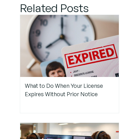
for Copilot
Related Posts
Usage During
Pair
Programming
Step 2:
Promote
Continuous
Verbal
Communication
What to Do When Your License
Expires Without Prior Notice
Step 3: Use
Tools to
Make
Copilot
More
Transparent