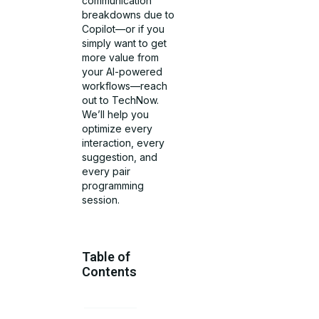
communication
breakdowns due to
Copilot—or if you
simply want to get
more value from
your AI-powered
workflows—reach
out to TechNow.
We’ll help you
optimize every
interaction, every
suggestion, and
every pair
programming
session.
Table of
Contents