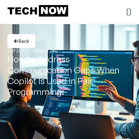
Back
COPILOT CONSULTING
How to Address
Communication Gaps When
Copilot Is Used in Pair
Programming: