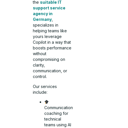
the
suitable IT
support service
agency in
Germany
,
specializes in
helping teams like
yours leverage
Copilot in a way that
boosts performance
without
compromising on
clarity,
communication, or
control.
Our services
include:
Communication
coaching for
technical
teams using AI