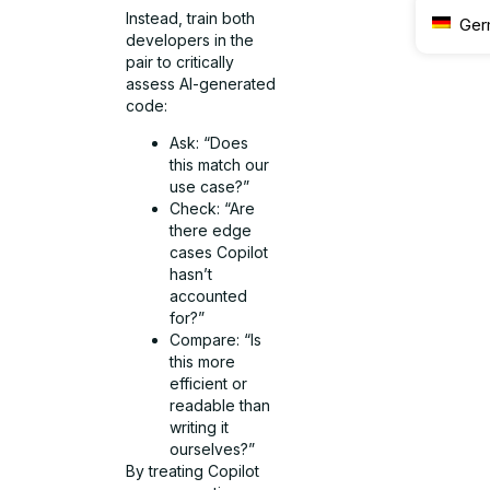
Instead, train both
Ger
developers in the
pair to critically
assess AI-generated
code:
Ask: “Does
this match our
use case?”
Check: “Are
there edge
cases Copilot
hasn’t
accounted
for?”
Compare: “Is
this more
efficient or
readable than
writing it
ourselves?”
By treating Copilot