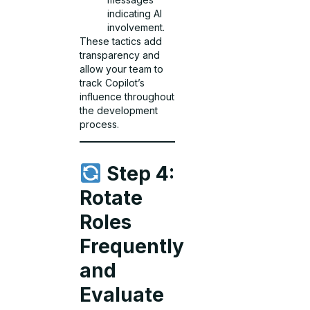
indicating AI
involvement.
These tactics add
transparency and
allow your team to
track Copilot’s
influence throughout
the development
process.
Step 4:
Rotate
Roles
Frequently
and
Evaluate