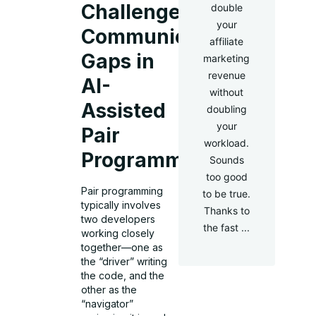
Challenge:
double
your
Communication
affiliate
Gaps in
marketing
revenue
AI-
without
Assisted
doubling
your
Pair
workload.
Programming
Sounds
too good
Pair programming
to be true.
typically involves
Thanks to
two developers
the fast ...
working closely
together—one as
the “driver” writing
the code, and the
other as the
“navigator”