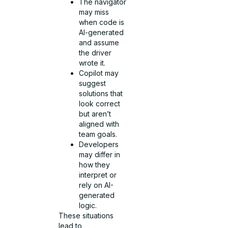
The navigator
may miss
when code is
AI-generated
and assume
the driver
wrote it.
Copilot may
suggest
solutions that
look correct
but aren’t
aligned with
team goals.
Developers
may differ in
how they
interpret or
rely on AI-
generated
logic.
These situations
lead to