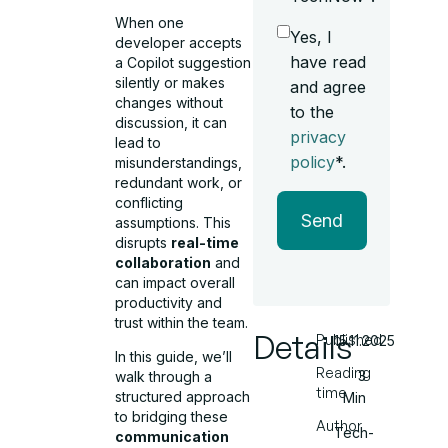
When one
Yes, I
developer accepts
have read
a Copilot suggestion
silently or makes
and agree
changes without
to the
discussion, it can
privacy
lead to
policy
*.
misunderstandings,
redundant work, or
conflicting
Send
assumptions. This
disrupts
real-time
collaboration
and
can impact overall
productivity and
trust within the team.
Details
Published
15.11.2025
In this guide, we’ll
Reading
3
walk through a
time
structured approach
Min
to bridging these
Author
Tech-
communication