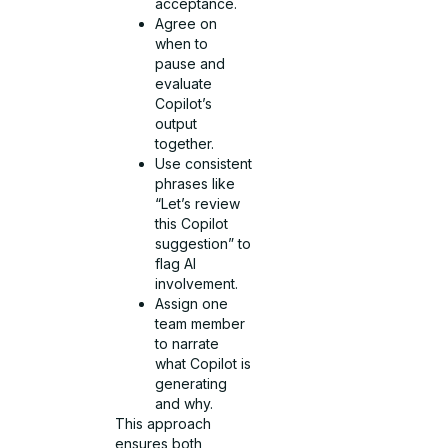
acceptance.
Agree on
when to
pause and
evaluate
Copilot’s
output
together.
Use consistent
phrases like
“Let’s review
this Copilot
suggestion” to
flag AI
involvement.
Assign one
team member
to narrate
what Copilot is
generating
and why.
This approach
ensures both