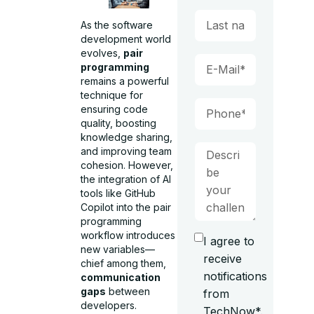
As the software
development world
evolves,
pair
programming
remains a powerful
technique for
ensuring code
quality, boosting
knowledge sharing,
and improving team
cohesion. However,
the integration of AI
tools like GitHub
Copilot into the pair
programming
workflow introduces
I agree to
new variables—
receive
chief among them,
notifications
communication
gaps
between
from
developers.
TechNow*.