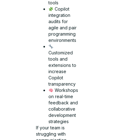
tools
Copilot
integration
audits for
agile and pair
programming
environments
Customized
tools and
extensions to
increase
Copilot
transparency
Workshops
on real-time
feedback and
collaborative
development
strategies
If your team is
struggling with