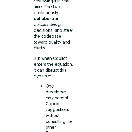
reviewing it in real
time. The two
continuously
collaborate
,
discuss design
decisions, and steer
the codebase
toward quality and
clarity.
But when Copilot
enters the equation,
it can disrupt this
dynamic:
One
developer
may accept
Copilot
suggestions
without
consulting the
other.