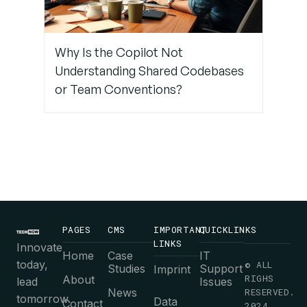
Debrief
After Pair
Sessions
Why Is the Copilot Not
Understanding Shared Codebases
or Team Conventions?
PAGES
CMS
IMPORTANT
QUICKLINKS
LINKS
Innovate
Home
Case
IT
today,
© ALL
Studies
Support
Imprint
RIGHS
About
lead
Issues
News
RESERVED.
tomorrow.
Data
Contact
2024