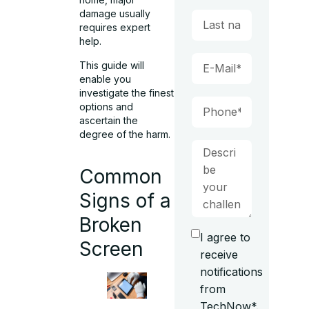
damage usually
requires expert
help.
This guide will
enable you
investigate the finest
options and
ascertain the
degree of the harm.
Common
Signs of a
Broken
I agree to
Screen
receive
notifications
from
TechNow*.