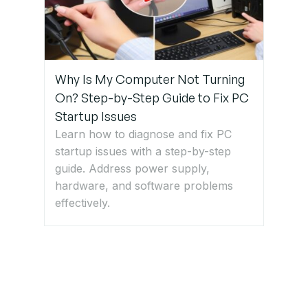
Why Is My Computer Not Turning
On? Step-by-Step Guide to Fix PC
Startup Issues
Learn how to diagnose and fix PC
startup issues with a step-by-step
guide. Address power supply,
hardware, and software problems
effectively.