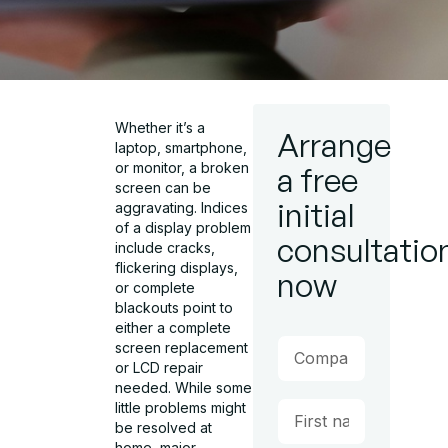
Whether it’s a
Arrange
laptop, smartphone,
or monitor, a broken
a free
screen can be
initial
aggravating. Indices
of a display problem
consultatio
include cracks,
flickering displays,
now
or complete
blackouts point to
either a complete
screen replacement
or LCD repair
needed. While some
little problems might
be resolved at
home, major