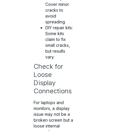
Cover minor
cracks to
avoid
spreading.
DIY repair kits:
Some kits
claim to fix
small cracks,
but results
vary.
Check for
Loose
Display
Connections
For laptops and
monitors, a display
issue may not be a
broken screen but a
loose internal