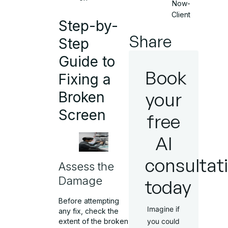
Now-
Client
Step-by-
Share
Step
Guide to
Book
Fixing a
your
Broken
Screen
free
AI
consultat
Assess the
Damage
today
Before attempting
Imagine if
any fix, check the
extent of the broken
you could