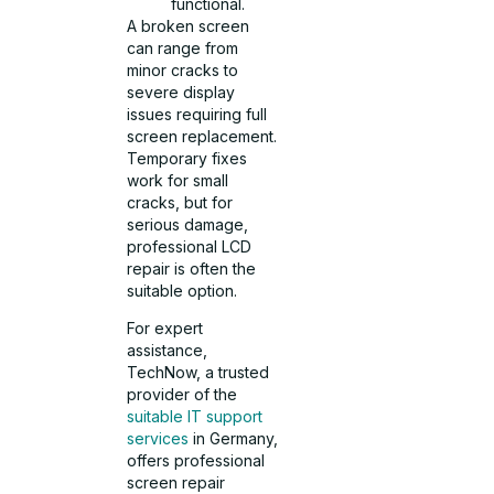
functional.
A broken screen
can range from
minor cracks to
severe display
issues requiring full
screen replacement.
Temporary fixes
work for small
cracks, but for
serious damage,
professional LCD
repair is often the
suitable option.
For expert
assistance,
TechNow, a trusted
provider of the
suitable IT support
services
in Germany,
offers professional
screen repair