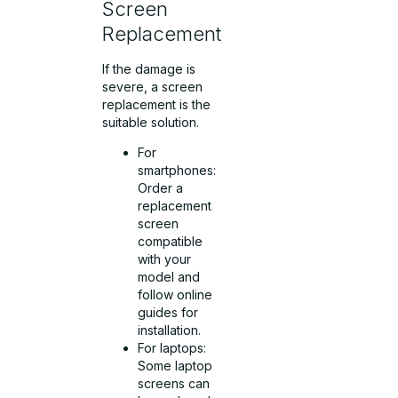
Screen
Replacement
If the damage is
severe, a screen
replacement is the
suitable solution.
For
smartphones:
Order a
replacement
screen
compatible
with your
model and
follow online
guides for
installation.
For laptops:
Some laptop
screens can