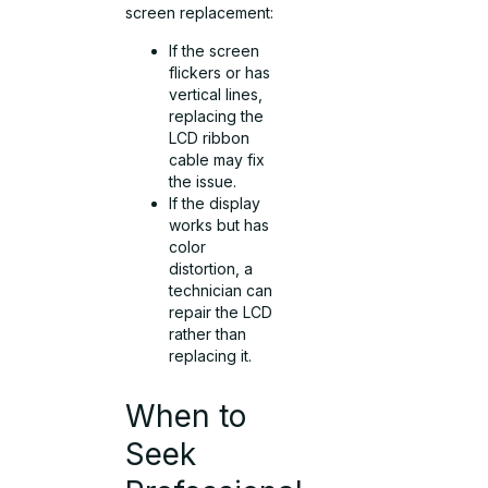
screen replacement:
If the screen
flickers or has
vertical lines,
replacing the
LCD ribbon
cable may fix
the issue.
If the display
works but has
color
distortion, a
technician can
repair the LCD
rather than
replacing it.
When to
Seek