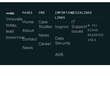
PAGES
CMS
IMPORTANT
QUICKLINKS
LINKS
Innovate
Home
Case
IT
today,
© ALL
Studies
Support
Imprint
RIGHS
About
lead
Issues
News
RESERVED.
tomorrow.
Data
Contact
2024
Security
Career
News
AGB