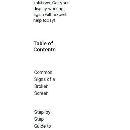
solutions. Get your
display working
again with expert
help today!
Table of
Contents
Common
Signs of a
Broken
Screen
Step-by-
Step
Guide to