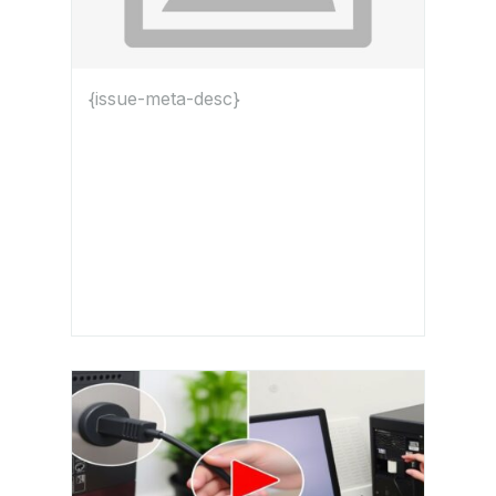
{issue-meta-desc}