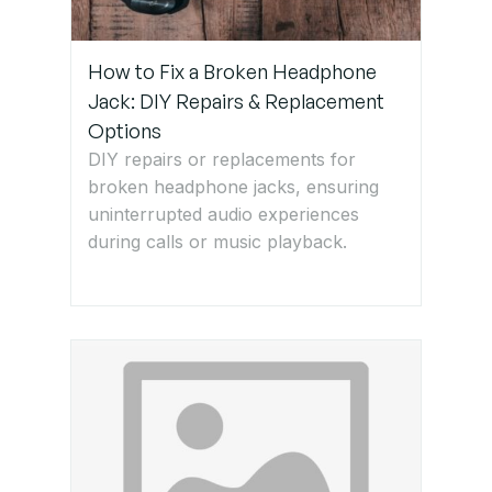
How to Fix a Broken Headphone
Jack: DIY Repairs & Replacement
Options
DIY repairs or replacements for
broken headphone jacks, ensuring
uninterrupted audio experiences
during calls or music playback.