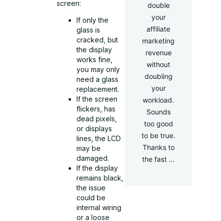
screen:
double
your
If only the
affiliate
glass is
cracked, but
marketing
the display
revenue
works fine,
without
you may only
doubling
need a glass
your
replacement.
If the screen
workload.
flickers, has
Sounds
dead pixels,
too good
or displays
to be true.
lines, the LCD
Thanks to
may be
damaged.
the fast ...
If the display
remains black,
the issue
could be
internal wiring
or a loose