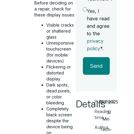
Before deciding on
a repair, check for
Yes, I
these display issues:
have read
Visible cracks
and agree
or shattered
to the
glass
privacy
Unresponsive
policy
*.
touchscreen
(for mobile
devices)
Send
Flickering or
distorted
display
Dark spots,
dead pixels,
or color
Details
Published
15.11.2025
bleeding
Completely
Reading
3
black screen
time
Min
despite the
device being
Author
Tech-
on