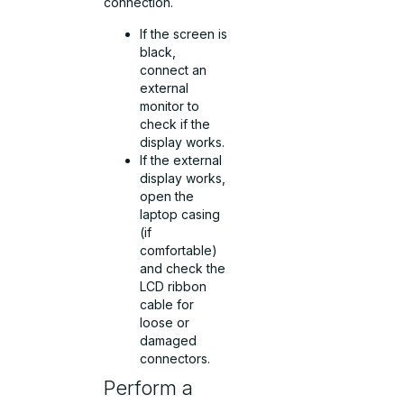
connection.
If the screen is
black,
connect an
external
monitor to
check if the
display works.
If the external
display works,
open the
laptop casing
(if
comfortable)
and check the
LCD ribbon
cable for
loose or
damaged
connectors.
Perform a