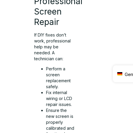
Professional
Screen
Repair
If DIY fixes don’t
work, professional
help may be
needed. A
technician can:
Perform a
Ger
screen
replacement
safely.
Fix internal
wiring or LCD
repair issues.
Ensure the
new screen is
properly
calibrated and