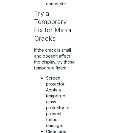
connector.
Try a
Temporary
Fix for Minor
Cracks
If the crack is small
and doesn’t affect
the display, try these
temporary fixes:
Screen
protector:
Apply a
tempered
glass
protector to
prevent
further
damage.
Clear tape: