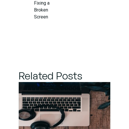
Fixing a
Broken
Screen
When to
Seek
Professional
Screen
Repair
Related Posts