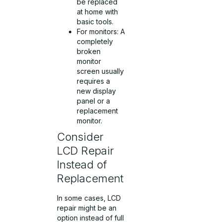
be replaced
at home with
basic tools.
For monitors: A
completely
broken
monitor
screen usually
requires a
new display
panel or a
replacement
monitor.
Consider
LCD Repair
Instead of
Replacement
In some cases, LCD
repair might be an
option instead of full