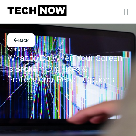
Back
HARDWARE
What to Do When Your Screen
Is Broken: DIY Fixes &
Professional Repair Options