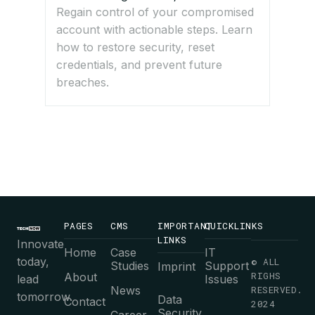
Regain control of your compromised
account with actionable steps. Learn
how to restore security, reset
credentials, and prevent future
breaches.
PAGES
CMS
IMPORTANT
QUICKLINKS
LINKS
Innovate
Home
Case
IT
today,
© ALL
Studies
Support
Imprint
RIGHS
About
lead
Issues
News
RESERVED.
tomorrow.
Data
Contact
2024
Security