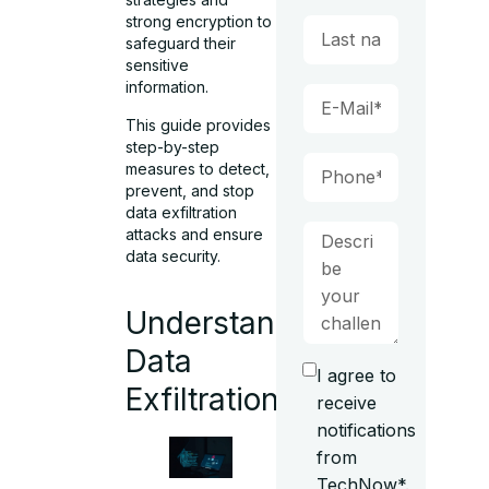
strong encryption
to
safeguard their
sensitive
information.
This guide provides
step-by-step
measures to detect,
prevent, and stop
data exfiltration
attacks
and ensure
data security.
Understanding
Data
I agree to
Exfiltration
receive
notifications
from
TechNow*.