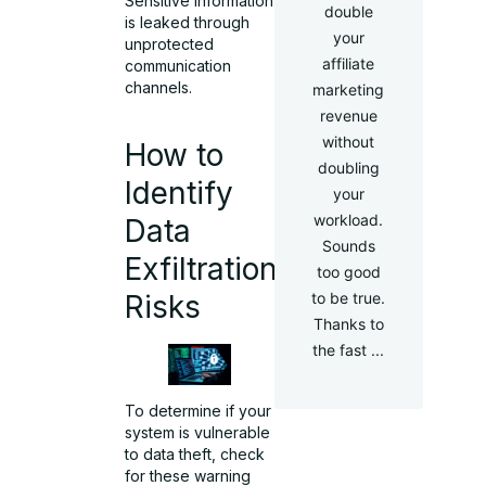
Sensitive information
double
is leaked through
your
unprotected
affiliate
communication
channels.
marketing
revenue
without
How to
doubling
Identify
your
workload.
Data
Sounds
Exfiltration
too good
Risks
to be true.
Thanks to
the fast ...
To determine if your
system is vulnerable
to
data theft
, check
for these warning