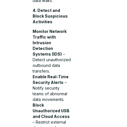
data leaks.
4. Detect and
Block Suspicious
Activities
Monitor Network
Traffic with
Intrusion
Detection
Systems (IDS)
–
Detect unauthorized
outbound data
transfers.
Enable Real-Time
Security Alerts
–
Notify security
teams of abnormal
data movements.
Block
Unauthorized USB
and Cloud Access
– Restrict external