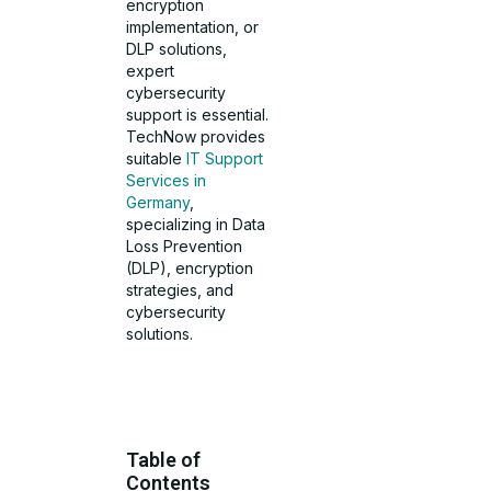
encryption
implementation, or
DLP solutions,
expert
cybersecurity
support is essential.
TechNow provides
suitable
IT Support
Services in
Germany
,
specializing in Data
Loss Prevention
(DLP), encryption
strategies, and
cybersecurity
solutions.
Table of
Contents