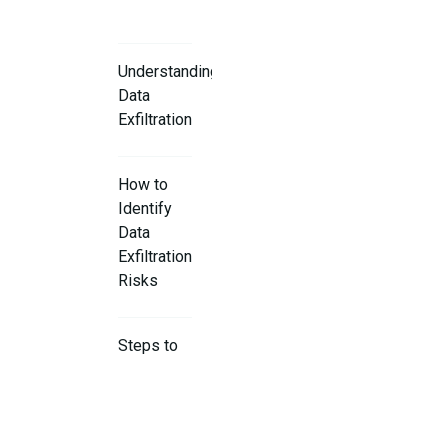
Understanding
Data
Exfiltration
How to
Identify
Data
Exfiltration
Risks
Steps to
Prevent
Data
Exfiltration