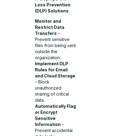
Loss Prevention
(DLP) Solutions
Monitor and
Restrict Data
Transfers
–
Prevent sensitive
files from being sent
outside the
organization.
Implement DLP
Rules for Email
and Cloud Storage
– Block
unauthorized
sharing of critical
data.
Automatically Flag
or Encrypt
Sensitive
Information
–
Prevent accidental