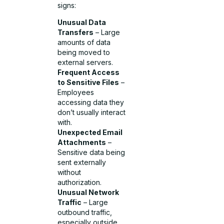
signs:
Unusual Data
Transfers
– Large
amounts of data
being moved to
external servers.
Frequent Access
to Sensitive Files
–
Employees
accessing data they
don’t usually interact
with.
Unexpected Email
Attachments
–
Sensitive data being
sent externally
without
authorization.
Unusual Network
Traffic
– Large
outbound traffic,
especially outside