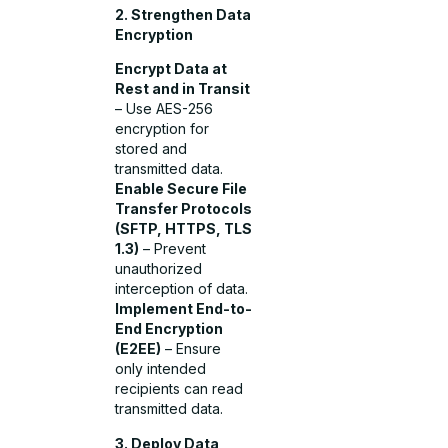
2. Strengthen Data
Encryption
Encrypt Data at
Rest and in Transit
– Use AES-256
encryption for
stored and
transmitted data.
Enable Secure File
Transfer Protocols
(SFTP, HTTPS, TLS
1.3)
– Prevent
unauthorized
interception of data.
Implement End-to-
End Encryption
(E2EE)
– Ensure
only intended
recipients can read
transmitted data.
3. Deploy Data