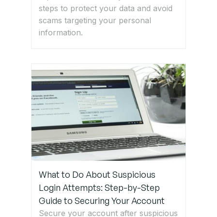
steps to protect your data and avoid
scams targeting your personal
information.
What to Do About Suspicious
Login Attempts: Step-by-Step
Guide to Securing Your Account
Secure your account after suspicious