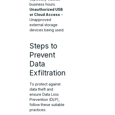
business hours.
Unauthorized USB
or Cloud Access
–
Unapproved
external storage
devices being used.
Steps to
Prevent
Data
Exfiltration
To protect against
data theft and
ensure Data Loss
Prevention (DLP),
follow these suitable
practices: