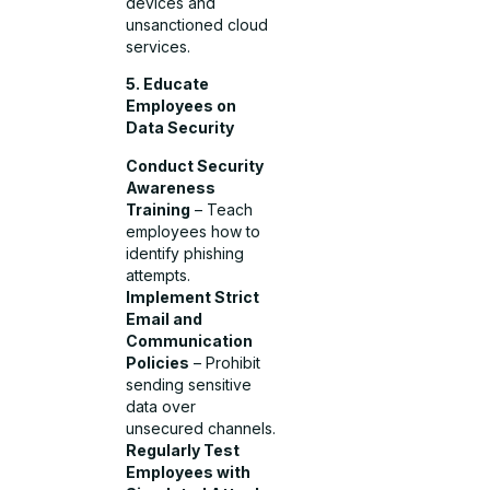
devices and
unsanctioned cloud
services.
5. Educate
Employees on
Data Security
Conduct Security
Awareness
Training
– Teach
employees how to
identify phishing
attempts.
Implement Strict
Email and
Communication
Policies
– Prohibit
sending sensitive
data over
unsecured channels.
Regularly Test
Employees with