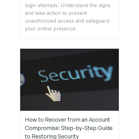
login attempts. Understand the signs
and take action to prevent
unauthorized access and safeguard
your online presence.
How to Recover from an Account
Compromise: Step-by-Step Guide
to Restoring Security