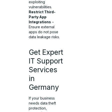
exploiting
vulnerabilities.
Restrict Third-
Party App
Integrations
–
Ensure external
apps do not pose
data leakage risks.
Get Expert
IT Support
Services
in
Germany
If your business
needs data theft
protection,