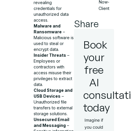
Now-
revealing
Client
credentials for
unauthorized data
access.
Share
Malware and
Ransomware
–
Malicious software is
Book
used to steal or
encrypt data.
your
Insider Threats
–
Employees or
free
contractors with
access misuse their
AI
privileges to extract
data.
Cloud Storage and
consultat
USB Devices
–
Unauthorized file
today
transfers to external
storage solutions.
Unsecured Email
Imagine if
and Messaging
–
you could