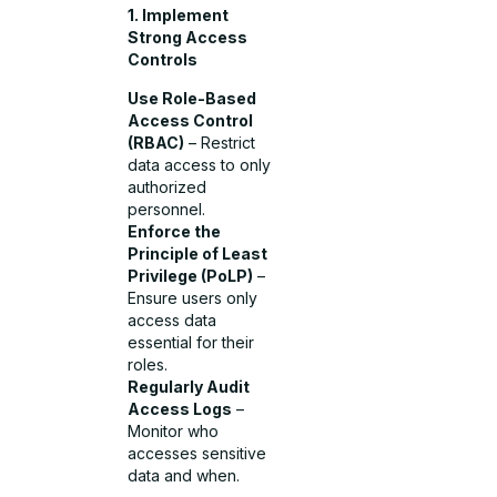
1. Implement
Strong Access
Controls
Use Role-Based
Access Control
(RBAC)
– Restrict
data access to only
authorized
personnel.
Enforce the
Principle of Least
Privilege (PoLP)
–
Ensure users only
access data
essential for their
roles.
Regularly Audit
Access Logs
–
Monitor who
accesses sensitive
data and when.