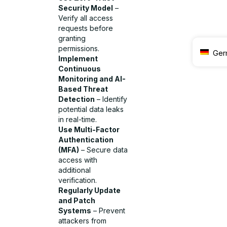
Security Model
–
Verify all access
requests before
granting
permissions.
Ger
Implement
Continuous
Monitoring and AI-
Based Threat
Detection
– Identify
potential data leaks
in real-time.
Use Multi-Factor
Authentication
(MFA)
– Secure data
access with
additional
verification.
Regularly Update
and Patch
Systems
– Prevent
attackers from