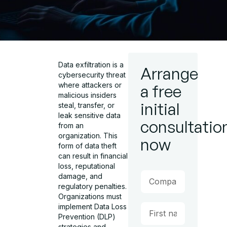
Data exfiltration
is a
Arrange
cybersecurity threat
where attackers or
a free
malicious insiders
initial
steal, transfer, or
leak sensitive data
consultatio
from an
organization. This
now
form of
data theft
can result in financial
loss, reputational
damage, and
regulatory penalties.
Organizations must
implement
Data Loss
Prevention (DLP)
strategies
and