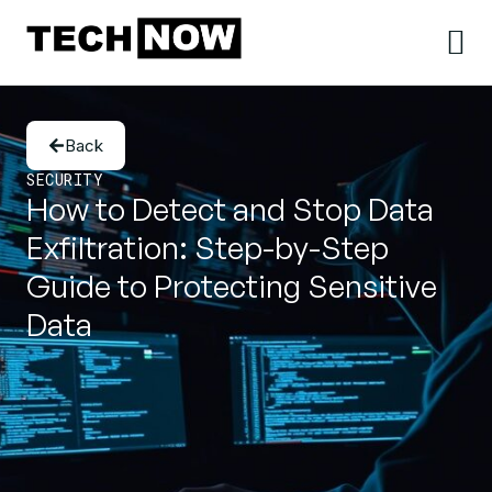
Back
SECURITY
How to Detect and Stop Data
Exfiltration: Step-by-Step
Guide to Protecting Sensitive
Data