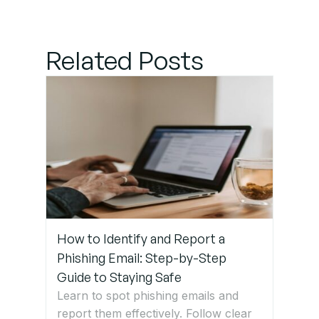
suitable
Practices
Related Posts
for Long-
Term Data
Security
Get Expert
IT Support
Services
in
Germany
How to Identify and Report a
Phishing Email: Step-by-Step
Guide to Staying Safe
Learn to spot phishing emails and
report them effectively. Follow clear