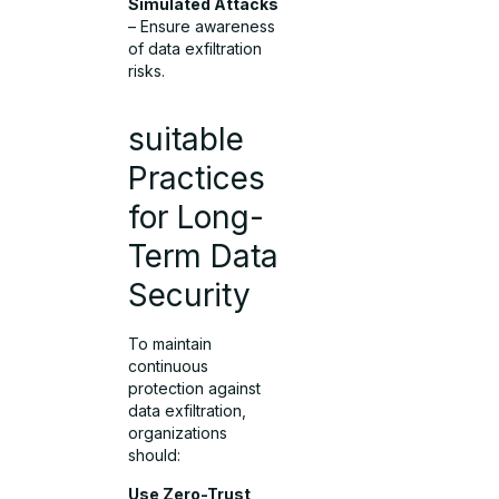
Simulated Attacks
– Ensure awareness
of data exfiltration
risks.
suitable
Practices
for Long-
Term Data
Security
To maintain
continuous
protection against
data exfiltration
,
organizations
should:
Use Zero-Trust