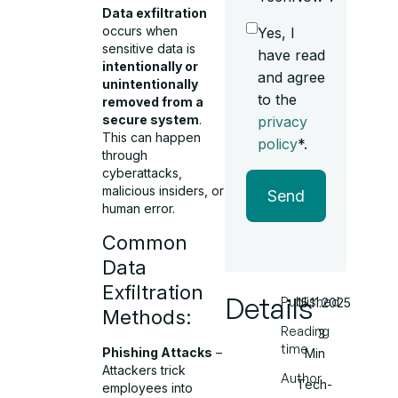
Data exfiltration
occurs when
Yes, I
sensitive data is
have read
intentionally or
and agree
unintentionally
to the
removed from a
secure system
.
privacy
This can happen
policy
*.
through
cyberattacks,
malicious insiders, or
Send
human error.
Common
Data
Exfiltration
Details
Published
15.11.2025
Methods:
Reading
3
time
Phishing Attacks
–
Min
Attackers trick
Author
Tech-
employees into