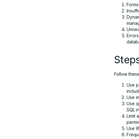
Forms 
Insuff
Dynam
manag
Unnec
Errors
datab
Steps
Follow thes
Use p
inclu
Use in
Use qu
SQL in
Limit 
permi
Use We
Frequ