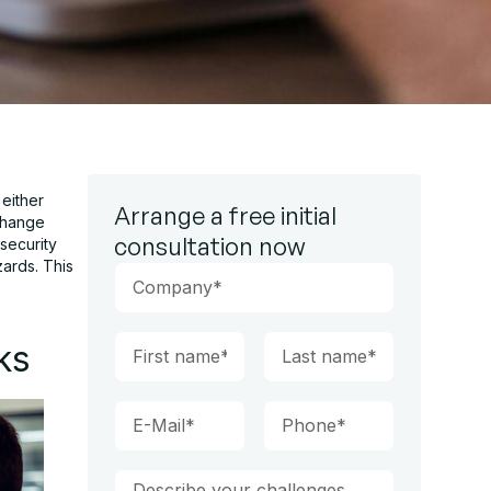
either
Arrange a free initial
 change
consultation now
security
zards. This
ks