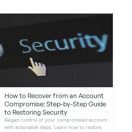
How to Recover from an Account
Compromise: Step-by-Step Guide
to Restoring Security
Regain control of your compromised account
with actionable steps. Learn how to restore