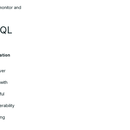
monitor and
SQL
dation
ver
with
ful
rability
ing