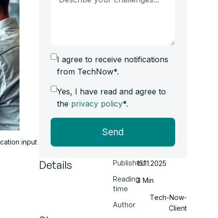
I agree to receive notifications
from TechNow*.
Yes, I have read and agree to
the
privacy policy
*.
Send
cation input
Details
Published
15.11.2025
Reading
3 Min
time
Tech-Now-
Author
Client