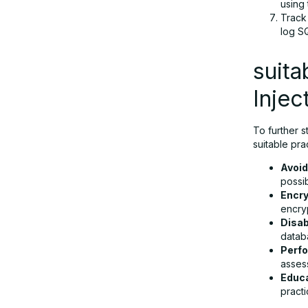
using
Track
log S
suita
Injec
To further s
suitable pra
Avoid
possib
Encry
encry
Disab
databa
Perfo
asses
Educa
pract