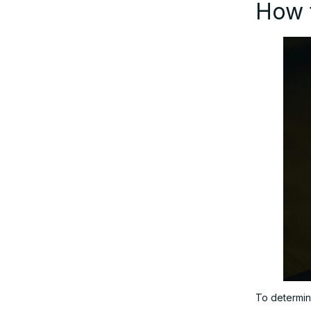
How t
To determine