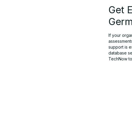
Get E
Germ
If your orga
assessments
support is 
database sec
TechNow tod