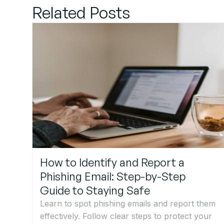
Related Posts
How to Identify and Report a
Phishing Email: Step-by-Step
Guide to Staying Safe
Learn to spot phishing emails and report them
effectively. Follow clear steps to protect your