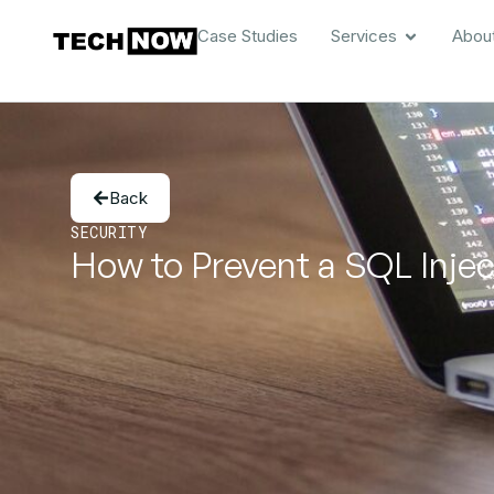
Case Studies
Services
Abou
Back
SECURITY
How to Prevent a SQL Inje