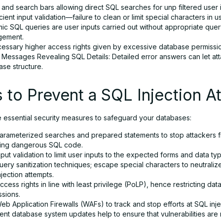
and search bars allowing direct SQL searches for unp filtered user 
icient input validation—failure to clean or limit special characters in u
ic SQL queries are user inputs carried out without appropriate que
ement.
essary higher access rights given by excessive database permissi
 Messages Revealing SQL Details: Detailed error answers can let att
ase structure.
 to Prevent a SQL Injection A
e essential security measures to safeguard your databases:
arameterized searches and prepared statements to stop attackers 
ding dangerous SQL code.
put validation to limit user inputs to the expected forms and data ty
ery sanitization techniques; escape special characters to neutraliz
jection attempts.
access rights in line with least privilege (PoLP), hence restricting da
ssions.
b Application Firewalls (WAFs) to track and stop efforts at SQL inje
ent database system updates help to ensure that vulnerabilities are