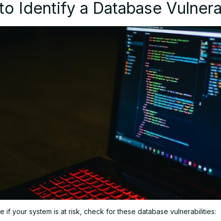
o Identify a Database Vulnerab
 if your system is at risk, check for these database vulnerabilities: