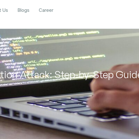
t Us
Blogs
Career
ction Attack: Step-by-Step Gui