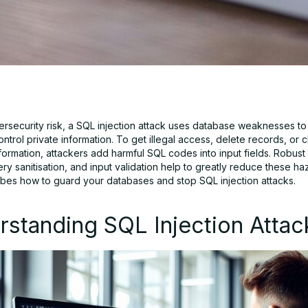
ersecurity risk, a SQL injection attack uses database weaknesses to 
ntrol private information. To get illegal access, delete records, or
ormation, attackers add harmful SQL codes into input fields. Robust 
ery sanitisation, and input validation help to greatly reduce these ha
bes how to guard your databases and stop SQL injection attacks.
standing SQL Injection Attac