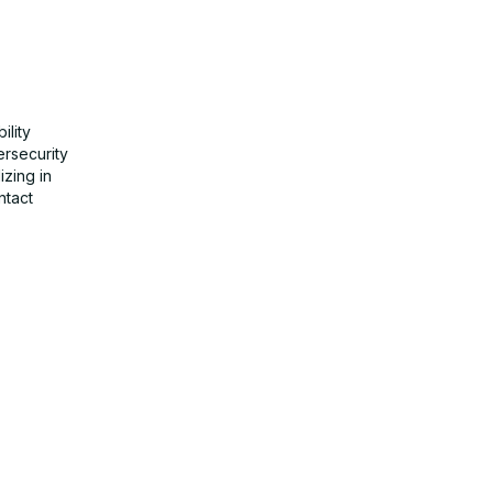
ility
ersecurity
izing in
ntact