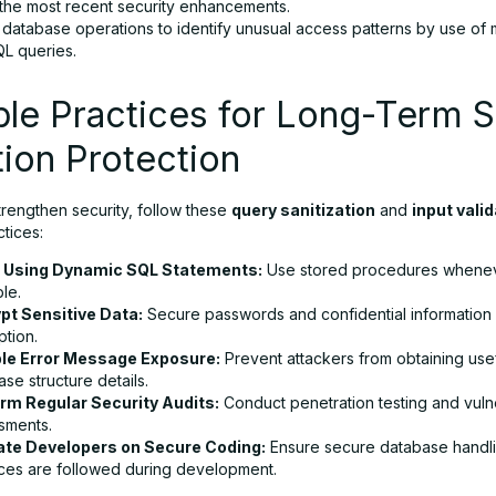
 the most recent security enhancements.
 database operations to identify unusual access patterns by use of 
QL queries.
ble Practices for Long-Term 
tion Protection
trengthen security, follow these
query sanitization
and
input vali
ctices:
 Using Dynamic SQL Statements:
Use stored procedures whene
le.
pt Sensitive Data:
Secure passwords and confidential information 
ption.
le Error Message Exposure:
Prevent attackers from obtaining use
se structure details.
rm Regular Security Audits:
Conduct penetration testing and vulne
sments.
te Developers on Secure Coding:
Ensure secure database handl
ices are followed during development.