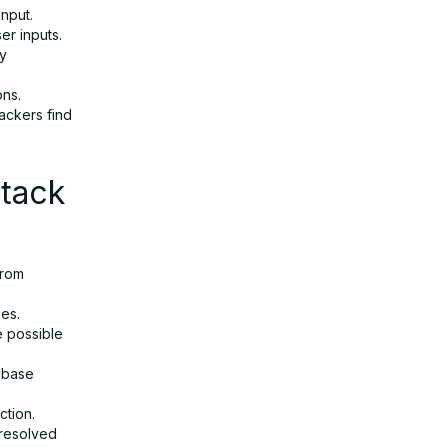
input.
ser inputs.
ry
ons.
ackers find
ttack
from
pes.
e possible
tabase
ction.
 resolved