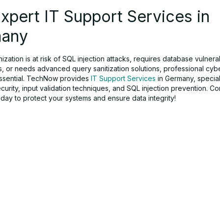
xpert IT Support Services in
any
nization is at risk of SQL injection attacks, requires database vulnerab
, or needs advanced query sanitization solutions, professional cyb
essential. TechNow provides
IT Support Services
in Germany, special
urity, input validation techniques, and SQL injection prevention. Co
ay to protect your systems and ensure data integrity!