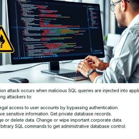
ion attack occurs when malicious SQL queries are injected into appli
ing attackers to:
legal access to user accounts by bypassing authentication.
ve sensitive information. Get private database records.
e or delete data. Change or wipe important corporate data.
rbitrary SQL commands to get administrative database control.