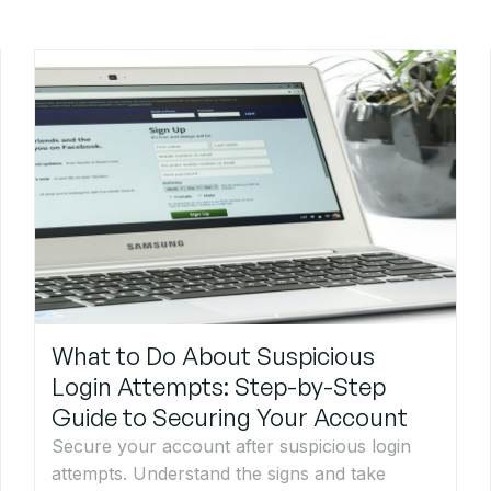
What to Do About Suspicious
Login Attempts: Step-by-Step
Guide to Securing Your Account
Secure your account after suspicious login
attempts. Understand the signs and take