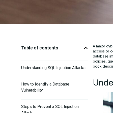
A major cyb
Table of contents
access or co
database inf
policies, qu
book descri
Understanding SQL Injection Attacks
Under
How to Identify a Database
Vulnerability
Steps to Prevent a SQL Injection
Attack