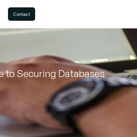
Contact
de to Securing Databases