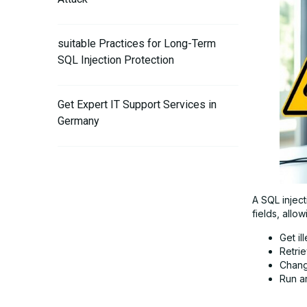
suitable Practices for Long-Term
SQL Injection Protection
Get Expert IT Support Services in
Germany
A SQL inject
fields, allow
Get il
Retrie
Chang
Run a