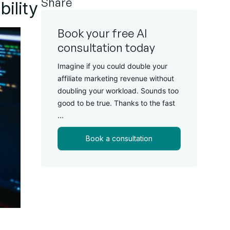
Share
ility
Book your free AI
consultation today
Imagine if you could double your
affiliate marketing revenue without
doubling your workload. Sounds too
good to be true. Thanks to the fast
...
Book a consultation