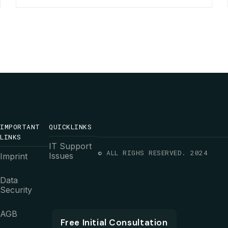
IMPORTANT
QUICKLINKS
LINKS
IT Support
© ALL RIGHS RESERVED. 2024
Issues
Imprint
Data
Security
AGB
Free Initial Consultation