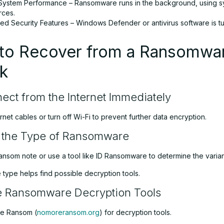
System Performance – Ransomware runs in the background, using 
rces.
ed Security Features – Windows Defender or antivirus software is tu
to Recover from a Ransomwa
k
ect from the Internet Immediately
net cables or turn off Wi-Fi to prevent further data encryption.
y the Type of Ransomware
ansom note or use a tool like ID Ransomware to determine the varian
type helps find possible decryption tools.
e Ransomware Decryption Tools
re Ransom (
nomoreransom.org
) for decryption tools.