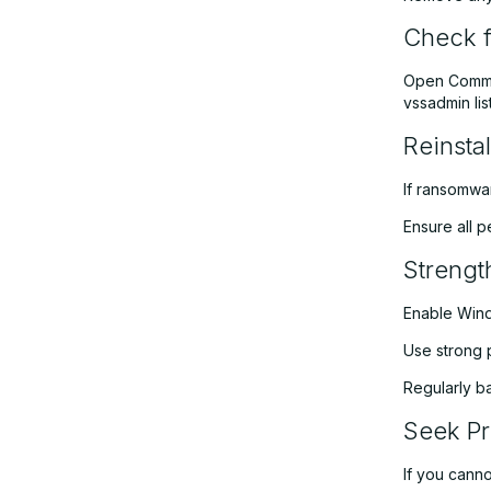
Check f
Open Comman
vssadmin li
Reinsta
If ransomwa
Ensure all 
Strengt
Enable Wind
Use strong 
Regularly ba
Seek Pr
If you canno