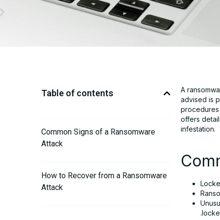
A ransomwar
Table of contents
advised is p
procedures w
offers deta
infestation.
Common Signs of a Ransomware
Attack
Comm
How to Recover from a Ransomware
Locke
Attack
Ranso
Unusua
.locke