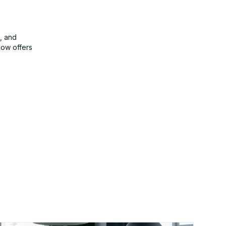
, and
Now offers