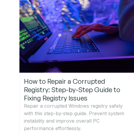
How to Repair a Corrupted
Registry: Step-by-Step Guide to
Fixing Registry Issues
Repair a corrupted Windows registry safely
with this step-by-step guide. Prevent system
instability and improve overall PC
performance effortlessly.