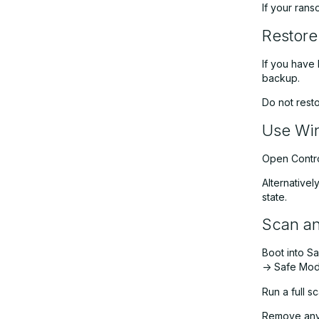
If your rans
Restore
If you have 
backup.
Do not rest
Use Win
Open Control
Alternativel
state.
Scan a
Boot into S
-> Safe Mod
Run a full 
Remove any 