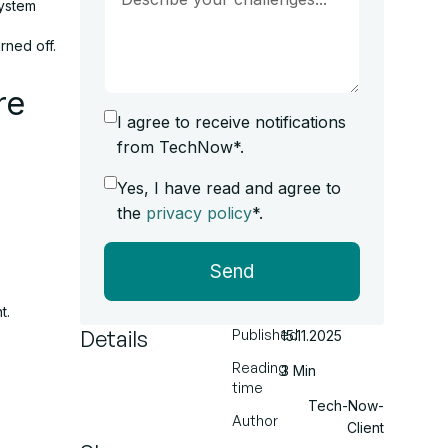
system
rned off.
re
I agree to receive notifications
from TechNow*.
Yes, I have read and agree to
the
privacy policy
*.
Send
t.
Details
Published
15.11.2025
Reading
3 Min
time
Tech-Now-
Author
Client