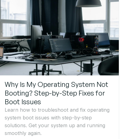
Why Is My Operating System Not
Booting? Step-by-Step Fixes for
Boot Issues
Learn how to troubleshoot and fix operating
system boot issues with step-by-step
solutions. Get your system up and running
smoothly again.