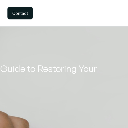
Contact
Guide to Restoring Your