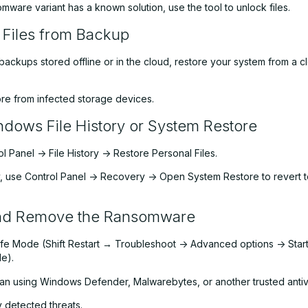
omware variant has a known solution, use the tool to unlock files.
 Files from Backup
backups stored offline or in the cloud, restore your system from a c
ore from infected storage devices.
dows File History or System Restore
 Panel -> File History -> Restore Personal Files.
y, use Control Panel -> Recovery -> Open System Restore to revert t
nd Remove the Ransomware
afe Mode (Shift Restart → Troubleshoot -> Advanced options -> Star
e).
scan using Windows Defender, Malwarebytes, or another trusted antiv
detected threats.