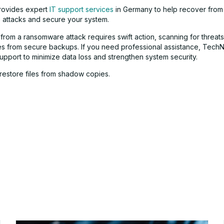
ovides expert
IT support services
in Germany to help recover from
attacks and secure your system.
from a ransomware attack requires swift action, scanning for threats
iles from secure backups. If you need professional assistance, Tech
upport to minimize data loss and strengthen system security.
, restore files from shadow copies.