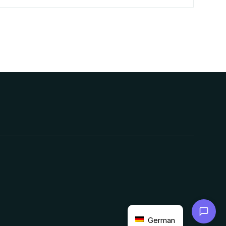
Chat with us
German