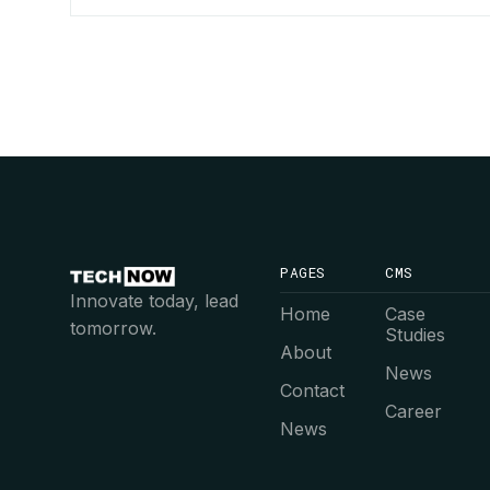
PAGES
CMS
Innovate today, lead
Home
Case
tomorrow.
Studies
About
News
Contact
Career
News