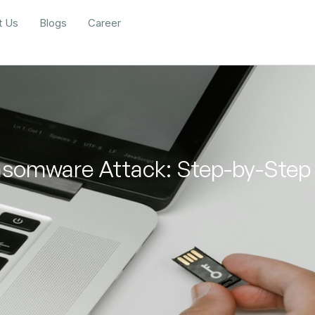
t Us
Blogs
Career
somware Attack: Step-by-Step 