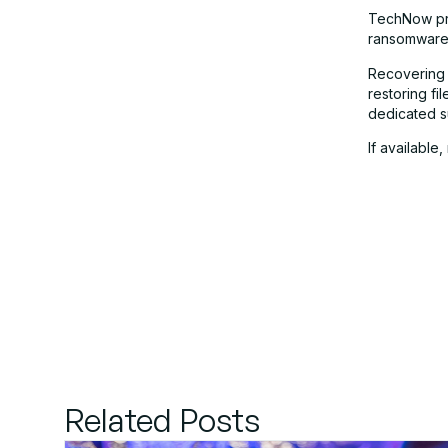
TechNow pr
ransomware 
Recovering 
restoring f
dedicated s
If available
Related Posts