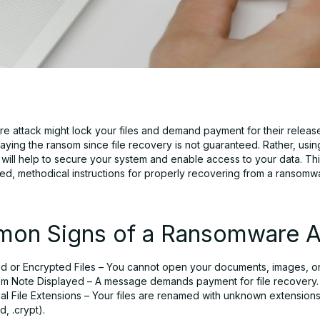
e attack might lock your files and demand payment for their releas
aying the ransom since file recovery is not guaranteed. Rather, usin
ill help to secure your system and enable access to your data. This
iled, methodical instructions for properly recovering from a ransomw
on Signs of a Ransomware A
d or Encrypted Files – You cannot open your documents, images, or
m Note Displayed – A message demands payment for file recovery.
l File Extensions – Your files are renamed with unknown extensions 
d, .crypt).