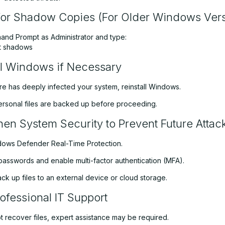
or Shadow Copies (For Older Windows Vers
d Prompt as Administrator and type:
st shadows
ll Windows if Necessary
re has deeply infected your system, reinstall Windows.
personal files are backed up before proceeding.
hen System Security to Prevent Future Attac
ows Defender Real-Time Protection.
passwords and enable multi-factor authentication (MFA).
ck up files to an external device or cloud storage.
ofessional IT Support
t recover files, expert assistance may be required.