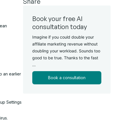
Share
Book your free AI
consultation today
lean
Imagine if you could double your
affiliate marketing revenue without
doubling your workload. Sounds too
good to be true. Thanks to the fast
...
o an earlier
Book a consultation
tup Settings
irus.