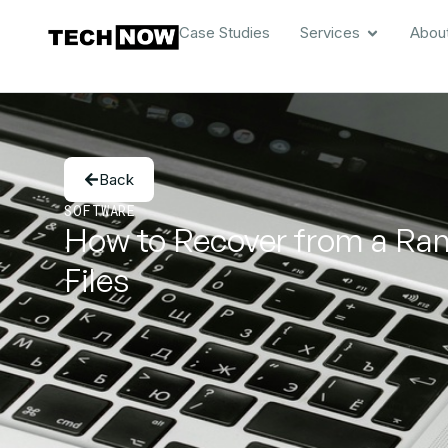
Case Studies
Services
Abou
Back
SOFTWARE
How to Recover from a Ran
Files