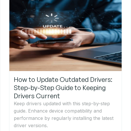
How to Update Outdated Drivers:
Step-by-Step Guide to Keeping
Drivers Current
Keep drivers updated with this step-by-step
guide. Enhance device compatibility and
performance by regularly installing the latest
driver versions.