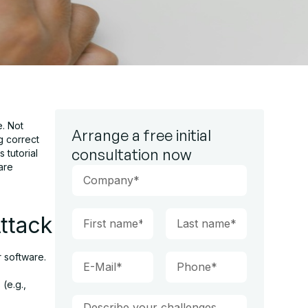
e. Not
Arrange a free initial
g correct
consultation now
 tutorial
are
ttack
 software.
(e.g.,