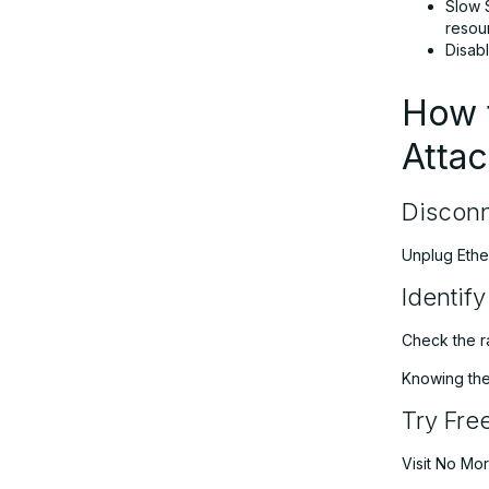
Slow 
resou
Disabl
How 
Attac
Disconn
Unplug Ether
Identif
Check the r
Knowing the 
Try Fre
Visit No Mo