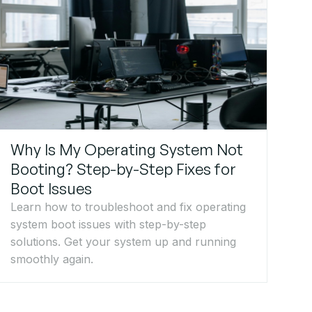
Why Is My Operating System Not
Booting? Step-by-Step Fixes for
Boot Issues
Learn how to troubleshoot and fix operating
system boot issues with step-by-step
solutions. Get your system up and running
smoothly again.