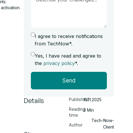
nts.
activation.
I agree to receive notifications
from TechNow*.
Yes, I have read and agree to
the
privacy policy
*.
Send
Details
Published
15.11.2025
Reading
3 Min
time
Tech-Now-
Author
Client