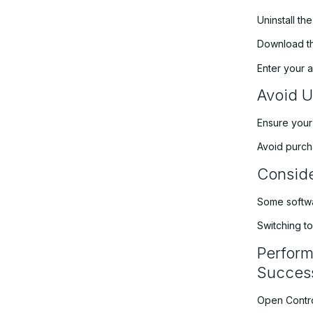
Uninstall th
Download the
Enter your a
Avoid U
Ensure your
Avoid purcha
Conside
Some softwar
Switching t
Perform
Success
Open Contr