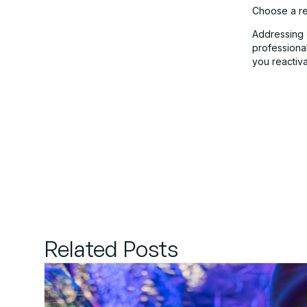
Choose a re
Addressing 
professiona
you reactiva
Related Posts