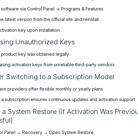
e software via Control Panel -> Programs & Features.
 latest version from the official site and reinstall.
ctivation key upon installation.
sing Unauthorized Keys
 product key was obtained legally.
sing activation keys from unreliable third-party vendors.
r Switching to a Subscription Model
e providers offer flexible monthly or yearly plans.
o a subscription ensures continuous updates and activation support.
 a System Restore (If Activation Was Previou
ful)
ol Panel → Recovery → Open System Restore.