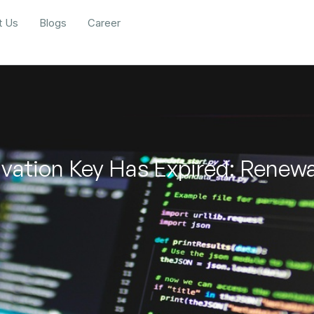
t Us
Blogs
Career
vation Key Has Expired: Renew