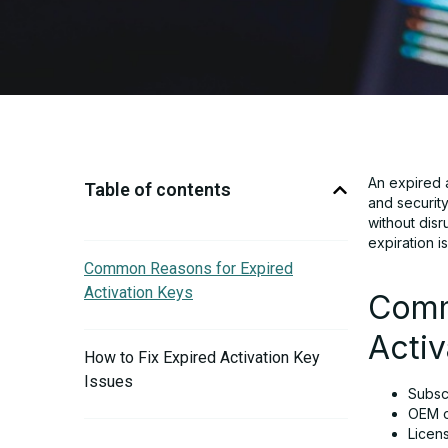
An expired a
Table of contents
and securit
without disr
expiration i
Common Reasons for Expired
Activation Keys
Comm
Activ
How to Fix Expired Activation Key
Issues
Subscr
OEM or
Licen