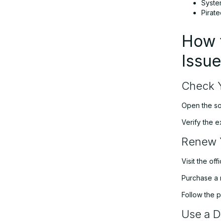
Syste
Pirat
How t
Issu
Check Y
Open the sof
Verify the e
Renew 
Visit the of
Purchase a 
Follow the p
Use a Di