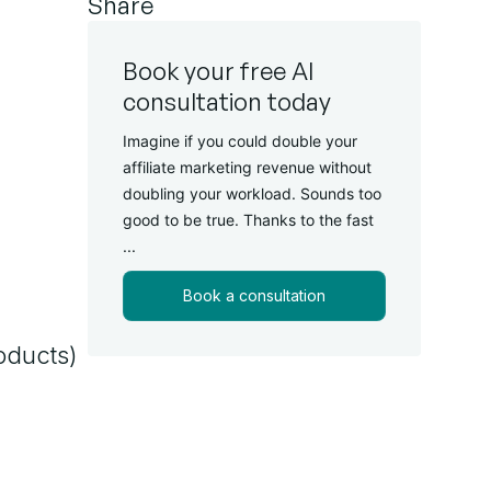
Share
Book your free AI
consultation today
Imagine if you could double your
affiliate marketing revenue without
doubling your workload. Sounds too
good to be true. Thanks to the fast
...
Book a consultation
oducts)