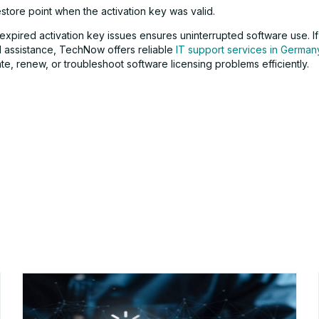
store point when the activation key was valid.
expired activation key issues ensures uninterrupted software use. I
l assistance, TechNow offers reliable
IT support services in German
te, renew, or troubleshoot software licensing problems efficiently.