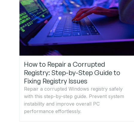
How to Repair a Corrupted
Registry: Step-by-Step Guide to
Fixing Registry Issues
Repair a corrupted Windows registry safely
with this step-by-step guide. Prevent system
instability and improve overall PC
performance effortlessly.