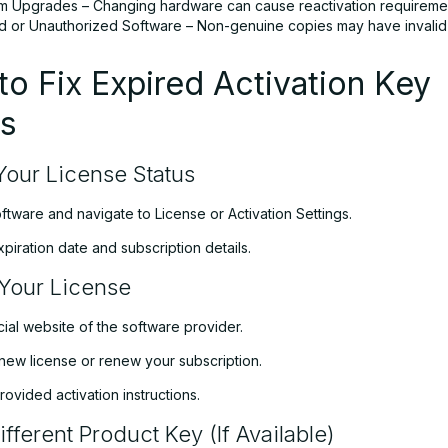
m Upgrades – Changing hardware can cause reactivation requireme
ed or Unauthorized Software – Non-genuine copies may have invalid 
o Fix Expired Activation Key
es
our License Status
tware and navigate to License or Activation Settings.
xpiration date and subscription details.
Your License
ficial website of the software provider.
new license or renew your subscription.
rovided activation instructions.
fferent Product Key (If Available)