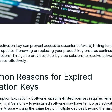
ctivation key can prevent access to essential software, limiting func
y updates. Renewing or replacing your product key ensures contin
uptions. This guide provides step-by-step solutions to resolve activ
ssues effectively.
on Reasons for Expired
ation Keys
iption Expiration – Software with time-limited licenses requires rene
 Trial Versions – Pre-installed software may have temporary activat
se Misuse – Using the same key on multiple devices beyond the limit