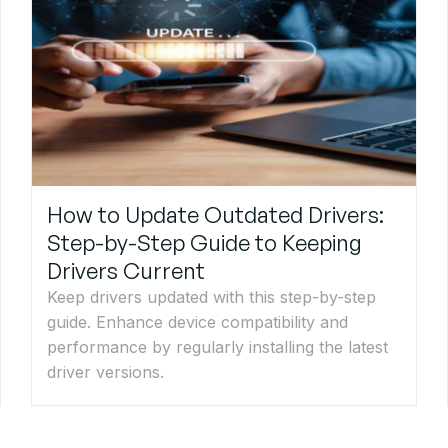
How to Update Outdated Drivers:
Step-by-Step Guide to Keeping
Drivers Current
Keep drivers updated with this step-by-step
guide. Enhance device compatibility and
performance by regularly installing the latest
driver versions.