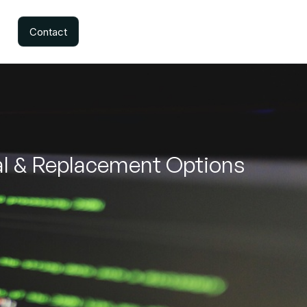
Contact
al & Replacement Options