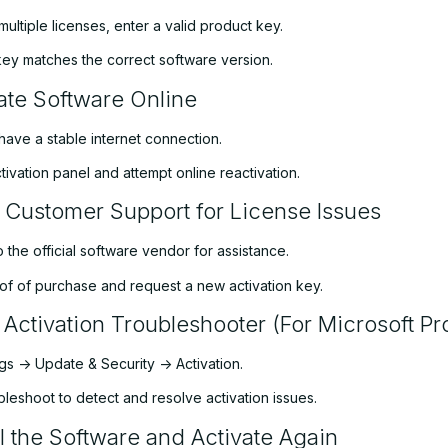
multiple licenses, enter a valid product key.
key matches the correct software version.
ate Software Online
have a stable internet connection.
ivation panel and attempt online reactivation.
 Customer Support for License Issues
 the official software vendor for assistance.
of of purchase and request a new activation key.
 Activation Troubleshooter (For Microsoft Pr
s -> Update & Security -> Activation.
leshoot to detect and resolve activation issues.
ll the Software and Activate Again