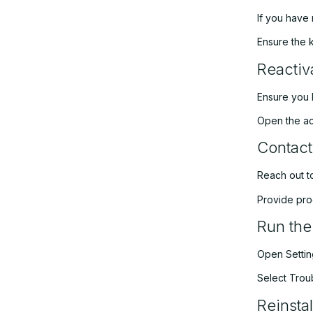
If you have 
Ensure the 
Reactiv
Ensure you 
Open the act
Contact
Reach out to
Provide pro
Run the
Open Setting
Select Troub
Reinsta