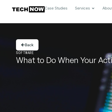
Case Studies
Services
Abou
Back
SOFTWARE
What to Do When Your Acti