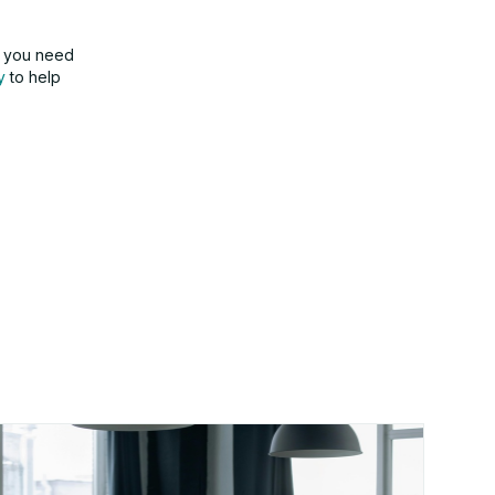
f you need
y
to help