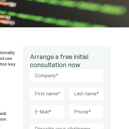
tionality
Arrange a free initial
ued use
consultation now
ation key
wal.
ion.
.