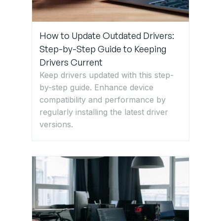
How to Update Outdated Drivers:
Step-by-Step Guide to Keeping
Drivers Current
Keep drivers updated with this step-
by-step guide. Enhance device
compatibility and performance by
regularly installing the latest driver
versions.