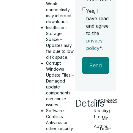
Weak
connectivity
Yes, I
may interrupt
have read
downloads.
and agree
Insufficient
to the
Storage
Space –
privacy
Updates may
policy
*.
fail due to low
disk space.
Corrupt
Send
Windows
Update Files –
Damaged
update
components
can cause
Details
Published
15.11.2025
issues.
Software
Reading
3
Conflicts –
time
Min
Antivirus or
Author
other security
Tech-