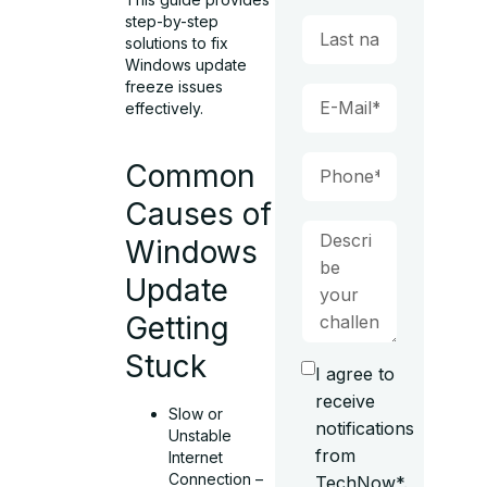
step-by-step
solutions to fix
Windows update
freeze issues
effectively.
Common
Causes of
Windows
Update
Getting
Stuck
I agree to
receive
Slow or
notifications
Unstable
from
Internet
Connection –
TechNow*.