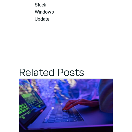
Stuck
Windows
Update
Related Posts