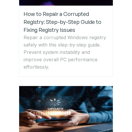
How to Repair a Corrupted
Registry: Step-by-Step Guide to
Fixing Registry Issues
Repair a corrupted Windows registry
safely with this step-by-step guide.
Prevent system instability and
improve overall PC performance
effortlessly.