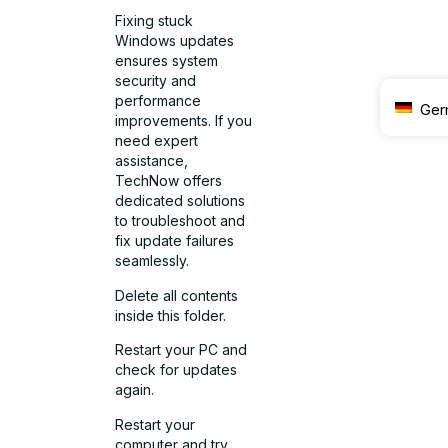
Fixing stuck
Windows updates
ensures system
security and
performance
Ger
improvements. If you
need expert
assistance,
TechNow offers
dedicated solutions
to troubleshoot and
fix update failures
seamlessly.
Delete all contents
inside this folder.
Restart your PC and
check for updates
again.
Restart your
computer and try