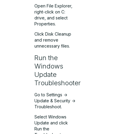
Open File Explorer,
right-click on C:
drive, and select
Properties.
Click Disk Cleanup
and remove
unnecessary files.
Run the
Windows
Update
Troubleshooter
Go to Settings ->
Update & Security ->
Troubleshoot.
Select Windows
Update and click
Run the