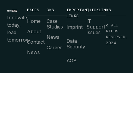
PAGES
CMS
IMPORTANT
QUICKLINKS
LINKS
Innovate
Home
Case
IT
today,
© ALL
Studies
Support
Imprint
RIGHS
About
lead
Issues
News
RESERVED.
tomorrow.
Data
Contact
2024
Security
Career
News
AGB