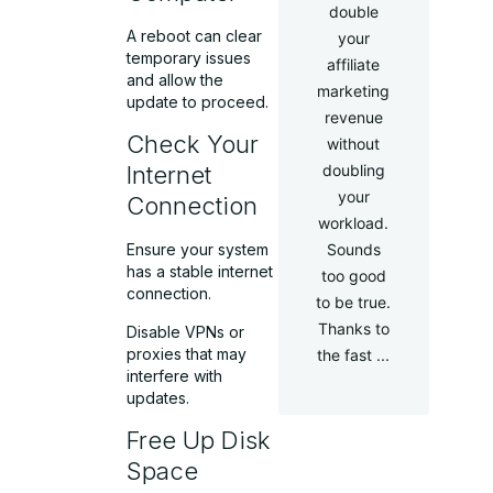
double
A reboot can clear
your
temporary issues
affiliate
and allow the
marketing
update to proceed.
revenue
Check Your
without
doubling
Internet
your
Connection
workload.
Sounds
Ensure your system
has a stable internet
too good
connection.
to be true.
Thanks to
Disable VPNs or
proxies that may
the fast ...
interfere with
updates.
Free Up Disk
Space