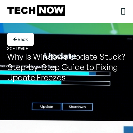
Back
SOFTWARE
Why Is Windows Update Stuck?
Step-by-Step Guide to Fixing
Update Freezes