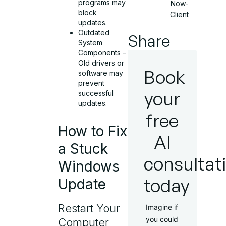
programs may
Now-
block
Client
updates.
Outdated
Share
System
Components –
Old drivers or
Book
software may
prevent
your
successful
updates.
free
How to Fix
AI
a Stuck
consultat
Windows
today
Update
Restart Your
Imagine if
you could
Computer