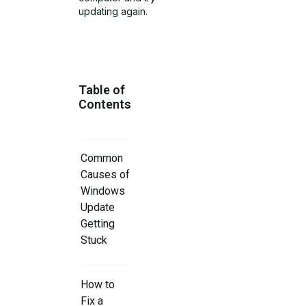
updating again.
Table of
Contents
Common
Causes of
Windows
Update
Getting
Stuck
How to
Fix a