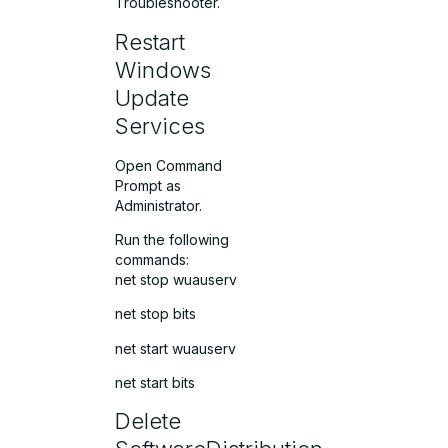
Troubleshooter.
Restart
Windows
Update
Services
Open Command
Prompt as
Administrator.
Run the following
commands:
net stop wuauserv
net stop bits
net start wuauserv
net start bits
Delete