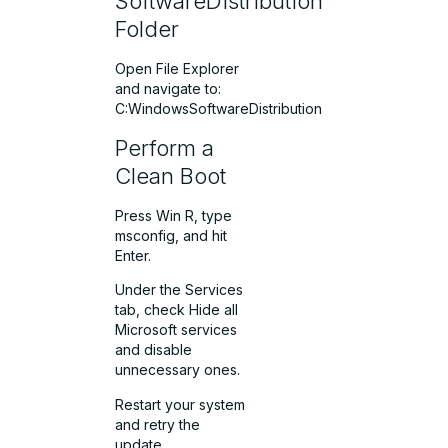
SoftwareDistribution
Folder
Open File Explorer
and navigate to:
C:WindowsSoftwareDistribution
Perform a
Clean Boot
Press Win R, type
msconfig, and hit
Enter.
Under the Services
tab, check Hide all
Microsoft services
and disable
unnecessary ones.
Restart your system
and retry the
update.