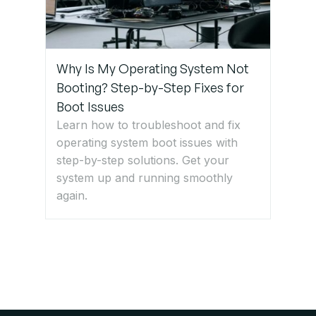
Why Is My Operating System Not
Booting? Step-by-Step Fixes for
Boot Issues
Learn how to troubleshoot and fix
operating system boot issues with
step-by-step solutions. Get your
system up and running smoothly
again.