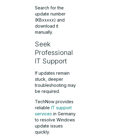
Search for the
update number
(KBxxxxx) and
download it
manually.
Seek
Professional
IT Support
If updates remain
stuck, deeper
troubleshooting may
be required.
TechNow provides
reliable
IT support
services
in Germany
to resolve Windows
update issues
quickly.