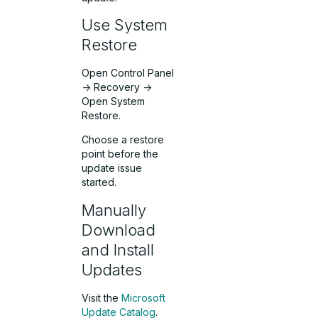
Use System
Restore
Open Control Panel
-> Recovery ->
Open System
Restore.
Choose a restore
point before the
update issue
started.
Manually
Download
and Install
Updates
Visit the
Microsoft
Update Catalog
.