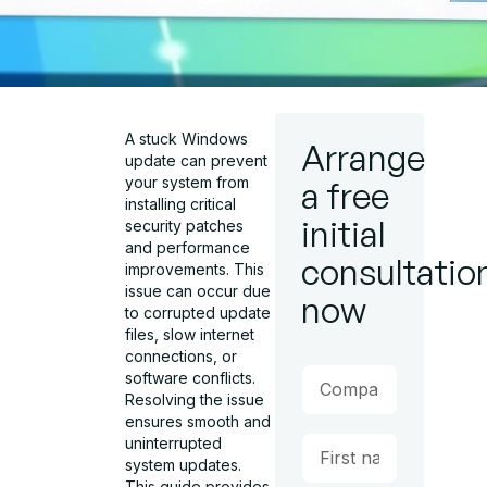
A stuck Windows
Arrange
update can prevent
your system from
a free
installing critical
initial
security patches
and performance
consultatio
improvements. This
issue can occur due
now
to corrupted update
files, slow internet
connections, or
software conflicts.
Resolving the issue
ensures smooth and
uninterrupted
system updates.
This guide provides