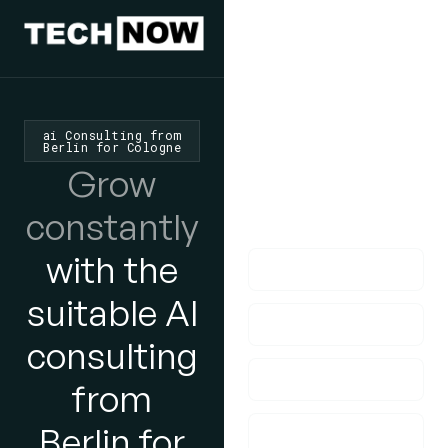
We'd Love
To Hear
From You
ai Consulting from
Berlin for Cologne
lf you have any
Grow
questions, please do
constantly
get in touch with us!
with the
suitable AI
consulting
from
Berlin for