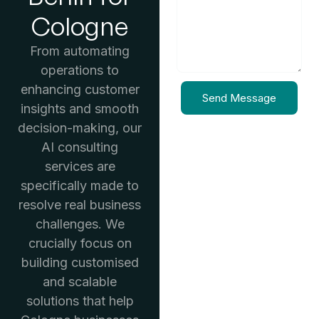
Cologne
From automating
operations to
enhancing customer
Send Message
insights and smooth
decision-making, our
AI consulting
services are
specifically made to
resolve real business
challenges. We
crucially focus on
building customised
and scalable
solutions that help