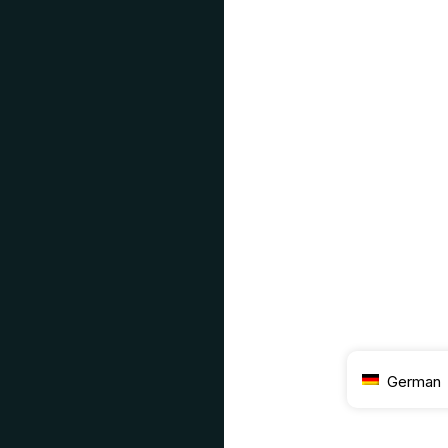
German