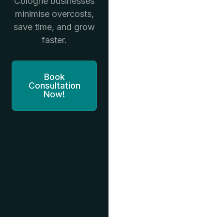
Cologne businesses
minimise overcosts,
save time, and grow
faster.
Book
Consultation
Now!