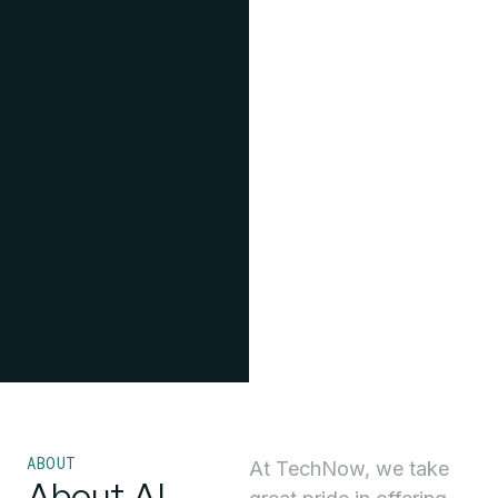
ABOUT
At TechNow, we take
About AI