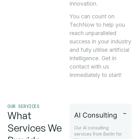
innovation.
You can count on
TechNow to help you
reach unparalleled
success in your industry
and fully utilise artificial
intelligence. Get in
contact with us
immediately to start!
OUR SERVICES
What
AI Consulting
Services We
Our AI consulting
services from Berlin for