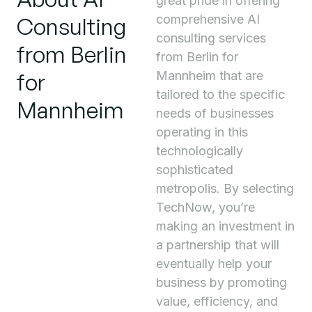
great pride in offering
comprehensive AI
Consulting
consulting services
from Berlin
from Berlin for
for
Mannheim that are
tailored to the specific
Mannheim
needs of businesses
operating in this
technologically
sophisticated
metropolis. By selecting
TechNow, you’re
making an investment in
a partnership that will
eventually help your
business by promoting
value, efficiency, and