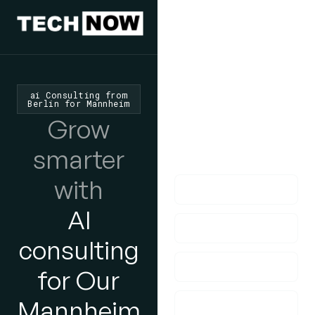
We'd Love
To Hear
From You
ai Consulting from
Berlin for Mannheim
lf you have any
Grow
questions, please do
smarter
get in touch with us!
with
AI
consulting
for Our
Mannheim