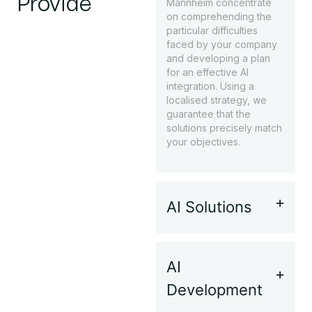
Provide
Mannheim concentrate
on comprehending the
particular difficulties
faced by your company
and developing a plan
for an effective AI
integration. Using a
localised strategy, we
guarantee that the
solutions precisely match
your objectives.
AI Solutions
AI
Development