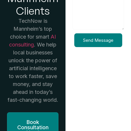
Clients
TechNow is
Mannheim’s top
choice for smart
AI
Send Message
consulting
. We help
local businesses
unlock the power of
artificial intelligence
to work faster, save
money, and stay
ahead in today’s
fast-changing world.
Book
Consultation