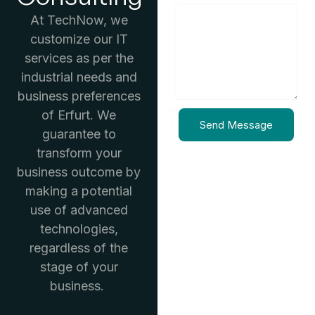
At TechNow, we
customize our IT
services as per the
industrial needs and
business preferences
of Erfurt. We
Send Message
guarantee to
transform your
business outcome by
making a potential
use of advanced
technologies,
regardless of the
stage of your
business.