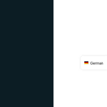
German