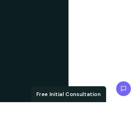
Chat with us
Free Initial Consultation
ABOUT US
With the growth in
About IT
technology and digital