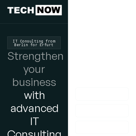
We'd Love
To Hear
IT Consulting from
Berlin for Erfurt
From You
Strengthen
lf you have any
your
questions, please do
business
get in touch with us!
with
advanced
IT
Consulting