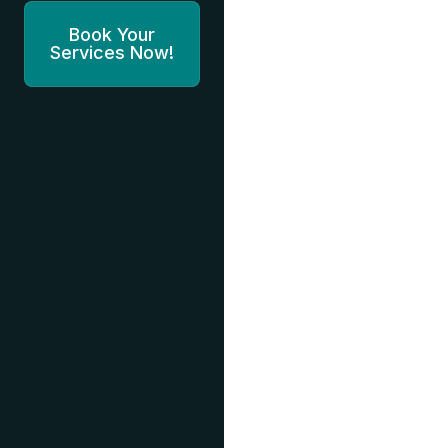
Book Your
Services Now!