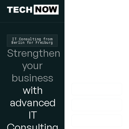
We'd Love
To Hear
IT Consulting from
Berlin for Freiburg
From You
Strengthen
lf you have any
your
questions, please do
business
get in touch with us!
with
advanced
IT
Consulting