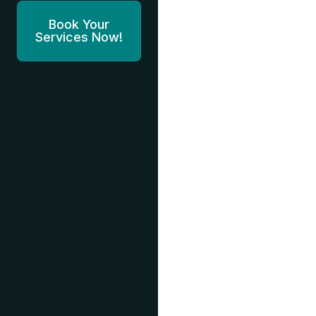
Book Your
Services Now!