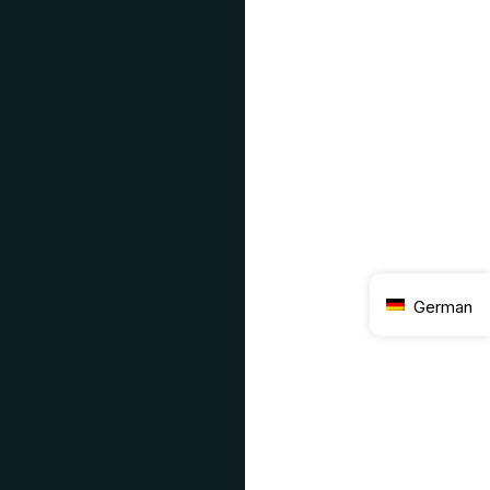
German