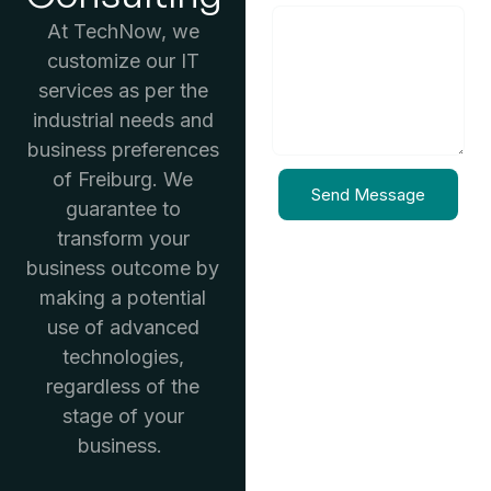
At TechNow, we
customize our IT
services as per the
industrial needs and
business preferences
of Freiburg. We
Send Message
guarantee to
transform your
business outcome by
making a potential
use of advanced
technologies,
regardless of the
stage of your
business.