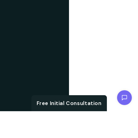
Chat with us
Free Initial Consultation
ABOUT US
With the growth in