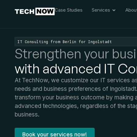
Case Studies
Services
Abou
IT Consulting from Berlin for Ingolstadt
Strengthen your bus
with advanced IT Co
At TechNow, we customize our IT services as p
needs and business preferences of Ingolstadt
transform your business outcome by making a 
advanced technologies, regardless of the sta
business.
Book your services now!