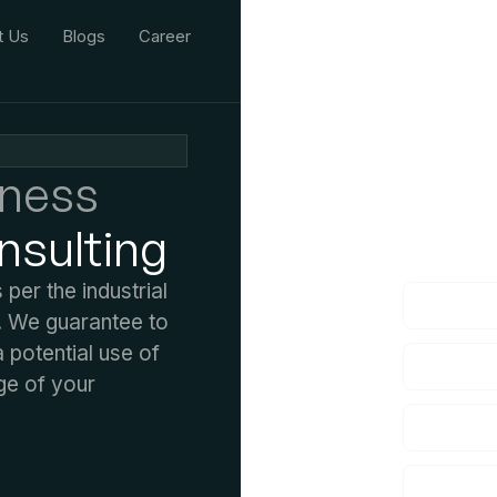
t Us
Blogs
Career
iness
We'd L
nsulting
lf you have an
er the industrial
. We guarantee to
potential use of
ge of your