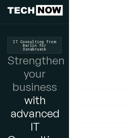
We'd Love
To Hear
IT Consulting from
Berlin for
Osnabrueck
From You
Strengthen
lf you have any
your
questions, please do
get in touch with us!
business
with
advanced
IT