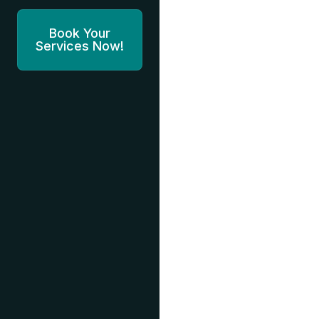
Book Your
Services Now!