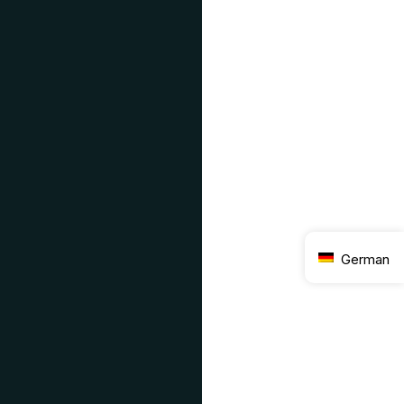
German