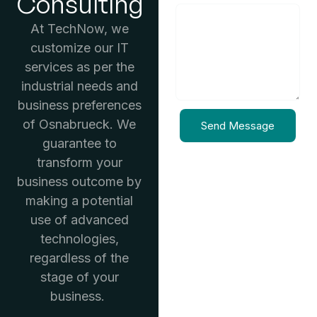
Consulting
At TechNow, we
customize our IT
services as per the
industrial needs and
business preferences
of Osnabrueck. We
Send Message
guarantee to
transform your
business outcome by
making a potential
use of advanced
technologies,
regardless of the
stage of your
business.