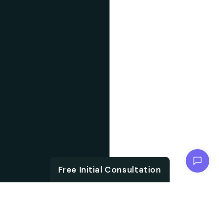
Chat with us
Free Initial Consultation
ABOUT US