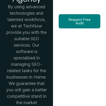
By using advanced
technologies and
talented workforce,
Request Free
Audit
we at TechNow
provide you with the
suitable SEO
services. Our
software is
specialised in
managing SEO-
related tasks for the
businesses in Herne.
We guarantee that
you will gain a better
competitive stand in
the market