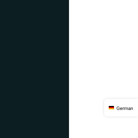
German