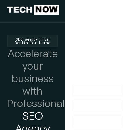
We'd Love
To Hear
SEO Agency from
Berlin for Herne
From You
Accelerate
lf you have any
your
questions, please do
business
get in touch with us!
with
Professional
SEO
Agency