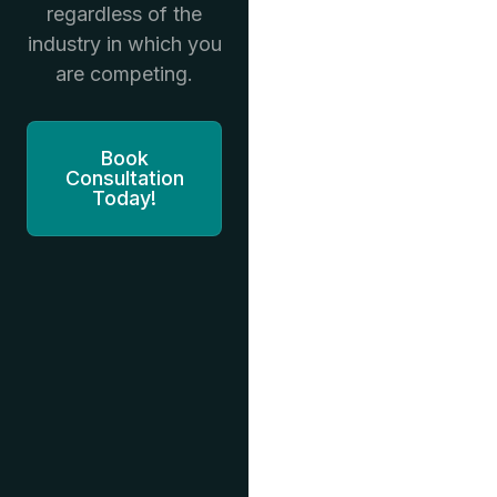
regardless of the
industry in which you
are competing.
Book
Consultation
Today!