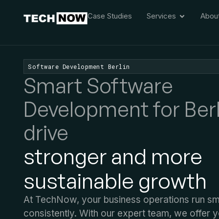
Case Studies
Services
Abou
Software Development Berlin
Smart Software
Development for Berl
drive
stronger and more
sustainable growth
At TechNow, your business operations run s
consistently. With our expert team, we offer