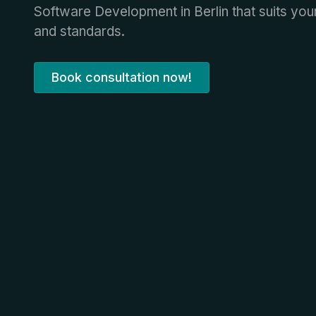
Software Development in Berlin that suits yo
and standards.
Book consultation now!