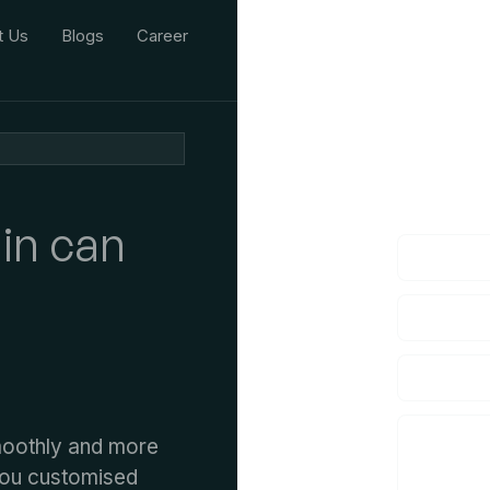
t Us
Blogs
Career
We'd L
lf you have an
in can
moothly and more
 you customised