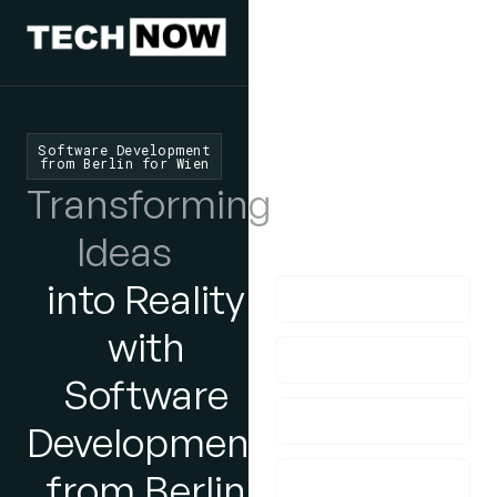
We'd Love
To Hear
From You
Software Development
from Berlin for Wien
lf you have any
Transforming
questions, please do
Ideas
get in touch with us!
into Reality
with
Software
Development
from Berlin