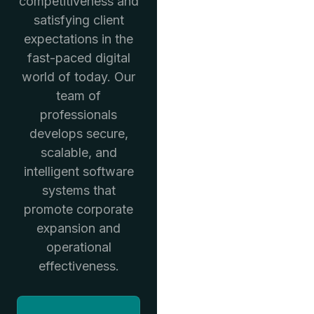
competitiveness and
satisfying client
expectations in the
fast-paced digital
world of today. Our
team of
professionals
develops secure,
scalable, and
intelligent software
systems that
promote corporate
expansion and
operational
effectiveness.