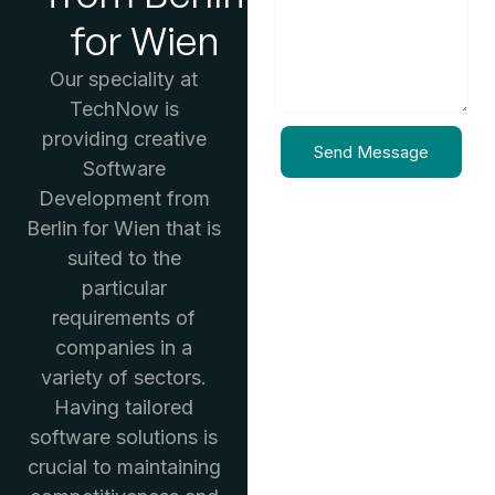
for Wien
Our speciality at
TechNow is
providing creative
Send Message
Software
Development from
Berlin for Wien that is
suited to the
particular
requirements of
companies in a
variety of sectors.
Having tailored
software solutions is
crucial to maintaining