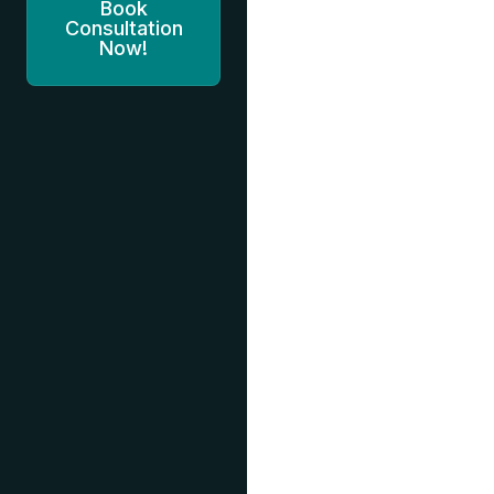
Book
Consultation
Now!