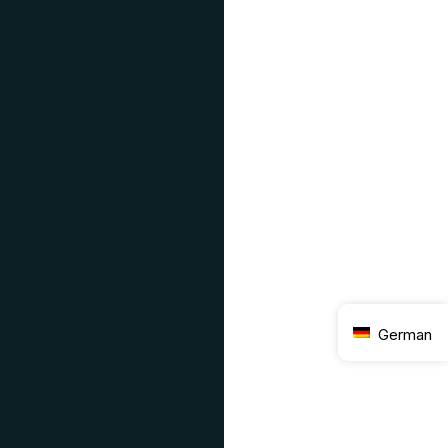
German