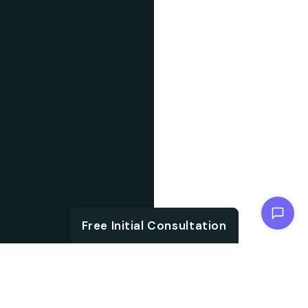
Chat with us
Free Initial Consultation
ABOUT SOFTWARE
The foundation of
DEVELOPMENT