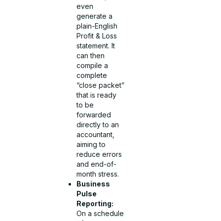
even
generate a
plain-English
Profit & Loss
statement. It
can then
compile a
complete
“close packet”
that is ready
to be
forwarded
directly to an
accountant,
aiming to
reduce errors
and end-of-
month stress.
Business
Pulse
Reporting:
On a schedule