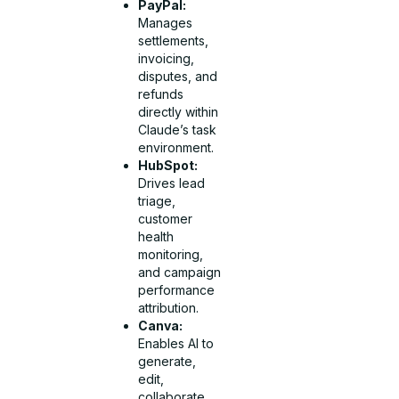
PayPal:
Manages
settlements,
invoicing,
disputes, and
refunds
directly within
Claude’s task
environment.
HubSpot:
Drives lead
triage,
customer
health
monitoring,
and campaign
performance
attribution.
Canva:
Enables AI to
generate,
edit,
collaborate