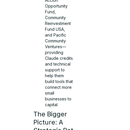
Accion
Opportunity
Fund,
Community
Reinvestment
Fund USA,
and Pacific
Community
Ventures—
providing
Claude credits
and technical
support to
help them
build tools that
connect more
small
businesses to
capital.
The Bigger
Picture: A