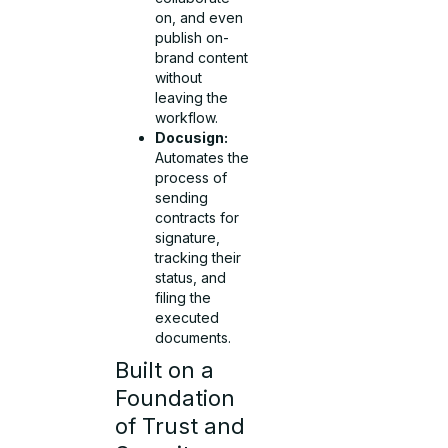
on, and even
publish on-
brand content
without
leaving the
workflow.
Docusign:
Automates the
process of
sending
contracts for
signature,
tracking their
status, and
filing the
executed
documents.
Built on a
Foundation
of Trust and