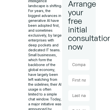
intelligence
Arrange
landscape is shifting.
your
For years, the
biggest advances in
free
generative AI have
been adopted first,
initial
and sometimes
exclusively, by large
consultatio
enterprises with
now
deep pockets and
dedicated IT teams.
Small businesses,
which form the
backbone of the
global economy,
have largely been
left watching from
the sidelines; their AI
usage is often
limited to a simple
chat window. Today,
a major initiative was
announced by