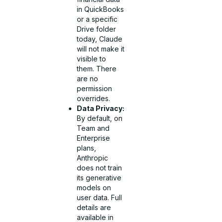
in QuickBooks
or a specific
Drive folder
today, Claude
will not make it
visible to
them. There
are no
permission
overrides.
Data Privacy:
By default, on
Team and
Enterprise
plans,
Anthropic
does not train
its generative
models on
user data. Full
details are
available in