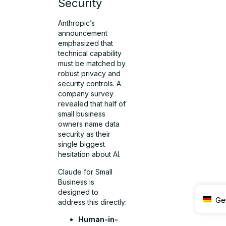
Security
Anthropic’s
announcement
emphasized that
technical capability
must be matched by
robust privacy and
security controls. A
company survey
revealed that half of
small business
owners name data
security as their
single biggest
hesitation about AI.
Claude for Small
Business is
designed to
Ge
address this directly:
Human-in-