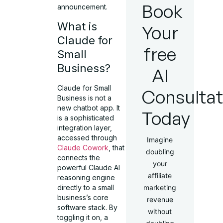
Book
announcement.
What is
Your
Claude for
free
Small
Business?
AI
Claude for Small
Consultat
Business is not a
new chatbot app. It
Today
is a sophisticated
integration layer,
accessed through
Imagine
Claude Cowork
, that
doubling
connects the
your
powerful Claude AI
affiliate
reasoning engine
directly to a small
marketing
business’s core
revenue
software stack. By
without
toggling it on, a