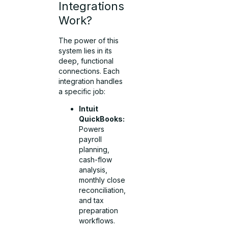
Integrations
Work?
The power of this
system lies in its
deep, functional
connections. Each
integration handles
a specific job:
Intuit
QuickBooks:
Powers
payroll
planning,
cash-flow
analysis,
monthly close
reconciliation,
and tax
preparation
workflows.