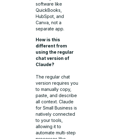
software like
QuickBooks,
HubSpot, and
Canva, not a
separate app.
How is this
different from
using the regular
chat version of
Claude?
The regular chat
version requires you
to manually copy,
paste, and describe
all context. Claude
for Small Business is
natively connected
to your tools,
allowing it to
automate multi-step
processes like