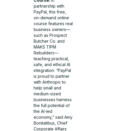
Course:
In
partnership with
PayPal, this free,
on-demand online
course features real
business owners—
such as Prospect
Butcher Co. and
MAKS TIPM
Rebuilders—
teaching practical,
safe, and ethical AI
integration. “PayPal
is proud to partner
with Anthropic to
help small and
medium-sized
businesses harness
the full potential of
the AI-led
economy,” said Amy
Bonitatibus, Chief
Corporate Affairs