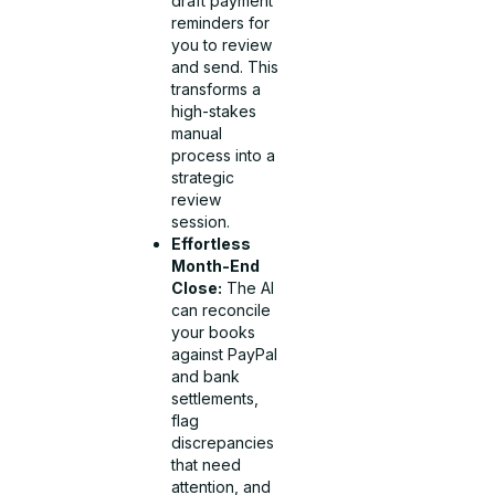
draft payment
reminders for
you to review
and send. This
transforms a
high-stakes
manual
process into a
strategic
review
session.
Effortless
Month-End
Close:
The AI
can reconcile
your books
against PayPal
and bank
settlements,
flag
discrepancies
that need
attention, and