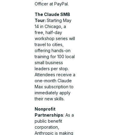
Officer at PayPal.
The Claude SMB
Tour:
Starting May
14 in Chicago, a
free, half-day
workshop series will
travel to cities,
offering hands-on
training for 100 local
small business
leaders per stop.
Attendees receive a
one-month Claude
Max subscription to
immediately apply
their new skills.
Nonprofit
Partnerships
: As a
public benefit
corporation,
Anthropic is making