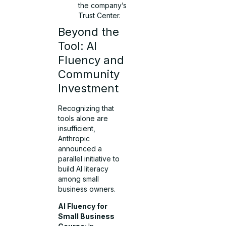
the company’s
Trust Center.
Beyond the
Tool: AI
Fluency and
Community
Investment
Recognizing that
tools alone are
insufficient,
Anthropic
announced a
parallel initiative to
build AI literacy
among small
business owners.
AI Fluency for
Small Business