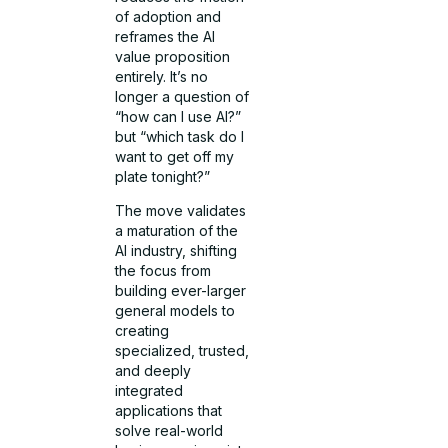
of adoption and
reframes the AI
value proposition
entirely. It’s no
longer a question of
“how can I use AI?”
but “which task do I
want to get off my
plate tonight?”
The move validates
a maturation of the
AI industry, shifting
the focus from
building ever-larger
general models to
creating
specialized, trusted,
and deeply
integrated
applications that
solve real-world