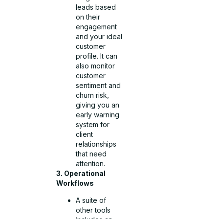
leads based
on their
engagement
and your ideal
customer
profile. It can
also monitor
customer
sentiment and
churn risk,
giving you an
early warning
system for
client
relationships
that need
attention.
3. Operational
Workflows
A suite of
other tools