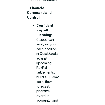
1. Financial
Command and
Control
Confident
Payroll
Planning:
Claude can
analyze your
cash position
in QuickBooks
against
upcoming
PayPal
settlements,
build a 30-day
cash-flow
forecast,
prioritize
overdue
accounts, and