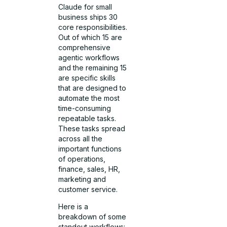
Claude for small
business ships 30
core responsibilities.
Out of which 15 are
comprehensive
agentic workflows
and the remaining 15
are specific skills
that are designed to
automate the most
time-consuming
repeatable tasks.
These tasks spread
across all the
important functions
of operations,
finance, sales, HR,
marketing and
customer service.
Here is a
breakdown of some
standout workflows: