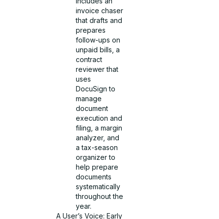
includes an
invoice chaser
that drafts and
prepares
follow-ups on
unpaid bills, a
contract
reviewer that
uses
DocuSign to
manage
document
execution and
filing, a margin
analyzer, and
a tax-season
organizer to
help prepare
documents
systematically
throughout the
year.
A User’s Voice: Early