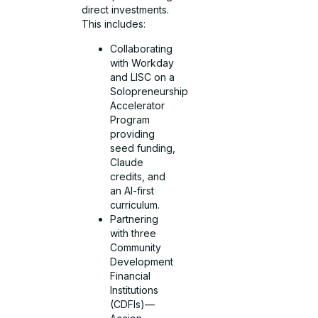
direct investments.
This includes:
Collaborating
with Workday
and LISC on a
Solopreneurship
Accelerator
Program
providing
seed funding,
Claude
credits, and
an AI-first
curriculum.
Partnering
with three
Community
Development
Financial
Institutions
(CDFIs)—