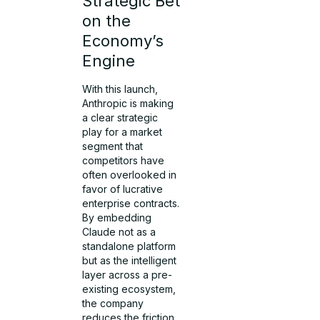
Strategic Bet
on the
Economy’s
Engine
With this launch,
Anthropic is making
a clear strategic
play for a market
segment that
competitors have
often overlooked in
favor of lucrative
enterprise contracts.
By embedding
Claude not as a
standalone platform
but as the intelligent
layer across a pre-
existing ecosystem,
the company
reduces the friction