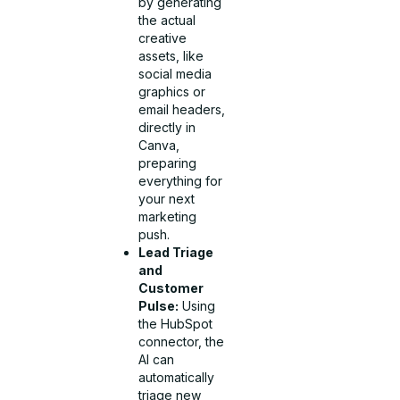
by generating
the actual
creative
assets, like
social media
graphics or
email headers,
directly in
Canva,
preparing
everything for
your next
marketing
push.
Lead Triage
and
Customer
Pulse:
Using
the HubSpot
connector, the
AI can
automatically
triage new