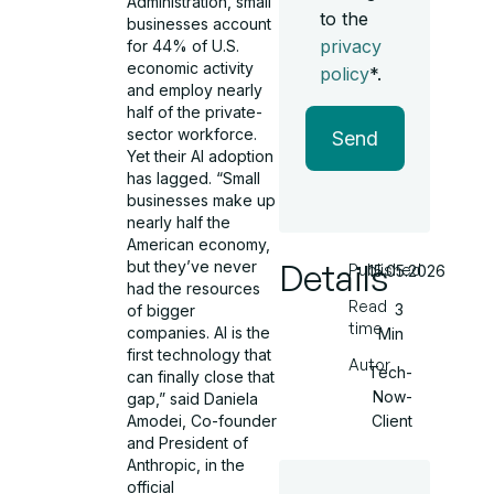
Administration, small
to the
businesses account
privacy
for 44% of U.S.
economic activity
policy
*.
and employ nearly
half of the private-
sector workforce.
Send
Yet their AI adoption
has lagged. “Small
businesses make up
nearly half the
American economy,
Details
but they’ve never
Published
15.05.2026
had the resources
Read
3
of bigger
time
companies. AI is the
Min
first technology that
Autor
Tech-
can finally close that
Now-
gap,” said Daniela
Client
Amodei, Co-founder
and President of
Anthropic, in the
official