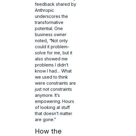
feedback shared by
Anthropic
underscores the
transformative
potential. One
business owner
noted, “Not only
could it problem-
solve for me, but it
also showed me
problems I didn’t
know I had… What
we used to think
were constraints are
just not constraints
anymore. It’s
empowering. Hours
of looking at stuff
that doesn’t matter
are gone.”
How the