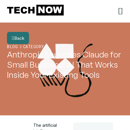
Back
BLOG
CATEGORY
Anthropic Launches Claude for
Small Business: AI That Works
Inside Your Existing Tools
The artificial