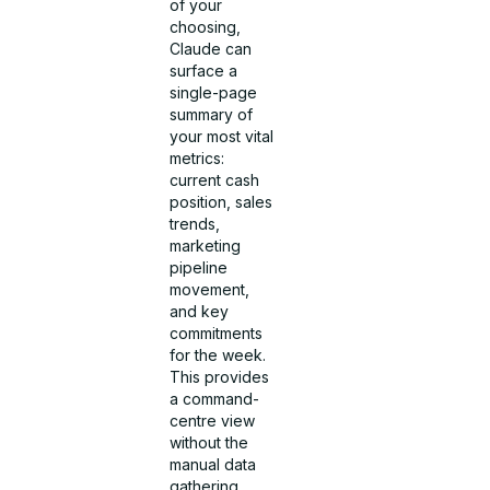
of your
choosing,
Claude can
surface a
single-page
summary of
your most vital
metrics:
current cash
position, sales
trends,
marketing
pipeline
movement,
and key
commitments
for the week.
This provides
a command-
centre view
without the
manual data
gathering.