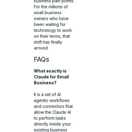
business pain points.
For the millions of
small business
owners who have
been waiting for
technology to work
on their terms, that
shift has finally
arrived.
FAQs
What exactly is
Claude for Small
Business?
It is a set of AI
agentic workflows
and connectors that
allow the Claude AI
to perform tasks
directly inside your
existing business