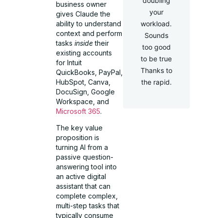
doubling
business owner
your
gives Claude the
ability to understand
workload.
context and perform
Sounds
tasks
inside
their
too good
existing accounts
to be true
for Intuit
Thanks to
QuickBooks, PayPal,
HubSpot, Canva,
the rapid.
DocuSign, Google
Workspace, and
Microsoft 365
.
The key value
proposition is
turning AI from a
passive question-
answering tool into
an active digital
assistant that can
complete complex,
multi-step tasks that
typically consume