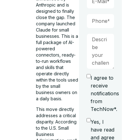
Anthropic and is
designed to finally
close the gap. The
company launched
Claude for small
businesses. This is a
full package of AI-
powered
connectors, ready-
to-run workflows
and skills that
operate directly
I agree to
within the tools used
receive
by the small
business owners on
notifications
a daily basis.
from
TechNow*.
This move directly
addresses a critical
Yes, I
disparity. According
to the U.S. Small
have read
Business
and agree