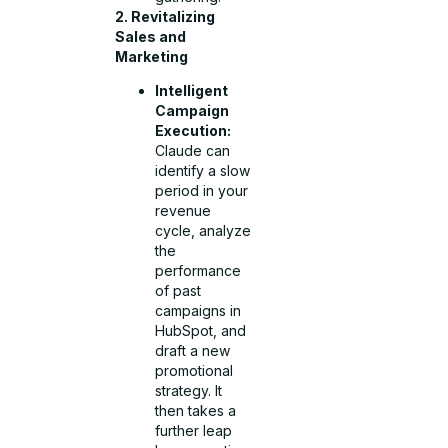
2. Revitalizing
Sales and
Marketing
Intelligent
Campaign
Execution:
Claude can
identify a slow
period in your
revenue
cycle, analyze
the
performance
of past
campaigns in
HubSpot, and
draft a new
promotional
strategy. It
then takes a
further leap