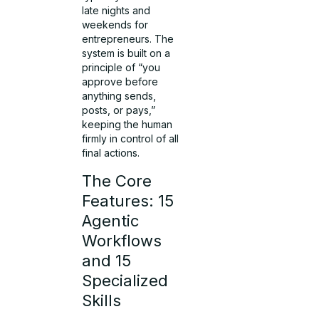
late nights and
weekends for
entrepreneurs. The
system is built on a
principle of “you
approve before
anything sends,
posts, or pays,”
keeping the human
firmly in control of all
final actions.
The Core
Features: 15
Agentic
Workflows
and 15
Specialized
Skills