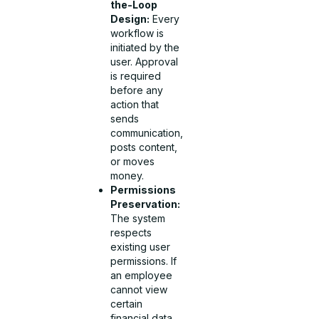
the-Loop
Design:
Every
workflow is
initiated by the
user. Approval
is required
before any
action that
sends
communication,
posts content,
or moves
money.
Permissions
Preservation:
The system
respects
existing user
permissions. If
an employee
cannot view
certain
financial data