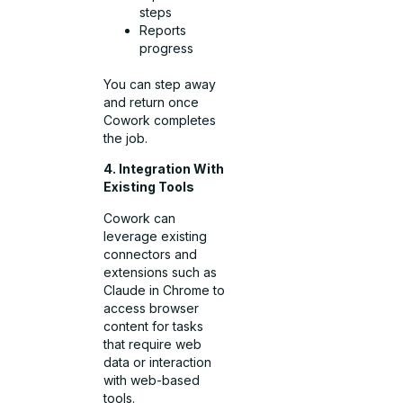
steps
Reports
progress
You can step away
and return once
Cowork completes
the job.
4. Integration With
Existing Tools
Cowork can
leverage existing
connectors and
extensions such as
Claude in Chrome to
access browser
content for tasks
that require web
data or interaction
with web-based
tools.