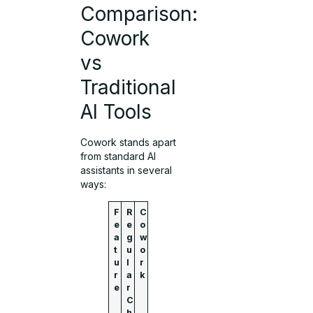
Comparison:
Cowork
vs
Traditional
AI Tools
Cowork stands apart
from standard AI
assistants in several
ways:
F
R
C
e
e
o
a
g
w
t
u
o
u
l
r
r
a
k
e
r
C
h