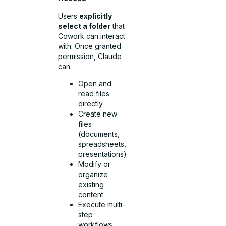
Users
explicitly
select a folder
that
Cowork can interact
with. Once granted
permission, Claude
can:
Open and
read files
directly
Create new
files
(documents,
spreadsheets,
presentations)
Modify or
organize
existing
content
Execute multi-
step
workflows