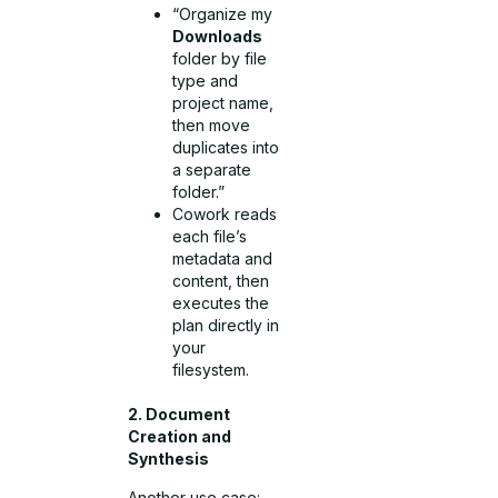
“Organize my
Downloads
folder by file
type and
project name,
then move
duplicates into
a separate
folder.”
Cowork reads
each file’s
metadata and
content, then
executes the
plan directly in
your
filesystem.
2. Document
Creation and
Synthesis
Another use case: