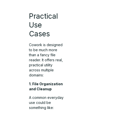
Practical
Use
Cases
Cowork is designed
to be much more
than a fancy file
reader. It offers real,
practical utility
across multiple
domains:
1. File Organization
and Cleanup
A common everyday
use could be
something like: