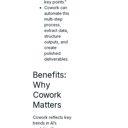
key points.”
Cowork can
automate this
multi-step
process,
extract data,
structure
outputs, and
create
polished
deliverables.
Benefits:
Why
Cowork
Matters
Cowork reflects key
trends in AI’s