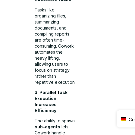
Tasks like
organizing files,
summarizing
documents, and
compiling reports
are often time-
consuming. Cowork
automates the
heavy lifting,
allowing users to
focus on strategy
rather than
repetitive execution.
3. Parallel Task
Execution
Increases
Efficiency
Ge
The ability to spawn
sub-agents
lets
Cowork handle