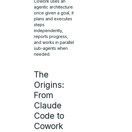
Cowork uses an
agentic architecture:
once given a goal, it
plans and executes
steps
independently,
reports progress,
and works in parallel
sub-agents when
needed.
The
Origins:
From
Claude
Code to
Cowork