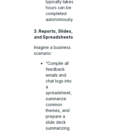
typically takes
hours can be
completed
autonomously.
3. Reports, Slides,
and Spreadsheets
Imagine a business
scenario:
“Compile all
feedback
emails and
chat logs into
a
spreadsheet,
summarize
common
themes, and
prepare a
slide deck
summarizing