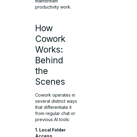
mainstream
productivity work.
How
Cowork
Works:
Behind
the
Scenes
Cowork operates in
several distinct ways
that differentiate it
from regular chat or
previous AI tools:
1. Local Folder
Access