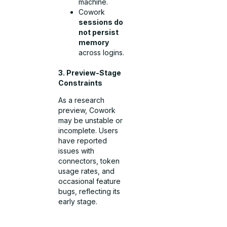
machine.
Cowork
sessions do
not persist
memory
across logins.
3. Preview-Stage
Constraints
As a research
preview, Cowork
may be unstable or
incomplete. Users
have reported
issues with
connectors, token
usage rates, and
occasional feature
bugs, reflecting its
early stage.