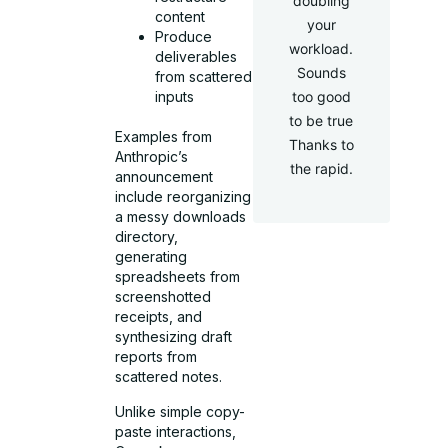
doubling
content
your
Produce
workload.
deliverables
Sounds
from scattered
too good
inputs
to be true
Examples from
Thanks to
Anthropic’s
the rapid.
announcement
include reorganizing
a messy downloads
directory,
generating
spreadsheets from
screenshotted
receipts, and
synthesizing draft
reports from
scattered notes.
Unlike simple copy-
paste interactions,