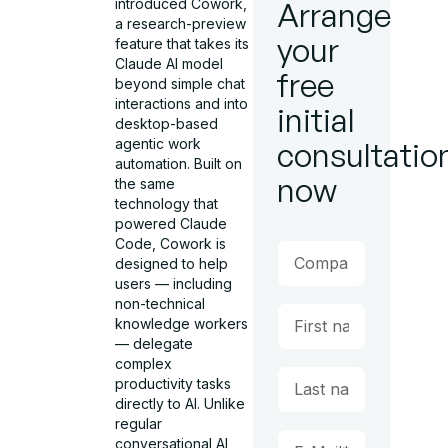
introduced Cowork,
Arrange
a research-preview
your
feature that takes its
Claude AI model
free
beyond simple chat
interactions and into
initial
desktop-based
agentic work
consultatio
automation. Built on
now
the same
technology that
powered Claude
Code, Cowork is
designed to help
users — including
non-technical
knowledge workers
— delegate
complex
productivity tasks
directly to AI. Unlike
regular
conversational AI,