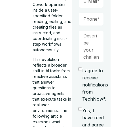
Cowork operates
inside a user-
specified folder,
reading, editing, and
creating files as
instructed, and
coordinating multi-
step workflows
autonomously.
This evolution
reflects a broader
I agree to
shift in AI tools: from
reactive assistants
receive
that answer
notifications
questions to
from
proactive agents
TechNow*.
that execute tasks in
real user
Yes, I
environments. The
following article
have read
examines what
and agree