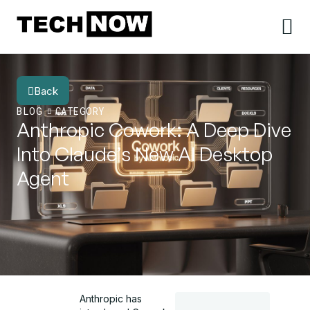
Back
BLOG
CATEGORY
Anthropic Cowork: A Deep Dive
Into Claude’s New AI Desktop
Agent
Anthropic has