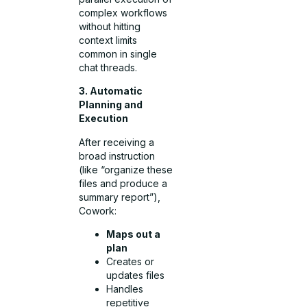
complex workflows
without hitting
context limits
common in single
chat threads.
3. Automatic
Planning and
Execution
After receiving a
broad instruction
(like “organize these
files and produce a
summary report”),
Cowork:
Maps out a
plan
Creates or
updates files
Handles
repetitive