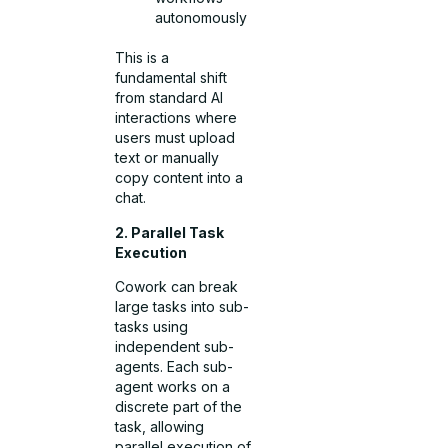
autonomously
This is a
fundamental shift
from standard AI
interactions where
users must upload
text or manually
copy content into a
chat.
2. Parallel Task
Execution
Cowork can break
large tasks into sub-
tasks using
independent sub-
agents. Each sub-
agent works on a
discrete part of the
task, allowing
parallel execution of