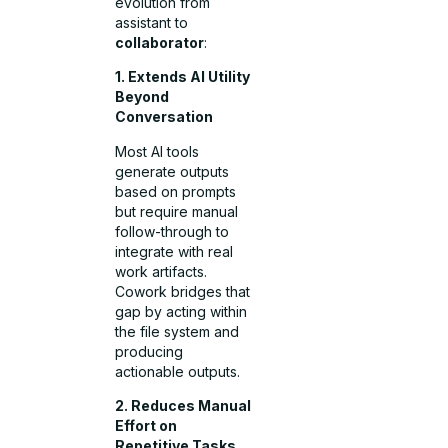
evolution from
assistant to
collaborator
:
1. Extends AI Utility
Beyond
Conversation
Most AI tools
generate outputs
based on prompts
but require manual
follow-through to
integrate with real
work artifacts.
Cowork bridges that
gap by acting within
the file system and
producing
actionable outputs.
2. Reduces Manual
Effort on
Repetitive Tasks