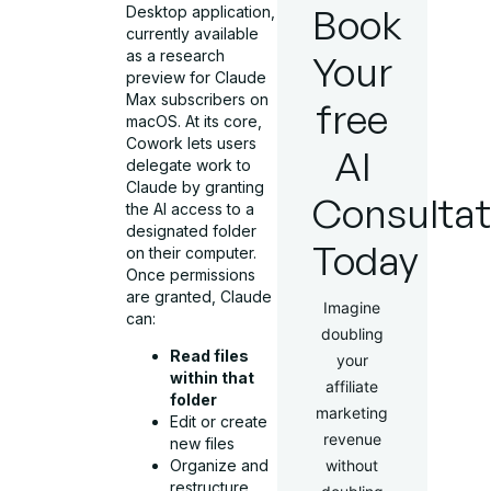
Book
Desktop application,
currently available
as a research
Your
preview for Claude
Max subscribers on
free
macOS. At its core,
Cowork lets users
AI
delegate work to
Claude by granting
Consultat
the AI access to a
designated folder
Today
on their computer.
Once permissions
are granted, Claude
Imagine
can:
doubling
Read files
your
within that
affiliate
folder
marketing
Edit or create
revenue
new files
without
Organize and
restructure