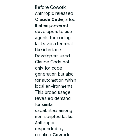
Before Cowork,
Anthropic released
Claude Code
, a tool
that empowered
developers to use
agents for coding
tasks via a terminal-
like interface.
Developers used
Claude Code not
only for code
generation but also
for automation within
local environments.
This broad usage
revealed demand
for similar
capabilities among
non-scripted tasks.
Anthropic
responded by
creating
Cowork
—