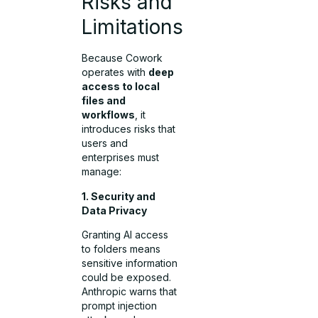
Risks and
Limitations
Because Cowork
operates with
deep
access to local
files and
workflows
, it
introduces risks that
users and
enterprises must
manage:
1. Security and
Data Privacy
Granting AI access
to folders means
sensitive information
could be exposed.
Anthropic warns that
prompt injection