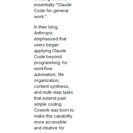
essentially “Claude
Code for general
work.”
In their blog,
Anthropic
emphasized that
users began
applying Claude
Code beyond
programming: for
workflow
automation, file
organization,
content synthesis,
and multi-step tasks
that extend past
simple coding.
Cowork was born to
make this capability
more accessible
and intuitive for