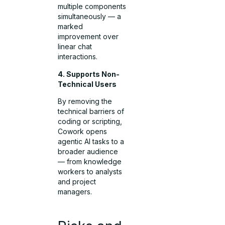
multiple components
simultaneously — a
marked
improvement over
linear chat
interactions.
4. Supports Non-
Technical Users
By removing the
technical barriers of
coding or scripting,
Cowork opens
agentic AI tasks to a
broader audience
— from knowledge
workers to analysts
and project
managers.