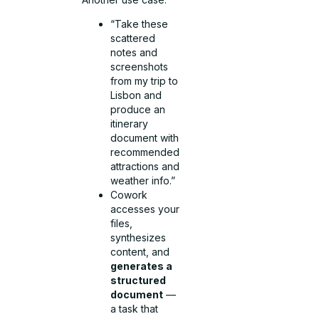
“Take these
scattered
notes and
screenshots
from my trip to
Lisbon and
produce an
itinerary
document with
recommended
attractions and
weather info.”
Cowork
accesses your
files,
synthesizes
content, and
generates a
structured
document
—
a task that