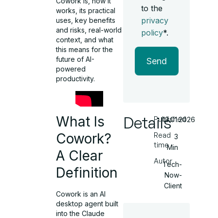
Cowork is, how it
to the
works, its practical
privacy
uses, key benefits
and risks, real-world
policy
*.
context, and what
this means for the
future of AI-
Send
powered
productivity.
Details
What Is
Published
13.01.2026
Cowork?
Read
3
time
Min
A Clear
Autor
Tech-
Definition
Now-
Client
Cowork is an AI
desktop agent built
into the Claude