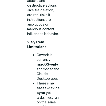
attacks and
destructive actions
(like file deletion)
are real risks if
instructions are
ambiguous or
malicious content
influences behavior.
2. System
Limitations
Cowork is
currently
macOS-only
and tied to the
Claude
Desktop app.
There’s
no
cross-device
sync
yet —
tasks must run
on the same