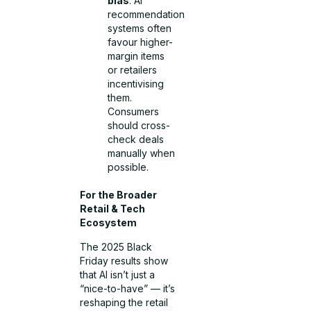
bias
: AI
recommendation
systems often
favour higher-
margin items
or retailers
incentivising
them.
Consumers
should cross-
check deals
manually when
possible.
For the Broader
Retail & Tech
Ecosystem
The 2025 Black
Friday results show
that AI isn’t just a
“nice-to-have” — it’s
reshaping the retail