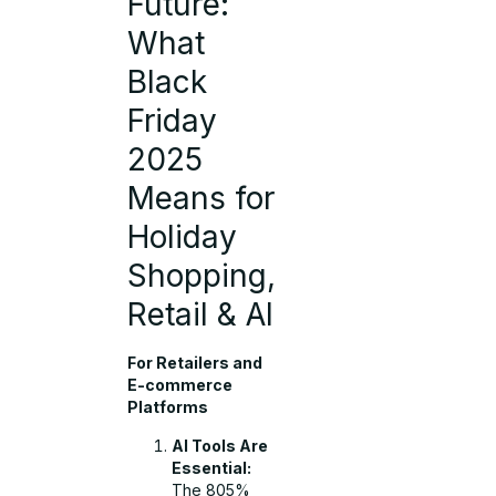
Future:
What
Black
Friday
2025
Means for
Holiday
Shopping,
Retail & AI
For Retailers and
E-commerce
Platforms
AI Tools Are
Essential:
The 805%