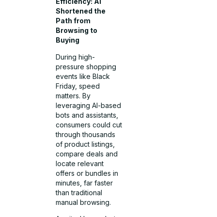
Efficiency: AI
Shortened the
Path from
Browsing to
Buying
During high-
pressure shopping
events like Black
Friday, speed
matters. By
leveraging AI-based
bots and assistants,
consumers could cut
through thousands
of product listings,
compare deals and
locate relevant
offers or bundles in
minutes, far faster
than traditional
manual browsing.