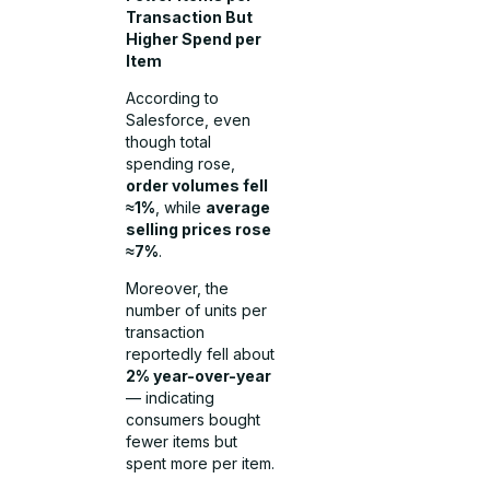
Transaction But
Higher Spend per
Item
According to
Salesforce, even
though total
spending rose,
order volumes fell
≈1%
, while
average
selling prices rose
≈7%
.
Moreover, the
number of units per
transaction
reportedly fell about
2% year-over-year
— indicating
consumers bought
fewer items but
spent more per item.