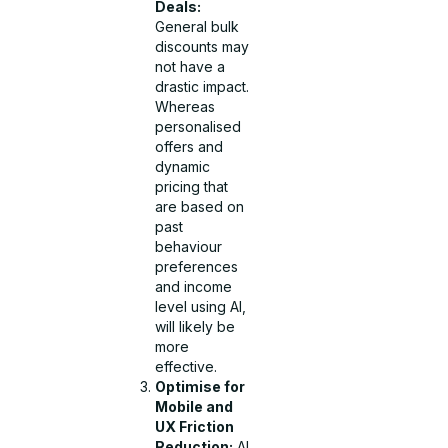
Deals:
General bulk
discounts may
not have a
drastic impact.
Whereas
personalised
offers and
dynamic
pricing that
are based on
past
behaviour
preferences
and income
level using AI,
will likely be
more
effective.
Optimise for
Mobile and
UX Friction
Reduction:
AI