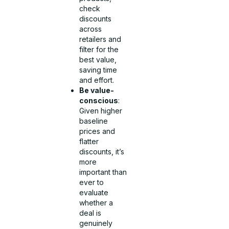
check
discounts
across
retailers and
filter for the
best value,
saving time
and effort.
Be value-
conscious
:
Given higher
baseline
prices and
flatter
discounts, it’s
more
important than
ever to
evaluate
whether a
deal is
genuinely