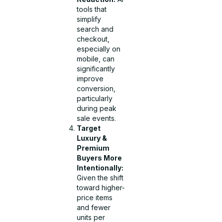
tools that
simplify
search and
checkout,
especially on
mobile, can
significantly
improve
conversion,
particularly
during peak
sale events.
Target
Luxury &
Premium
Buyers More
Intentionally:
Given the shift
toward higher-
price items
and fewer
units per