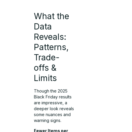
What the
Data
Reveals:
Patterns,
Trade-
offs &
Limits
Though the 2025
Black Friday results
are impressive, a
deeper look reveals
some nuances and
warning signs.
Fewer Items per