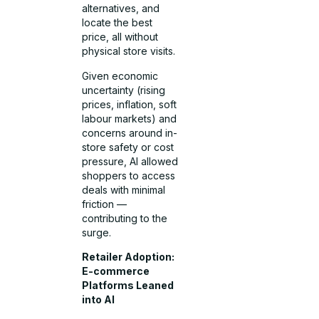
alternatives, and
locate the best
price, all without
physical store visits.
Given economic
uncertainty (rising
prices, inflation, soft
labour markets) and
concerns around in-
store safety or cost
pressure, AI allowed
shoppers to access
deals with minimal
friction —
contributing to the
surge.
Retailer Adoption:
E-commerce
Platforms Leaned
into AI