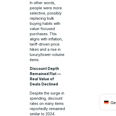
In other words,
people were more
selective, possibly
replacing bulk
buying habits with
value-focused
purchases. This
aligns with inflation,
tariff-driven price
hikes and a rise in
luxury/lower-volume
items.
Discount Depth
Remained Flat —
Real Value of
Deals Declined
Despite the surge in
spending, discount
Ge
rates on many items
reportedly remained
similar to 2024.