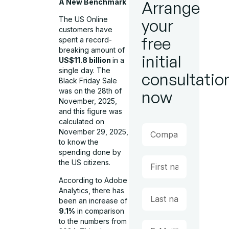
A New Benchmark
Arrange
The US Online
your
customers have
free
spent a record-
breaking amount of
initial
US$11.8 billion
in a
single day. The
consultatio
Black Friday Sale
was on the 28th of
now
November, 2025,
and this figure was
calculated on
November 29, 2025,
to know the
spending done by
the US citizens.
According to Adobe
Analytics, there has
been an increase of
9.1%
in comparison
to the numbers from