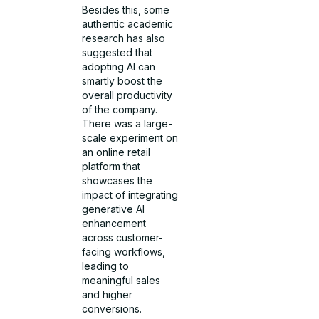
Besides this, some
authentic academic
research has also
suggested that
adopting AI can
smartly boost the
overall productivity
of the company.
There was a large-
scale experiment on
an online retail
platform that
showcases the
impact of integrating
generative AI
enhancement
across customer-
facing workflows,
leading to
meaningful sales
and higher
conversions.