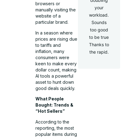
doubling
browsers or
your
manually visiting the
workload.
website of a
particular brand.
Sounds
too good
In a season where
to be true
prices are rising due
Thanks to
to tariffs and
inflation, many
the rapid.
consumers were
keen to make every
dollar count, making
AI tools a powerful
asset to hunt down
good deals quickly.
What People
Bought: Trends &
“Hot Sellers”
According to the
reporting, the most
popular items during