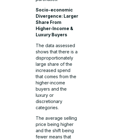
Socio-economic
Divergence: Larger
Share From
Higher-Income &
Luxury Buyers
The data assessed
shows that there is a
disproportionately
large share of the
increased spend
that comes from the
higher-income
buyers and the
luxury or
discretionary
categories.
The average selling
price being higher
and the shift being
fewer means that