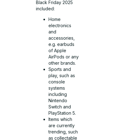
Black Friday 2025
included:
Home
electronics
and
accessories,
e.g. earbuds
of Apple
AirPods or any
other brands.
Sports and
play, such as
console
systems
including
Nintendo
Switch and
PlayStation 5.
Items which
are currently
trending, such
as collectable