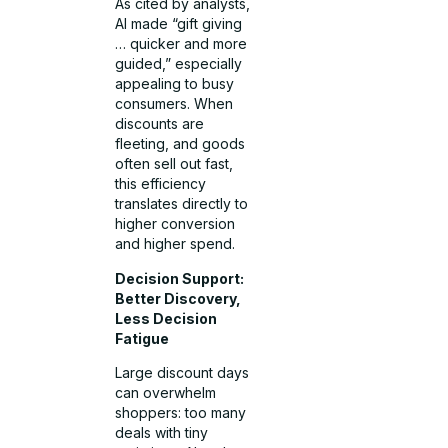
As cited by analysts,
AI made “gift giving
… quicker and more
guided,” especially
appealing to busy
consumers. When
discounts are
fleeting, and goods
often sell out fast,
this efficiency
translates directly to
higher conversion
and higher spend.
Decision Support:
Better Discovery,
Less Decision
Fatigue
Large discount days
can overwhelm
shoppers: too many
deals with tiny