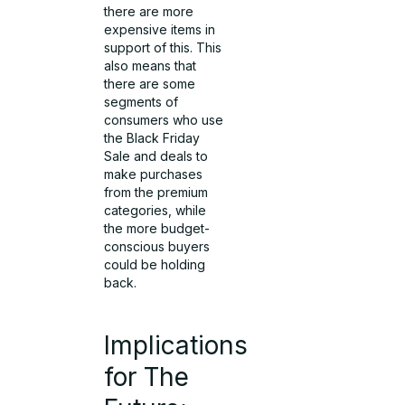
there are more
expensive items in
support of this. This
also means that
there are some
segments of
consumers who use
the Black Friday
Sale and deals to
make purchases
from the premium
categories, while
the more budget-
conscious buyers
could be holding
back.
Implications
for The