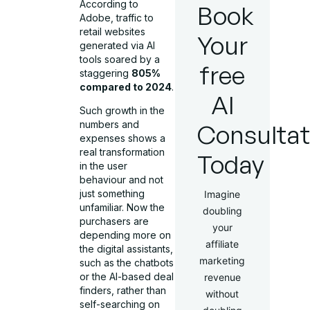
According to
Book
Adobe, traffic to
retail websites
Your
generated via AI
tools soared by a
free
staggering
805%
compared to 2024
.
AI
Such growth in the
numbers and
Consultat
expenses shows a
real transformation
Today
in the user
behaviour and not
just something
Imagine
unfamiliar. Now the
doubling
purchasers are
your
depending more on
affiliate
the digital assistants,
marketing
such as the chatbots
or the AI-based deal
revenue
finders, rather than
without
self-searching on