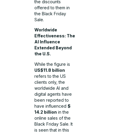
the discounts
offered to them in
the Black Friday
Sale.
Worldwide
Effectiveness: The
AI Influence
Extended Beyond
the U.S.
While the figure is
US$11.8 billion
refers to the US
clients only, the
worldwide AI and
digital agents have
been reported to
have influenced
$
14.2 billion
in the
online sales of the
Black Friday Sale. It
is seen that in this