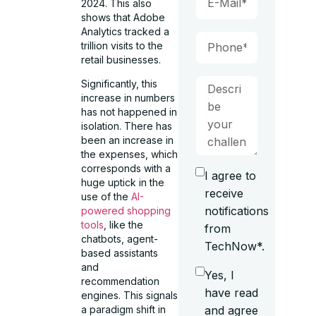
2024. This also
shows that Adobe
Analytics tracked a
trillion visits to the
retail businesses.
Significantly, this
increase in numbers
has not happened in
isolation. There has
been an increase in
the expenses, which
corresponds with a
I agree to
huge uptick in the
receive
use of the
AI-
notifications
powered shopping
tools
, like the
from
chatbots, agent-
TechNow*.
based assistants
and
Yes, I
recommendation
have read
engines. This signals
and agree
a paradigm shift in