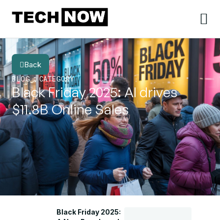
Back
BLOG
CATEGORY
Black Friday 2025: AI drives
$11.8B Online Sales
Black Friday 2025: