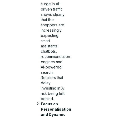
surge in AI-
driven traffic
shows clearly
that the
shoppers are
increasingly
expecting
smart
assistants,
chatbots,
recommendation
engines and
AI-powered
search.
Retailers that
delay
investing in AI
risk being left
behind.
Focus on
Personalisation
and Dynamic