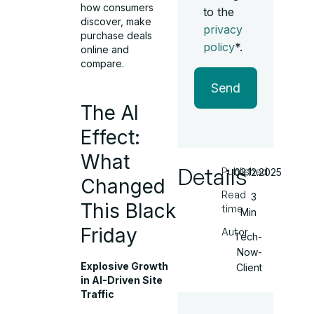
how consumers
to the
discover, make
privacy
purchase deals
policy
*.
online and
compare.
Send
The AI
Effect:
What
Details
Published
03.12.2025
Changed
Read
3
This Black
time
Min
Friday
Autor
Tech-
Now-
Explosive Growth
Client
in AI-Driven Site
Traffic