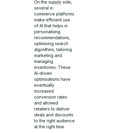
On the supply side,
several e-
commerce platforms
make efficient use
of AI that helps in
personalising
recommendations,
optimising search
algorithms, tailoring
marketing and
managing
inventories. These
AI-driven
optimisations have
eventually
increased
conversion rates
and allowed
retailers to deliver
deals and discounts
to the right audience
at the right time.