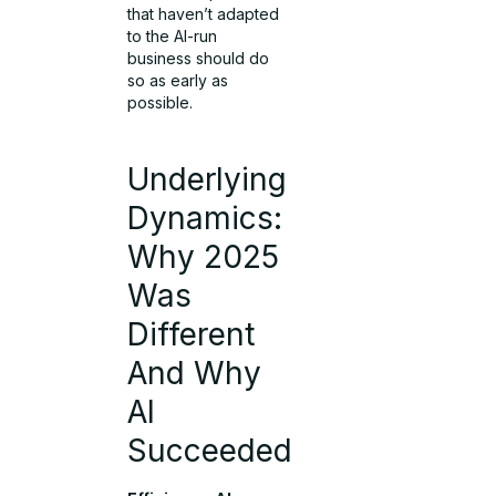
that haven’t adapted
to the AI-run
business should do
so as early as
possible.
Underlying
Dynamics:
Why 2025
Was
Different
And Why
AI
Succeeded