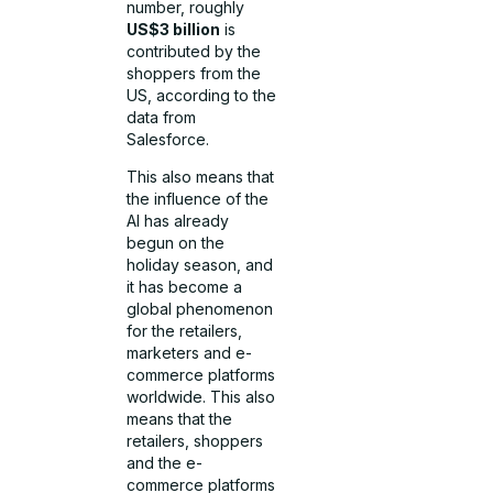
number, roughly
US$3 billion
is
contributed by the
shoppers from the
US, according to the
data from
Salesforce.
This also means that
the influence of the
AI has already
begun on the
holiday season, and
it has become a
global phenomenon
for the retailers,
marketers and e-
commerce platforms
worldwide. This also
means that the
retailers, shoppers
and the e-
commerce platforms