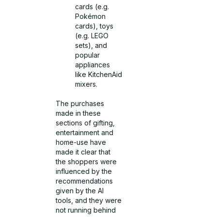
cards (e.g.
Pokémon
cards), toys
(e.g. LEGO
sets), and
popular
appliances
like KitchenAid
mixers.
The purchases
made in these
sections of gifting,
entertainment and
home-use have
made it clear that
the shoppers were
influenced by the
recommendations
given by the AI
tools, and they were
not running behind