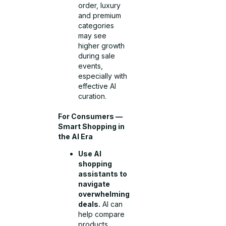
order, luxury
and premium
categories
may see
higher growth
during sale
events,
especially with
effective AI
curation.
For Consumers —
Smart Shopping in
the AI Era
Use AI
shopping
assistants to
navigate
overwhelming
deals.
AI can
help compare
products,