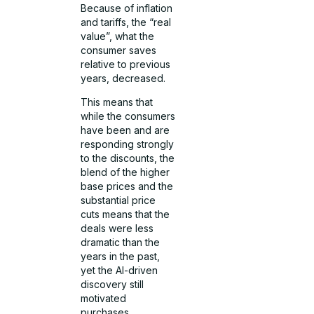
Because of inflation
and tariffs, the “real
value”, what the
consumer saves
relative to previous
years, decreased.
This means that
while the consumers
have been and are
responding strongly
to the discounts, the
blend of the higher
base prices and the
substantial price
cuts means that the
deals were less
dramatic than the
years in the past,
yet the AI-driven
discovery still
motivated
purchases.