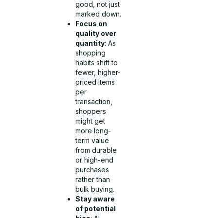
good, not just
marked down.
Focus on
quality over
quantity
: As
shopping
habits shift to
fewer, higher-
priced items
per
transaction,
shoppers
might get
more long-
term value
from durable
or high-end
purchases
rather than
bulk buying.
Stay aware
of potential