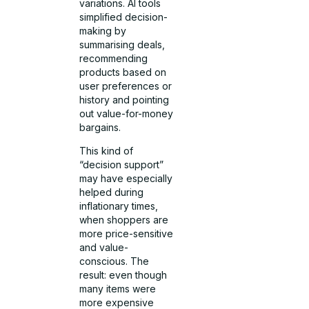
variations. AI tools
simplified decision-
making by
summarising deals,
recommending
products based on
user preferences or
history and pointing
out value-for-money
bargains.
This kind of
“decision support”
may have especially
helped during
inflationary times,
when shoppers are
more price-sensitive
and value-
conscious. The
result: even though
many items were
more expensive