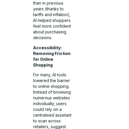
than in previous
years (thanks to
tariffs and inflation),
AI helped shoppers
feel more confident
about purchasing
decisions.
Accessibility:
Removing Friction
for Online
Shopping
For many, AI tools
lowered the barrier
to online shopping.
Instead of browsing
numerous websites
individually, users
could rely on a
centralised assistant
to scan across
retailers, suggest