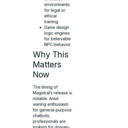
environments
for legal or
ethical
training.
Game design
logic engines
for believable
NPC behavior.
Why This
Matters
Now
The timing of
Magistral’s release is
notable. Amid
waning enthusiasm
for general-purpose
chatbots,
professionals are
looking for domain-