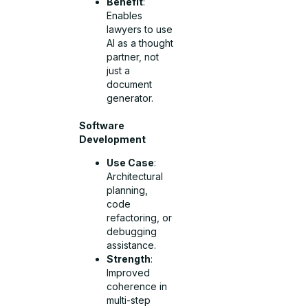
Benefit
:
Enables
lawyers to use
AI as a thought
partner, not
just a
document
generator.
Software
Development
Use Case
:
Architectural
planning,
code
refactoring, or
debugging
assistance.
Strength
:
Improved
coherence in
multi-step