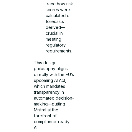
trace how risk
scores were
calculated or
forecasts
derived—
crucial in
meeting
regulatory
requirements.
This design
philosophy aligns
directly with the EU’s
upcoming AI Act,
which mandates
transparency in
automated decision-
making—putting
Mistral at the
forefront of
compliance-ready
AI.