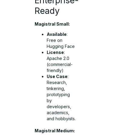
Enterprise-
Ready
Magistral Small:
Available
:
Free on
Hugging Face
License
:
Apache 2.0
(commercial-
friendly)
Use Case
:
Research,
tinkering,
prototyping
by
developers,
academics,
and hobbyists.
Magistral Medium: