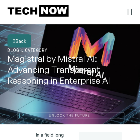
Back
BLOG
CATEGORY
Magistral by Mistral AI:
Advancing Transparent
Reasoning in Enterprise AI
In a field long