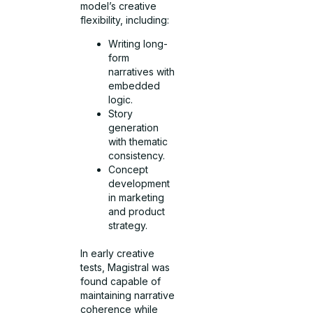
model’s creative
flexibility, including:
Writing long-
form
narratives with
embedded
logic.
Story
generation
with thematic
consistency.
Concept
development
in marketing
and product
strategy.
In early creative
tests, Magistral was
found capable of
maintaining narrative
coherence while