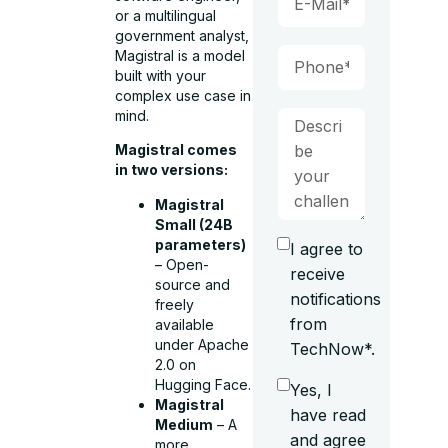
or a multilingual
government analyst,
Magistral is a model
built with your
complex use case in
mind.
Magistral comes
in two versions:
Magistral
Small (24B
parameters)
I agree to
– Open-
receive
source and
notifications
freely
from
available
under Apache
TechNow*.
2.0 on
Hugging Face.
Yes, I
Magistral
have read
Medium
– A
and agree
more