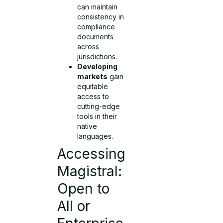
can maintain
consistency in
compliance
documents
across
jurisdictions.
Developing
markets
gain
equitable
access to
cutting-edge
tools in their
native
languages.
Accessing
Magistral:
Open to
All or