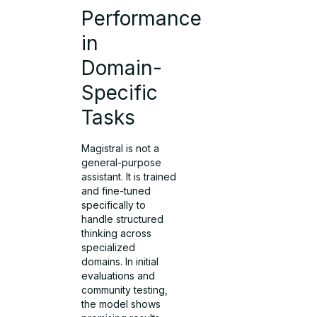
Performance
in
Domain-
Specific
Tasks
Magistral is not a
general-purpose
assistant. It is trained
and fine-tuned
specifically to
handle structured
thinking across
specialized
domains. In initial
evaluations and
community testing,
the model shows