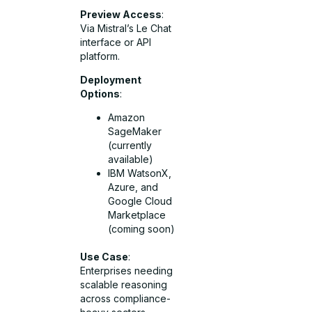
Preview Access
:
Via Mistral’s Le Chat
interface or API
platform.
Deployment
Options
:
Amazon
SageMaker
(currently
available)
IBM WatsonX,
Azure, and
Google Cloud
Marketplace
(coming soon)
Use Case
:
Enterprises needing
scalable reasoning
across compliance-