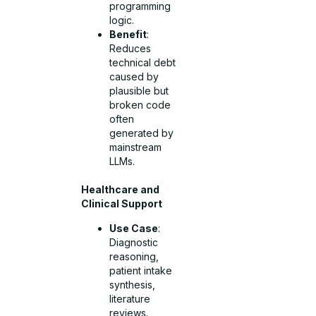
programming
logic.
Benefit
:
Reduces
technical debt
caused by
plausible but
broken code
often
generated by
mainstream
LLMs.
Healthcare and
Clinical Support
Use Case
:
Diagnostic
reasoning,
patient intake
synthesis,
literature
reviews.