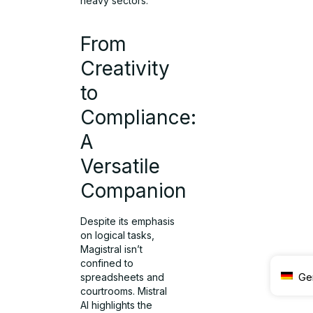
heavy sectors.
From
Creativity
to
Compliance:
A
Versatile
Companion
Despite its emphasis
on logical tasks,
Magistral isn’t
confined to
Ge
spreadsheets and
courtrooms. Mistral
AI highlights the