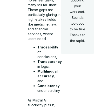
doubling
non-linear tasks,
many still fall short.
your
These gaps are
workload.
particularly glaring in
Sounds
high-stakes fields
too good
like medicine, law,
to be true
and financial
services, where
Thanks to
users need:
the rapid.
Traceability
of
conclusions,
Transparency
in logic,
Multilingual
accuracy
,
and
Consistency
under scrutiny.
As Mistral AI
succinctly puts it,