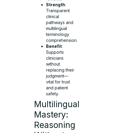
Strength
:
Transparent
clinical
pathways and
multilingual
terminology
comprehension.
Benefit
:
Supports
clinicians
without
replacing their
judgment—
vital for trust
and patient
safety.
Multilingual
Mastery:
Reasoning