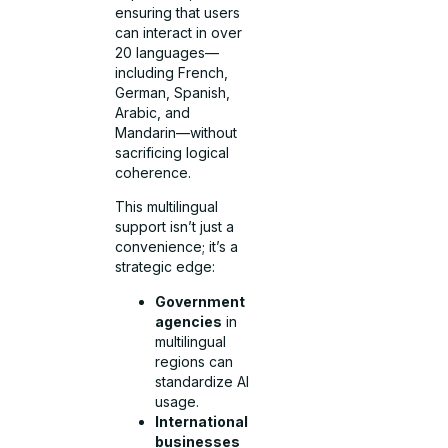
ensuring that users
can interact in over
20 languages—
including French,
German, Spanish,
Arabic, and
Mandarin—without
sacrificing logical
coherence.
This multilingual
support isn’t just a
convenience; it’s a
strategic edge:
Government
agencies
in
multilingual
regions can
standardize AI
usage.
International
businesses