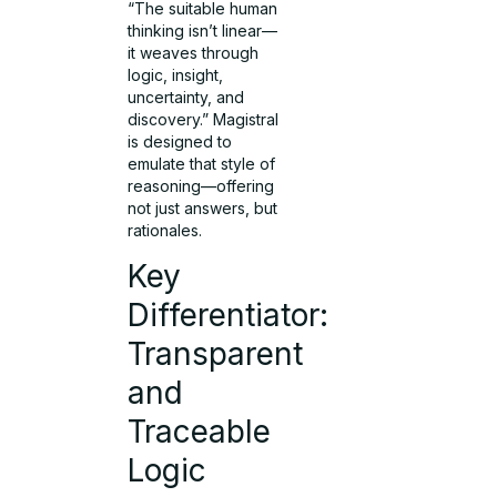
“The suitable human
thinking isn’t linear—
it weaves through
logic, insight,
uncertainty, and
discovery.” Magistral
is designed to
emulate that style of
reasoning—offering
not just answers, but
rationales.
Key
Differentiator:
Transparent
and
Traceable
Logic