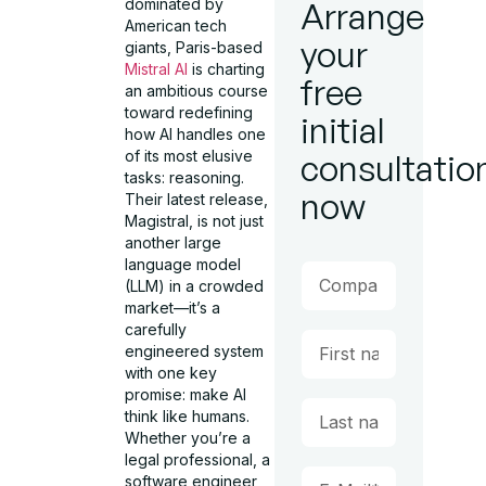
dominated by
Arrange
American tech
your
giants, Paris-based
Mistral AI
is charting
free
an ambitious course
toward redefining
initial
how AI handles one
of its most elusive
consultatio
tasks: reasoning.
now
Their latest release,
Magistral, is not just
another large
language model
(LLM) in a crowded
market—it’s a
carefully
engineered system
with one key
promise: make AI
think like humans.
Whether you’re a
legal professional, a
software engineer,