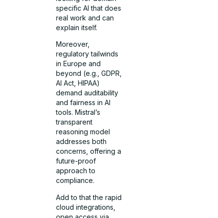
specific AI that does
real work and can
explain itself.
Moreover,
regulatory tailwinds
in Europe and
beyond (e.g., GDPR,
AI Act, HIPAA)
demand auditability
and fairness in AI
tools. Mistral’s
transparent
reasoning model
addresses both
concerns, offering a
future-proof
approach to
compliance.
Add to that the rapid
cloud integrations,
open access via