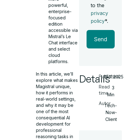
to the
powerful,
enterprise-
privacy
focused
policy
*.
edition
accessible via
Mistral’s Le
Send
Chat interface
and select
cloud
platforms.
In this article, we’ll
Details
Published
15.11.2025
explore what makes
Magistral unique,
Read
3
how it performs in
time
Min
real-world settings,
Autor
and why it may be
Tech-
one of the most
Now-
consequential AI
Client
development for
professional
reasoning tasks in