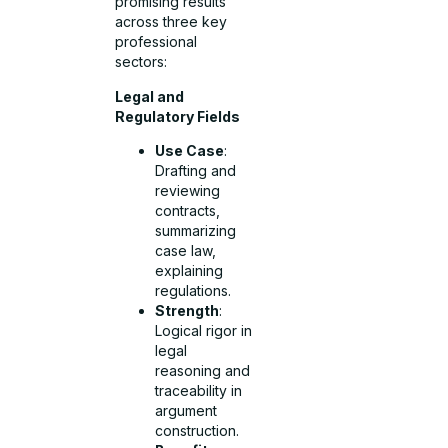
promising results
across three key
professional
sectors:
Legal and
Regulatory Fields
Use Case
:
Drafting and
reviewing
contracts,
summarizing
case law,
explaining
regulations.
Strength
:
Logical rigor in
legal
reasoning and
traceability in
argument
construction.