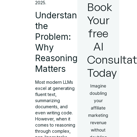
2025.
Book
Understanding
Your
the
free
Problem:
AI
Why
Consultat
Reasoning
Matters
Today
Most modern LLMs
Imagine
excel at generating
doubling
fluent text,
your
summarizing
documents, and
affiliate
even writing code.
marketing
However, when it
revenue
comes to reasoning
without
through complex,