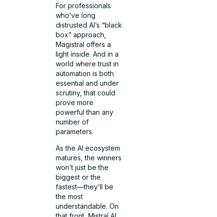
For professionals
who’ve long
distrusted AI’s “black
box” approach,
Magistral offers a
light inside. And in a
world where trust in
automation is both
essential and under
scrutiny, that could
prove more
powerful than any
number of
parameters.
As the AI ecosystem
matures, the winners
won’t just be the
biggest or the
fastest—they’ll be
the most
understandable. On
that front, Mistral AI