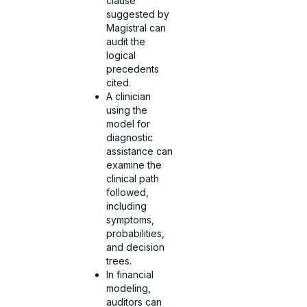
clause
suggested by
Magistral can
audit the
logical
precedents
cited.
A clinician
using the
model for
diagnostic
assistance can
examine the
clinical path
followed,
including
symptoms,
probabilities,
and decision
trees.
In financial
modeling,
auditors can