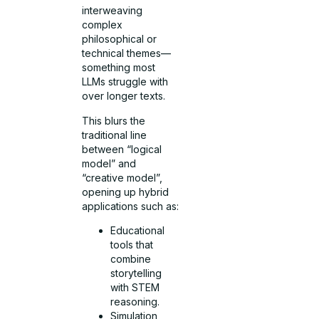
interweaving
complex
philosophical or
technical themes—
something most
LLMs struggle with
over longer texts.
This blurs the
traditional line
between “logical
model” and
“creative model”,
opening up hybrid
applications such as:
Educational
tools that
combine
storytelling
with STEM
reasoning.
Simulation