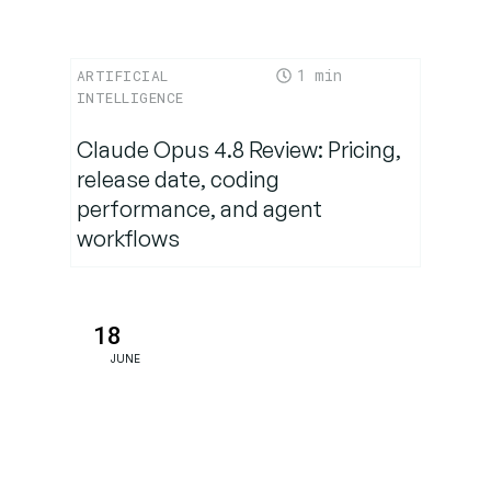
or
Enterprise-
Ready
1
ARTIFICIAL
INTELLIGENCE
From
Claude Opus 4.8 Review: Pricing,
Creativity to
release date, coding
Compliance:
performance, and agent
A Versatile
workflows
Companion
Why This
18
Matters
JUNE
Now
Conclusion:
Magistral
Marks a