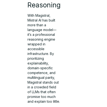
Reasoning
With Magistral,
Mistral AI has built
more than a
language model—
it’s a professional
reasoning engine
wrapped in
accessible
infrastructure. By
prioritizing
explainability,
domain-specific
competence, and
multilingual parity,
Magistral stands out
in a crowded field
of LLMs that often
promise too much
and explain too little.