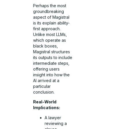
Perhaps the most
groundbreaking
aspect of Magistral
is its explain ability-
first approach.
Unlike most LLMs,
which operate as
black boxes,
Magistral structures
its outputs to include
intermediate steps,
offering users
insight into how the
AI arrived at a
particular
conclusion.
Real-World
Implications:
A lawyer
reviewing a