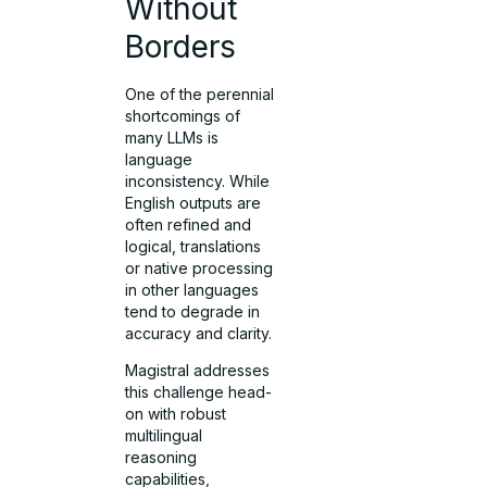
Without
Borders
One of the perennial
shortcomings of
many LLMs is
language
inconsistency. While
English outputs are
often refined and
logical, translations
or native processing
in other languages
tend to degrade in
accuracy and clarity.
Magistral addresses
this challenge head-
on with robust
multilingual
reasoning
capabilities,