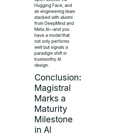
Hugging Face, and
an engineering team
stacked with alumni
from DeepMind and
Meta AI—and you
have a model that
not only performs
well but signals a
paradigm shift in
trustworthy AI
design.
Conclusion:
Magistral
Marks a
Maturity
Milestone
in AI