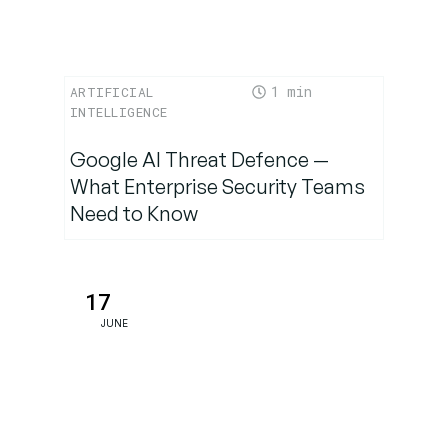
Maturity
Milestone
in AI
1
ARTIFICIAL
Reasoning
INTELLIGENCE
Google AI Threat Defence —
What Enterprise Security Teams
Need to Know
17
JUNE