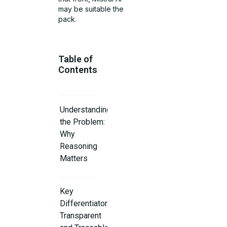
may be suitable the
pack.
Table of
Contents
Understanding
the Problem:
Why
Reasoning
Matters
Key
Differentiator:
Transparent