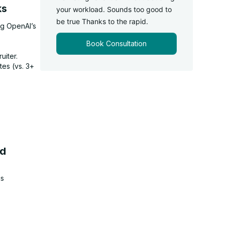
ks
your workload. Sounds too good to
be true Thanks to the rapid.
ng OpenAI’s
Book Consultation
uiter.
tes (vs. 3+
ed
us