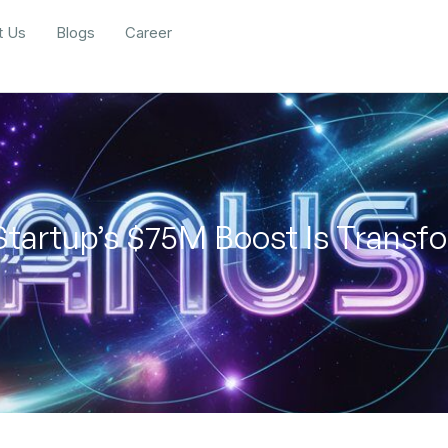
t Us
Blogs
Career
Startup’s $75M Boost Is Trans