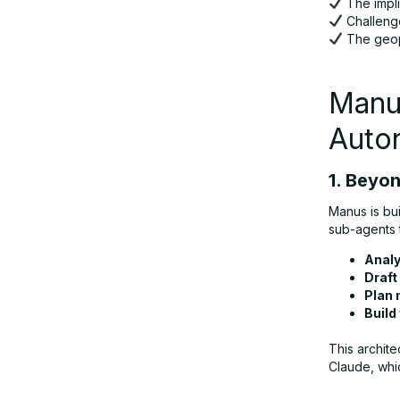
The impl
Challenge
The geopo
Competitive Landscape: Can Manus
Outpace OpenAI and Alibaba?
Manus
The Road Ahead: Challenges and
Auto
Opportunities
1. Beyo
Conclusion: A Watershed Moment for
Manus is bui
Autonomous AI
sub-agents 
Analy
Draft
Plan 
Build
This archite
Claude, whi