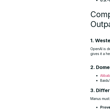
U.S.-
Comp
Outp
1. West
OpenAI is d
gives it a he
2. Dome
Aliba
Baidu
3. Diffe
Manus must:
Prove