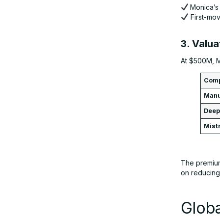
Monica’s 
First-mo
3. Valua
At $500M, M
Com
Man
Dee
Mist
The premium
on reducing 
Glob