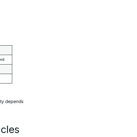
ent
lity depends
cles