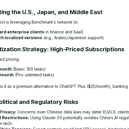
ting the U.S., Japan, and Middle East
fect is leveraging Benchmark’s network to:
rd enterprise clients
in finance and SaaS
h localized versions
(e.g., Arabic/Japanese support)
tization Strategy: High-Priced Subscriptions
ed pricing:
month
(Basic: 100 tasks)
/month
(Pro: unlimited tasks)
ns it as a premium alternative to ChatGPT Plus ($20/month), banking
litical and Regulatory Risks
Privacy:
Concerns over Chinese data laws may deter EU/U.S. clients
 Restrictions:
Using Claude 3.5
potentially violates China’s AI regu
n tech.