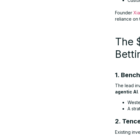
Custo
Founder
Xi
reliance on 
The 
Bett
1. Benc
The lead in
agentic AI
.
Weste
A str
2. Tenc
Existing inv