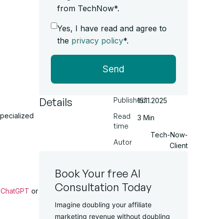
from TechNow*.
Yes, I have read and agree to
the
privacy policy
*.
Send
Details
Published
15.11.2025
specialized
Read
3 Min
time
Tech-Now-
Autor
Client
Book Your free AI
Consultation Today
e
ChatGPT
or
Imagine doubling your affiliate
marketing revenue without doubling