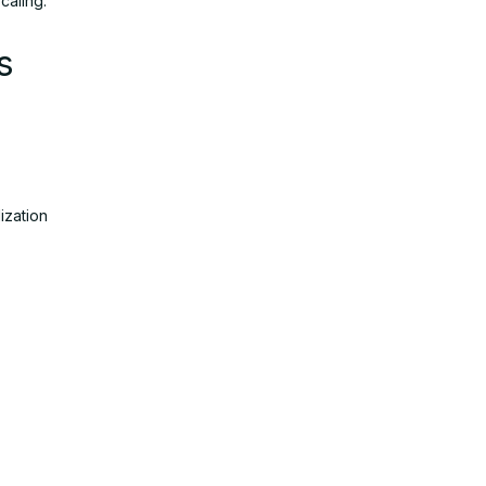
caling.
s
ization