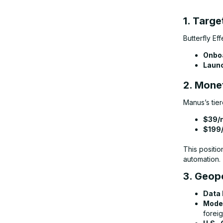
1. Targe
Butterfly Ef
Onboa
Launc
2. Mone
Manus’s tier
$39/
$199
This positio
automation.
3. Geopo
Data 
Model
foreig