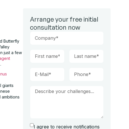
Arrange your free initial
consultation now
d Butterfly
Valley
n just a few
 agent
.
nus
I giants
hinese
l ambitions
I agree to receive notifications