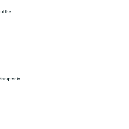
ut the
isruptor in