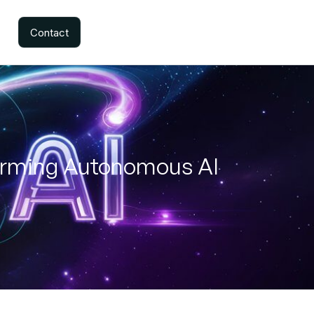
Contact
forming Autonomous AI