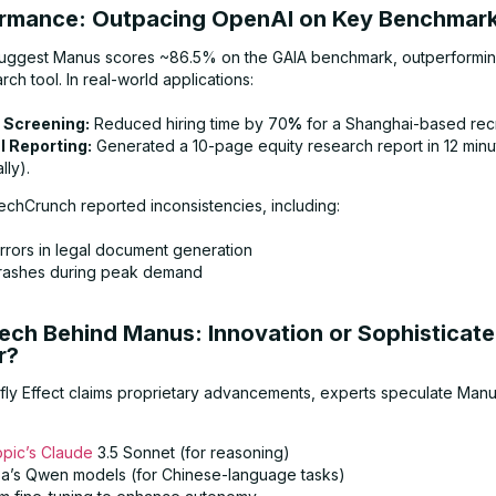
ormance: Outpacing OpenAI on Key Benchmar
 suggest Manus scores ~86.5% on the GAIA benchmark, outperformi
h tool. In real-world applications:
Screening:
Reduced hiring time by 70
%
for a Shanghai-based recr
l Reporting:
Generated a 10-page equity research report in 12 minu
lly).
chCrunch reported inconsistencies, including:
rrors in legal document generation
rashes during peak demand
Tech Behind Manus: Innovation or Sophisticat
r?
rfly Effect claims proprietary advancements, experts speculate Man
opic’s Claude
3.5 Sonnet (for reasoning)
ba’s Qwen models (for Chinese-language tasks)