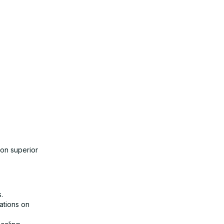
 on superior
.
lations on