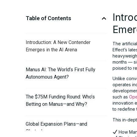
Intr
Table of Contents
Emerg
Introduction: A New Contender
The artifici
Emerges in the AI Arena
Effect’s lat
heavyweight 
months — si
poised to r
Manus AI: The World’s First Fully
Autonomous Agent?
Unlike conve
operates in
development 
The $75M Funding Round: Who’s
such as
Ope
innovation e
Betting on Manus—and Why?
to redefine 
This in-dept
Global Expansion Plans—and
Obstacles
How Manu