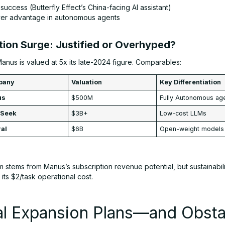
success (Butterfly Effect’s China-facing AI assistant)
ver advantage in autonomous agents
tion Surge: Justified or Overhyped?
anus is valued at 5x its late-2024 figure. Comparables:
pany
Valuation
Key Differentiation
us
$500M
Fully Autonomous ag
pSeek
$3B+
Low-cost LLMs
ral
$6B
Open-weight models
 stems from Manus’s subscription revenue potential, but sustainabi
its $2/task operational cost.
al Expansion Plans—and Obsta