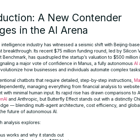
oduction: A New Contender
es in the AI Arena
al intelligence industry has witnessed a seismic shift with Beijing-base
est breakthrough. Its recent $75 million funding round, led by Silicon 
Benchmark, has quadrupled the startup’s valuation to $500 million i
gnaling a major vote of confidence in Manus, a fully autonomous
AI
evolutionize how businesses and individuals automate complex tasks
ntional chatbots that require detailed, step-by-step instructions,
Ma
dependently, managing everything from financial analysis to website
with minimal human input. Its rapid rise has drawn comparisons to A
nAI
and Anthropic, but Butterfly Effect stands out with a distinctly C
dge — blending multi-agent architecture, cost efficiency, and globa
the future of autonomous AI.
h analysis explores:
s works and why it stands out