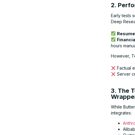
2. Perf
Early tests
Deep Researc
Resume 
Financia
hours manua
However, Te
Factual e
Server c
3. The 
Wrappe
While Butte
integrates:
Anthr
Aliba