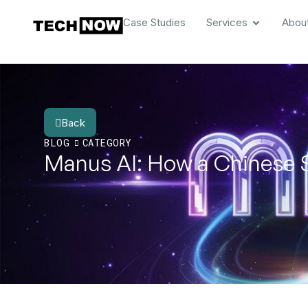
Case Studies
Services
Abou
Back
BLOG
CATEGORY
Manus AI: How a Chinese 