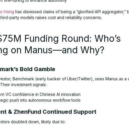
m fine-tuning to enhance autonomy
ao Hong
has dismissed claims of being a “glorified API aggregator,” b
third-party models raises cost and reliability concerns.
$75M Funding Round: Who’s
ing on Manus—and Why?
hmark’s Bold Gamble
vestor, Benchmark (early backer of Uber/Twitter), sees Manus as a d
 Their investment signals:
rn VC confidence in Chinese AI innovation
ategic push into autonomous workflow tools
ent & ZhenFund Continued Support
estors doubled down, likely due to: