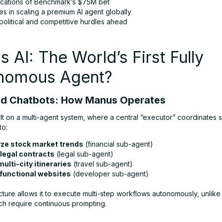
ications of Benchmark’s $75M bet
s in scaling a premium AI agent globally
litical and competitive hurdles ahead
 AI: The World’s First Fully
nomous Agent?
nd Chatbots: How Manus Operates
lt on a multi-agent system, where a central “executor” coordinates 
to:
ze stock market trends
(financial sub-agent)
 legal contracts
(legal sub-agent)
multi-city itineraries
(travel sub-agent)
 functional websites
(developer sub-agent)
cture allows it to execute multi-step workflows autonomously, unlik
ch require continuous prompting.