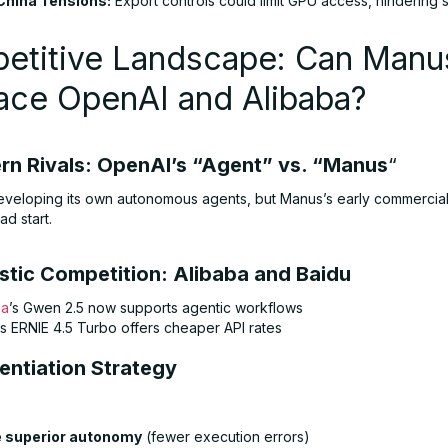
China Tensions:
Export controls could limit GPU access, hindering s
etitive Landscape: Can Manu
ace OpenAI and Alibaba?
ern Rivals: OpenAI’s “Agent” vs. “Manus
“
eveloping its own autonomous agents, but Manus’s early commercial
ad start.
stic Competition: Alibaba and Baidu
ba
’s Gwen 2.5 now supports agentic workflows
’s ERNIE 4.5 Turbo offers cheaper API rates
rentiation Strategy
 superior autonomy
(fewer execution errors)