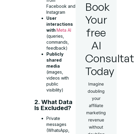
from
Book
Facebook and
Instagram
Your
User
interactions
free
with
Meta AI
(queries,
AI
commands,
feedback)
Consultat
Publicly
shared
media
Today
(images,
videos with
Imagine
public
visibility)
doubling
your
2. What Data
affiliate
Is Excluded?
marketing
Private
revenue
messages
without
(WhatsApp,