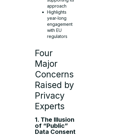
approach
Highlights
year-long
engagement
with EU
regulators
Four
Major
Concerns
Raised by
Privacy
Experts
1. The Illusion
of “Public”
Data Consent