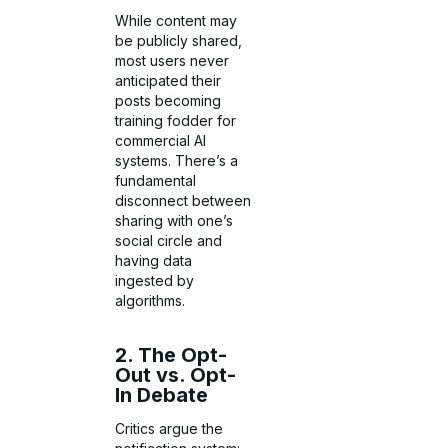
While content may
be publicly shared,
most users never
anticipated their
posts becoming
training fodder for
commercial AI
systems. There’s a
fundamental
disconnect between
sharing with one’s
social circle and
having data
ingested by
algorithms.
2. The Opt-
Out vs. Opt-
In Debate
Critics argue the