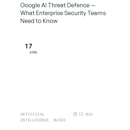
Google AI Threat Defence —
Conclusion:
What Enterprise Security Teams
A Defining
Moment
Need to Know
for Ethical
AI
17
JUNE
12
ARTIFICIAL
INTELLIGENCE
,
BLOGS