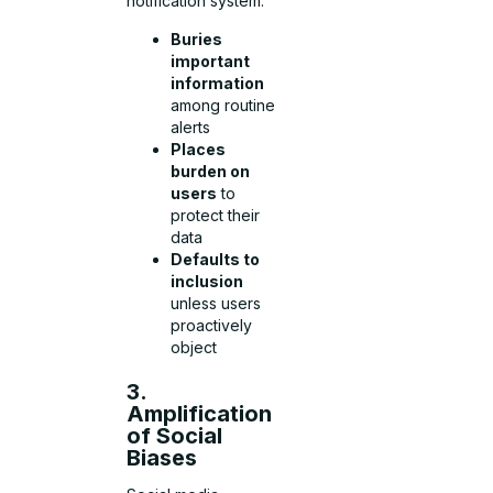
notification system:
Buries
important
information
among routine
alerts
Places
burden on
users
to
protect their
data
Defaults to
inclusion
unless users
proactively
object
3.
Amplification
of Social
Biases