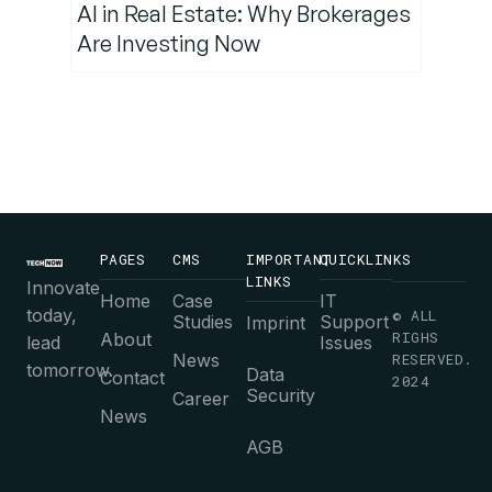
AI in Real Estate: Why Brokerages
Are Investing Now
PAGES
CMS
IMPORTANT
QUICKLINKS
LINKS
Innovate
Home
Case
IT
today,
© ALL
Studies
Support
Imprint
RIGHS
About
lead
Issues
News
RESERVED.
tomorrow.
Data
Contact
2024
Security
Career
News
AGB