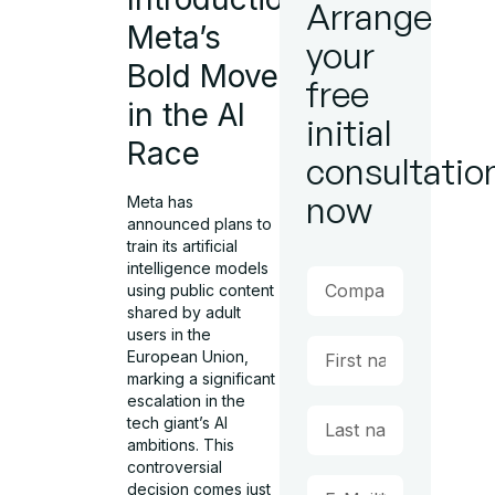
Arrange
Meta’s
your
Bold Move
free
in the AI
initial
Race
consultatio
now
Meta has
announced plans to
train its artificial
intelligence models
using public content
shared by adult
users in the
European Union,
marking a significant
escalation in the
tech giant’s AI
ambitions. This
controversial
decision comes just