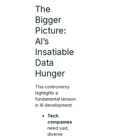
The
Bigger
Picture:
AI’s
Insatiable
Data
Hunger
This controversy
highlights a
fundamental tension
in AI development:
Tech
companies
need vast,
diverse