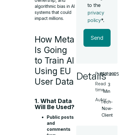
ownership, and
to the
algorithmic bias in AI
privacy
systems that could
impact millions.
policy
*.
How Meta
Send
Is Going
to Train AI
Using EU
Details
Published
15.11.2025
User Data
Read
3
time
Min
Autor
1. What Data
Tech-
Will Be Used?
Now-
Client
Public posts
and
comments