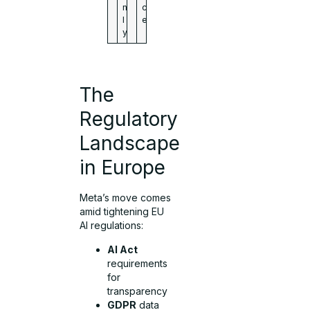
n
c
l
e
y
The
Regulatory
Landscape
in Europe
Meta’s move comes
amid tightening EU
AI regulations:
AI Act
requirements
for
transparency
GDPR
data