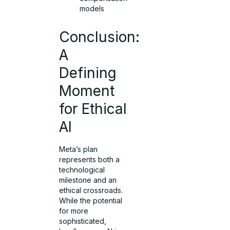
models
Conclusion:
A
Defining
Moment
for Ethical
AI
Meta’s plan
represents both a
technological
milestone and an
ethical crossroads.
While the potential
for more
sophisticated,