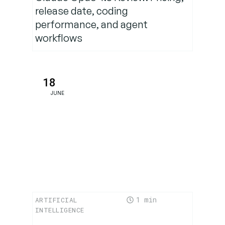
Regulatory
release date, coding
Landscape
performance, and agent
in Europe
workflows
What EU
Users
18
Should Do
JUNE
Now
The
Bigger
Picture:
AI’s
Insatiable
Data
1
ARTIFICIAL
Hunger
INTELLIGENCE