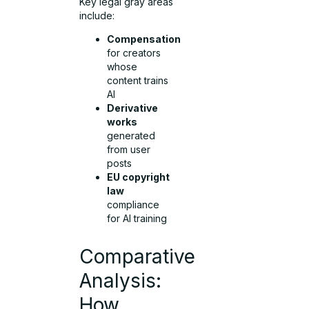
Key legal gray areas
include:
Compensation
for creators
whose
content trains
AI
Derivative
works
generated
from user
posts
EU copyright
law
compliance
for AI training
Comparative
Analysis:
How