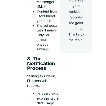
doubling
Messenger
your
DMs)
Content from
workload.
users under 18
Sounds
years old
too good
Shared posts
to be true
with “Friends
Thanks to
Only” or
unique
the rapid.
privacy
settings
3. The
Notification
Process
Starting this week,
EU users will
receive:
In-app alerts
explaining the
data usage