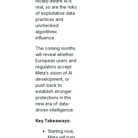
locally-aware AI is
real, so are the risks
of exploitative data
practices and
unchecked
algorithmic
influence.
The coming months
will reveal whether
European users and
regulators accept
Meta’s vision of AI
development, or
push back to
establish stronger
protections in this
new era of data-
driven intelligence.
Key Takeaways:
Starting now,
Meta will train