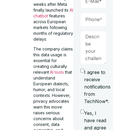
weeks after Meta
finally launched its
AI
chatbot
features
across European
markets following
months of regulatory
delays.
The company claims
this data usage is
essential for
creating culturally
I agree to
relevant
AI tools
that
understand
receive
European dialects,
notifications
humor, and local
from
contexts. However,
TechNow*.
privacy advocates
warn this move
Yes, I
raises serious
concerns about
have read
consent, data
and agree