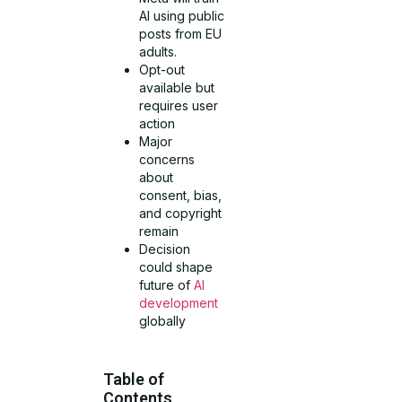
AI using public
posts from EU
adults.
Opt-out
available but
requires user
action
Major
concerns
about
consent, bias,
and copyright
remain
Decision
could shape
future of
AI
development
globally
Table of
Contents