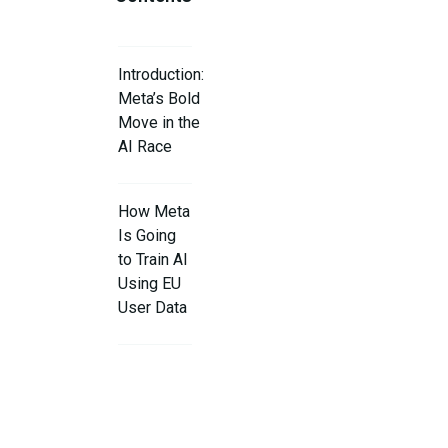
Introduction:
Meta’s Bold
Move in the
AI Race
How Meta
Is Going
to Train AI
Using EU
User Data
Why Meta
Says This
Is
Necessary