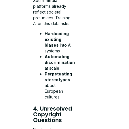
Social media
platforms already
reflect societal
prejudices. Training
AI on this data risks:
Hardcoding
existing
biases
into AI
systems
Automating
discrimination
at scale
Perpetuating
stereotypes
about
European
cultures
4. Unresolved
Copyright
Questions