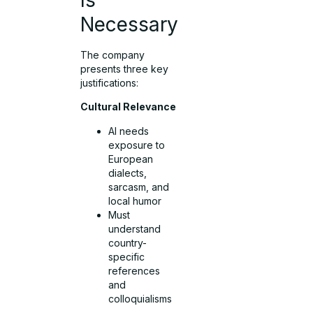
Necessary
The company
presents three key
justifications:
Cultural Relevance
AI needs
exposure to
European
dialects,
sarcasm, and
local humor
Must
understand
country-
specific
references
and
colloquialisms