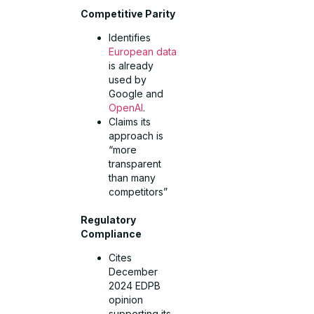
Competitive Parity
Identifies
European data
is already
used by
Google and
OpenAI
.
Claims its
approach is
“more
transparent
than many
competitors”
Regulatory
Compliance
Cites
December
2024 EDPB
opinion
supporting its