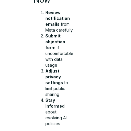
Review
notification
emails
from
Meta carefully
Submit
objection
form
if
uncomfortable
with data
usage
Adjust
privacy
settings
to
limit public
sharing
Stay
informed
about
evolving AI
policies