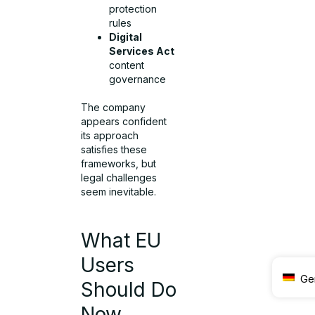
protection
rules
Digital
Services Act
content
governance
The company
appears confident
its approach
satisfies these
frameworks, but
legal challenges
seem inevitable.
What EU
Users
Ge
Should Do
Now