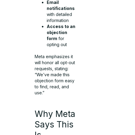
Email
notifications
with detailed
information
Access to an
objection
form
for
opting out
Meta emphasizes it
will honor all opt-out
requests, stating:
“We’ve made this
objection form easy
to find, read, and
use.”
Why Meta
Says This
Is