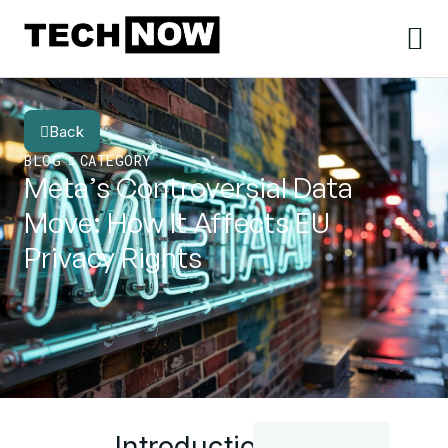
Back
BLOG
CATEGORY
Meta’s Controversial Data
Move: How It Affects EU
Privacy Rights
Introduction: