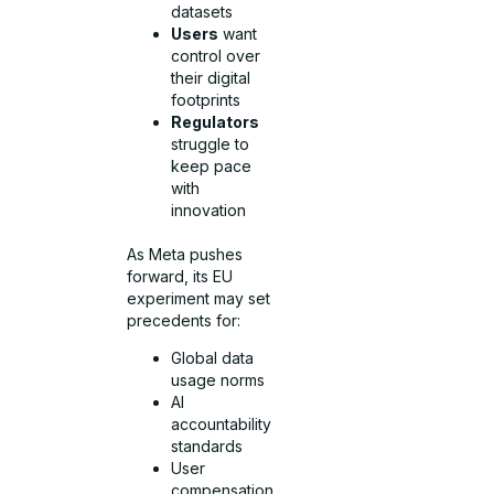
datasets
Users
want
control over
their digital
footprints
Regulators
struggle to
keep pace
with
innovation
As Meta pushes
forward, its EU
experiment may set
precedents for:
Global data
usage norms
AI
accountability
standards
User
compensation