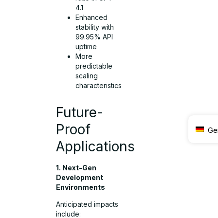
4.1
Enhanced
stability with
99.95% API
uptime
More
predictable
scaling
characteristics
Future-
Proof
Ge
Applications
1. Next-Gen
Development
Environments
Anticipated impacts
include: