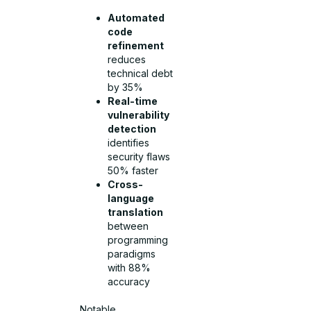
Automated
code
refinement
reduces
technical debt
by 35%
Real-time
vulnerability
detection
identifies
security flaws
50% faster
Cross-
language
translation
between
programming
paradigms
with 88%
accuracy
Notable