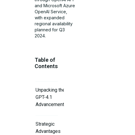
and Microsoft Azure
OpenAI Service,
with expanded
regional availability
planned for Q3
2024.
Table of
Contents
Unpacking the
GPT-4.1
Advancements
Strategic
Advantages