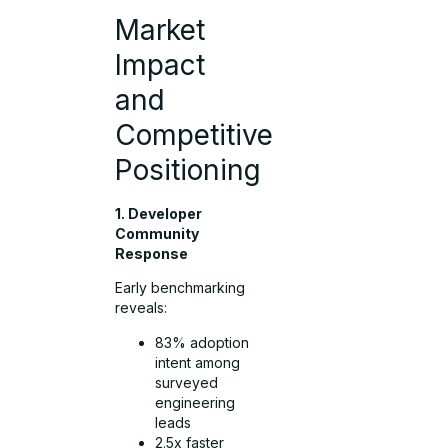
Market
Impact
and
Competitive
Positioning
1. Developer
Community
Response
Early benchmarking
reveals:
83% adoption
intent among
surveyed
engineering
leads
2.5x faster