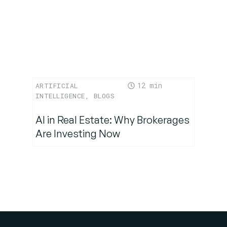
12
ARTIFICIAL
INTELLIGENCE
,
BLOGS
AI in Real Estate: Why Brokerages
Are Investing Now