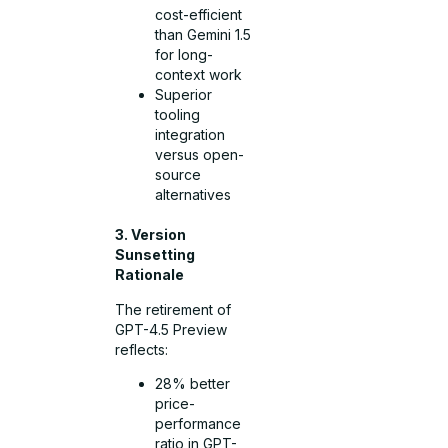
cost-efficient
than Gemini 1.5
for long-
context work
Superior
tooling
integration
versus open-
source
alternatives
3. Version
Sunsetting
Rationale
The retirement of
GPT-4.5 Preview
reflects:
28% better
price-
performance
ratio in GPT-