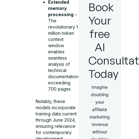
Extended
Book
memory
processing
–
Your
The
revolutionary 1
free
million-token
context
AI
window
enables
Consultat
seamless
analysis of
Today
technical
documentation
exceeding
Imagine
700 pages
doubling
Notably, these
your
models incorporate
affiliate
training data current
marketing
through June 2024,
revenue
ensuring relevance
without
for contemporary
development