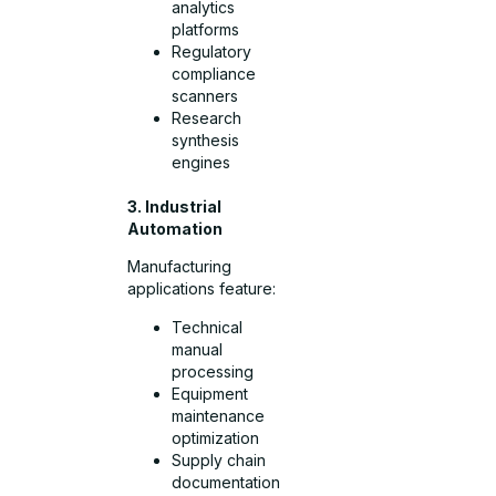
analytics
platforms
Regulatory
compliance
scanners
Research
synthesis
engines
3. Industrial
Automation
Manufacturing
applications feature:
Technical
manual
processing
Equipment
maintenance
optimization
Supply chain
documentation