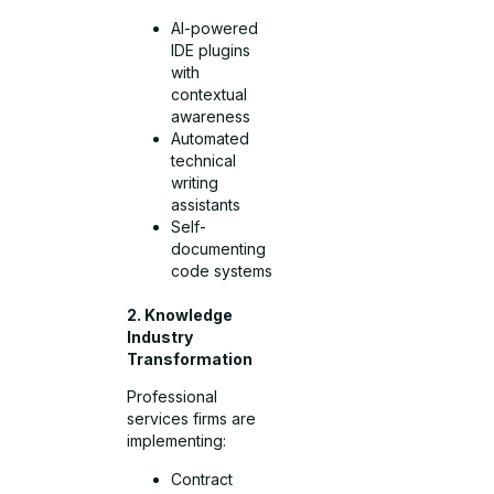
AI-powered
IDE plugins
with
contextual
awareness
Automated
technical
writing
assistants
Self-
documenting
code systems
2. Knowledge
Industry
Transformation
Professional
services firms are
implementing:
Contract