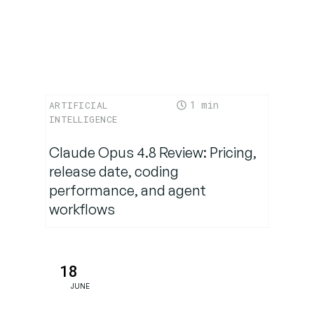
Standard
1
ARTIFICIAL
INTELLIGENCE
Claude Opus 4.8 Review: Pricing,
release date, coding
performance, and agent
workflows
18
JUNE