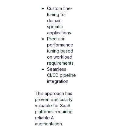
Custom fine-
tuning for
domain-
specific
applications
Precision
performance
tuning based
on workload
requirements
Seamless
CI/CD pipeline
integration
This approach has
proven particularly
valuable for SaaS
platforms requiring
reliable AI
augmentation.