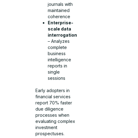
journals with
maintained
coherence
Enterprise-
scale data
interrogation
– Analyzes
complete
business
intelligence
reports in
single
sessions
Early adopters in
financial services
report 70% faster
due diligence
processes when
evaluating complex
investment
prospectuses.