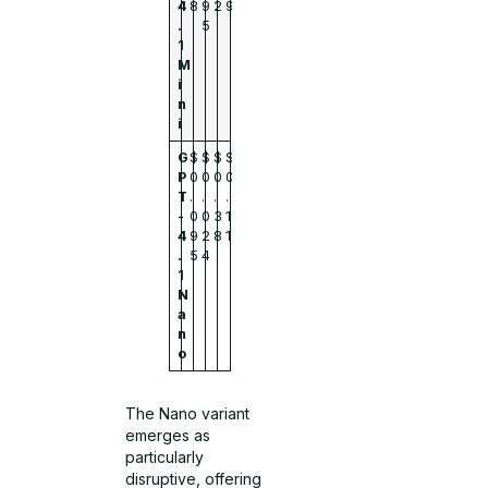
4
8
9
2
9
.
5
1
M
i
n
i
G
$
$
$
$
P
0
0
0
0
T
.
.
.
.
-
0
0
3
1
4
9
2
8
1
.
5
4
1
N
a
n
o
The Nano variant
emerges as
particularly
disruptive, offering