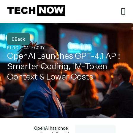
Back
BLOG
CATEGORY
OpenAI Launches GPT-4.1 API:
Smarter Coding, 1M-Token
Context & Lower Costs
OpenAI has once