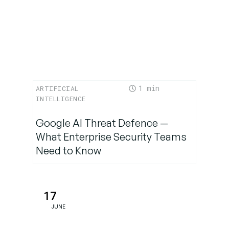
1
ARTIFICIAL
INTELLIGENCE
Google AI Threat Defence —
What Enterprise Security Teams
Need to Know
17
JUNE