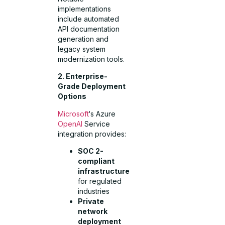
implementations
include automated
API documentation
generation and
legacy system
modernization tools.
2. Enterprise-
Grade Deployment
Options
Microsoft
‘s Azure
OpenAI
Service
integration provides:
SOC 2-
compliant
infrastructure
for regulated
industries
Private
network
deployment