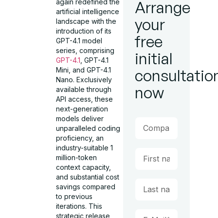
again redefined the
Arrange
artificial intelligence
your
landscape with the
introduction of its
free
GPT-4.1 model
series, comprising
initial
GPT-4.1
, GPT-4.1
Mini, and GPT-4.1
consultatio
Nano. Exclusively
now
available through
API access, these
next-generation
models deliver
unparalleled coding
proficiency, an
industry-suitable 1
million-token
context capacity,
and substantial cost
savings compared
to previous
iterations. This
strategic release