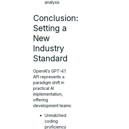
analysis
Conclusion:
Setting a
New
Industry
Standard
OpenAI’s GPT-4.1
API represents a
paradigm shift in
practical AI
implementation,
offering
development teams:
Unmatched
coding
proficiency