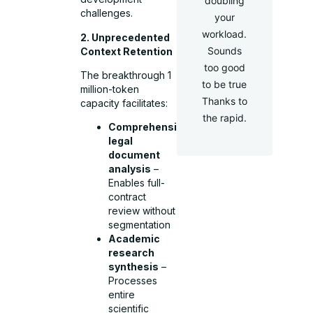
doubling
challenges.
your
workload.
2. Unprecedented
Sounds
Context Retention
too good
The breakthrough 1
to be true
million-token
Thanks to
capacity facilitates:
the rapid.
Comprehensive
legal
document
analysis
–
Enables full-
contract
review without
segmentation
Academic
research
synthesis
–
Processes
entire
scientific