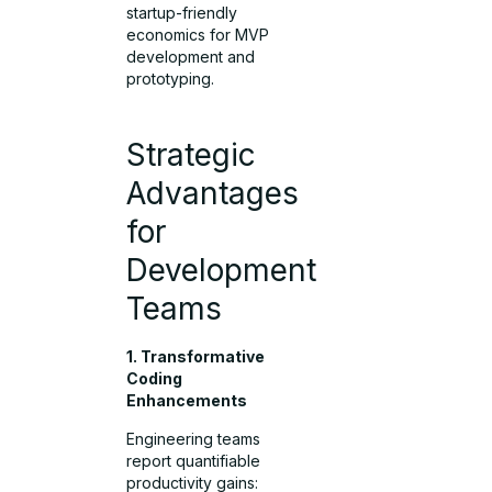
startup-friendly
economics for MVP
development and
prototyping.
Strategic
Advantages
for
Development
Teams
1. Transformative
Coding
Enhancements
Engineering teams
report quantifiable
productivity gains: