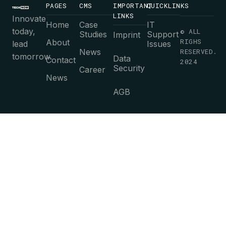
PAGES
CMS
IMPORTANT
QUICKLINKS
LINKS
Innovate
Home
Case
IT
today,
© ALL
Studies
Support
Imprint
RIGHS
About
lead
Issues
News
RESERVED.
tomorrow.
Data
Contact
2024
Security
Career
News
AGB