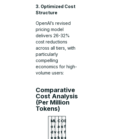
3. Optimized Cost
Structure
OpenAI’s revised
pricing model
delivers 26-32%
cost reductions
across all tiers, with
particularly
compelling
economics for high-
volume users:
Comparative
Cost Analysis
(Per Million
Tokens)
M
L
C
O
E
o
i
a
u
f
d
v
c
t
f
e
e
h
p
e