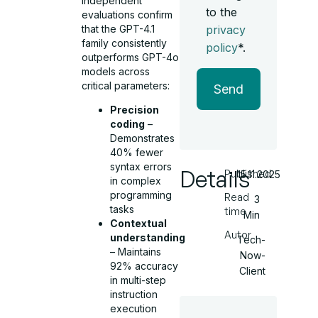
Independent
to the
evaluations confirm
that the GPT-4.1
privacy
family consistently
policy
*.
outperforms GPT-4o
models across
critical parameters:
Send
Precision
coding
–
Demonstrates
40% fewer
syntax errors
Details
Published
15.11.2025
in complex
programming
Read
3
tasks
time
Min
Contextual
Autor
understanding
Tech-
– Maintains
Now-
92% accuracy
Client
in multi-step
instruction
execution