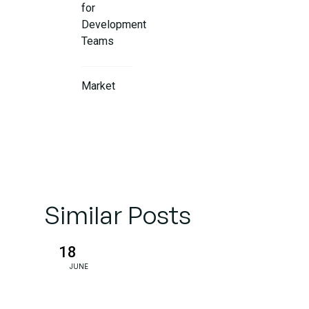
for
Development
Teams
Market
Impact and
Competitive
Positioning
Future-
Proof
Similar Posts
Applications
18
Conclusion:
JUNE
Setting a
New
Industry