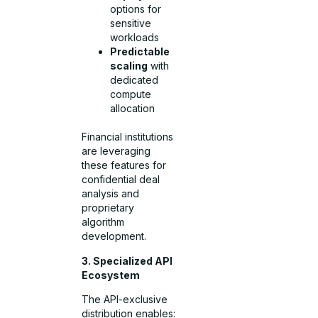
options for
sensitive
workloads
Predictable
scaling
with
dedicated
compute
allocation
Financial institutions
are leveraging
these features for
confidential deal
analysis and
proprietary
algorithm
development.
3. Specialized API
Ecosystem
The API-exclusive
distribution enables: