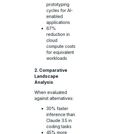
prototyping
cycles for AI-
enabled
applications
67%
reduction in
cloud
compute costs
for equivalent
workloads
2. Comparative
Landscape
Analysis
When evaluated
against alternatives:
30% faster
inference than
Claude 3.5 in
coding tasks
45% more