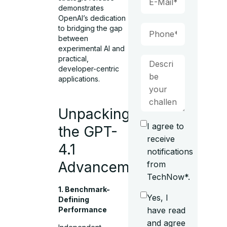
demonstrates
OpenAI’s dedication
to bridging the gap
between
experimental AI and
practical,
developer-centric
applications.
Unpacking
I agree to
the GPT-
receive
4.1
notifications
Advancements
from
TechNow*.
1. Benchmark-
Yes, I
Defining
have read
Performance
and agree