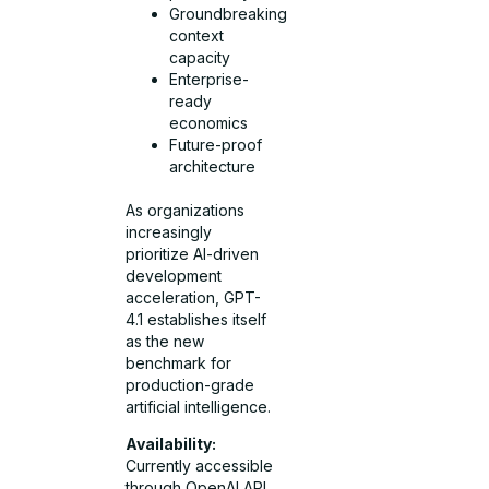
Groundbreaking
context
capacity
Enterprise-
ready
economics
Future-proof
architecture
As organizations
increasingly
prioritize AI-driven
development
acceleration, GPT-
4.1 establishes itself
as the new
benchmark for
production-grade
artificial intelligence.
Availability:
Currently accessible
through OpenAI API