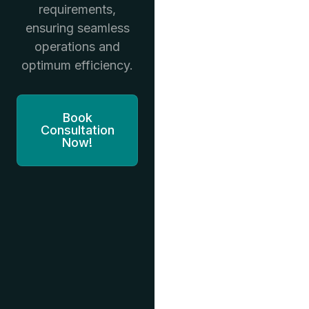
requirements,
ensuring seamless
operations and
optimum efficiency.
Book
Consultation
Now!