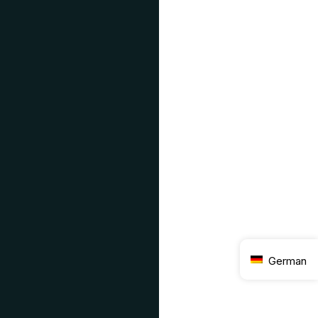
German