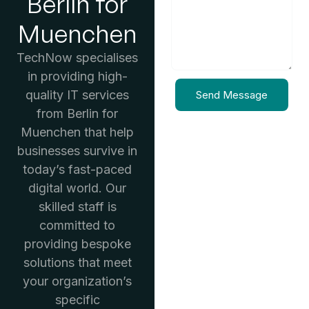
Berlin for
Muenchen
TechNow specialises
in providing high-
quality IT services
Send Message
from Berlin for
Muenchen that help
businesses survive in
today’s fast-paced
digital world. Our
skilled staff is
committed to
providing bespoke
solutions that meet
your organization’s
specific