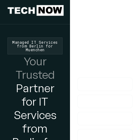
We'd Love
To Hear
From You
Managed IT Services
from Berlin for
Muenchen
lf you have any
Your
questions, please do
get in touch with us!
Trusted
Partner
for IT
Services
from