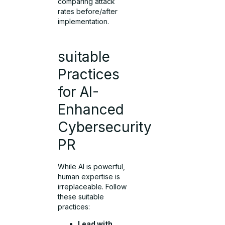
comparing attack
rates before/after
implementation.
suitable
Practices
for AI-
Enhanced
Cybersecurity
PR
While AI is powerful,
human expertise is
irreplaceable. Follow
these suitable
practices:
Lead with