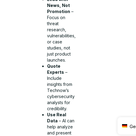
News, Not
Promotion
–
Focus on
threat
research,
vulnerabilities,
or case
studies, not
just product
launches.
Quote
Experts
–
Include
insights from
Technow’s
cybersecurity
analysts for
credibility.
Use Real
Data
– AI can
Ge
help analyze
and present