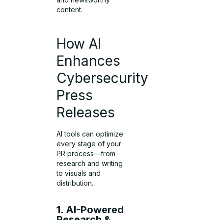
content.
How AI
Enhances
Cybersecurity
Press
Releases
AI tools can optimize
every stage of your
PR process—from
research and writing
to visuals and
distribution.
1. AI-Powered
Research &