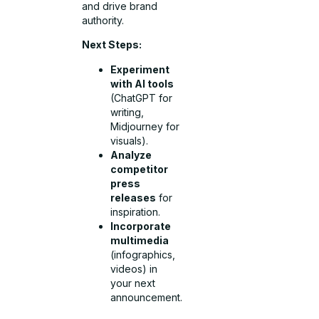
and drive brand
authority.
Next Steps:
Experiment
with AI tools
(ChatGPT for
writing,
Midjourney for
visuals).
Analyze
competitor
press
releases
for
inspiration.
Incorporate
multimedia
(infographics,
videos) in
your next
announcement.