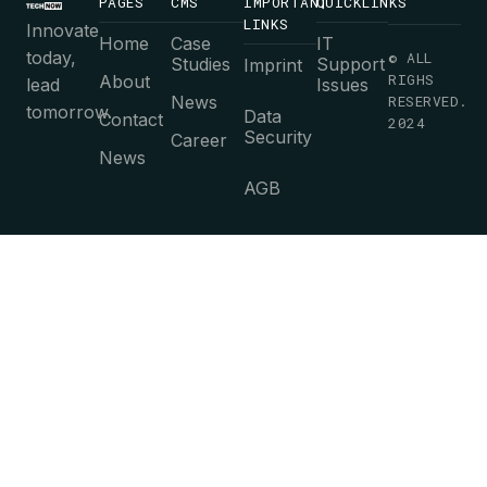
PAGES
CMS
IMPORTANT
QUICKLINKS
LINKS
Innovate
Home
Case
IT
today,
© ALL
Studies
Support
Imprint
RIGHS
About
lead
Issues
News
RESERVED.
tomorrow.
Data
Contact
2024
Security
Career
News
AGB