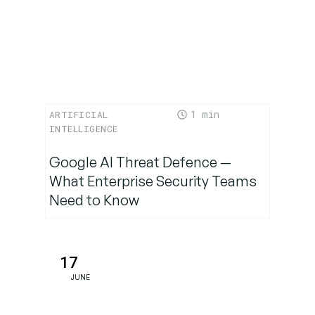
1
ARTIFICIAL
INTELLIGENCE
Google AI Threat Defence —
What Enterprise Security Teams
Need to Know
17
JUNE