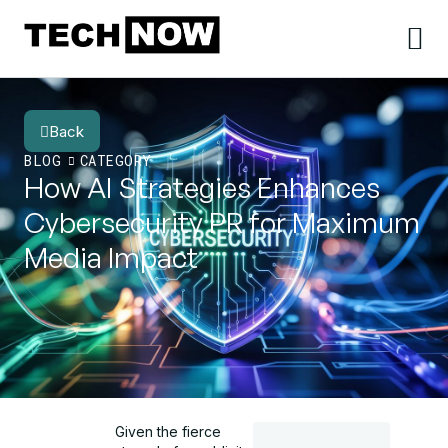
Back
BLOG
CATEGORY
How AI Strategies Enhances
Cybersecurity PR for Maximum
Media Impact
Given the fierce