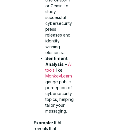
or Gemini to
study
successful
cybersecurity
press
releases and
identify
winning
elements.
Sentiment
Analysis
–
AI
tools
like
MonkeyLearn
gauge public
perception of
cybersecurity
topics, helping
tailor your
messaging.
Example:
If AI
reveals that