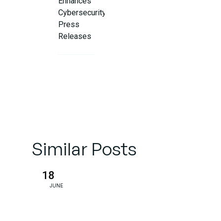
Enhances
Cybersecurity
Press
Releases
suitable
Practices for
AI-Enhanced
Cybersecurity
PR
Similar Posts
Final
Word: AI +
Human
18
Insight =
JUNE
PR
Success