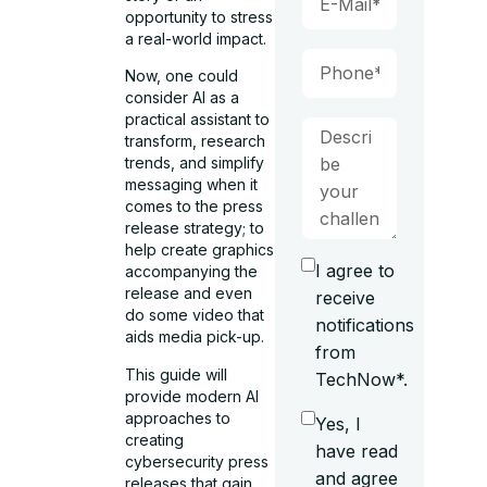
opportunity to stress
a real-world impact.
Now, one could
consider AI as a
practical assistant to
transform, research
trends, and simplify
messaging when it
comes to the press
release strategy; to
help create graphics
I agree to
accompanying the
release and even
receive
do some video that
notifications
aids media pick-up.
from
This guide will
TechNow*.
provide modern AI
approaches to
Yes, I
creating
have read
cybersecurity press
and agree
releases that gain