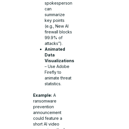
spokesperson
can
summarize
key points
(e.g., New AI
firewall blocks
99.9% of
attacks”).
Animated
Data
Visualizations
– Use Adobe
Firefly to
animate threat
statistics.
Example:
A
ransomware
prevention
announcement
could feature a
short AI video