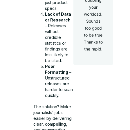
doubling
just product
your
specs.
Lack of Data
workload.
or Research
Sounds
– Releases
too good
without
to be true
credible
Thanks to
statistics or
findings are
the rapid.
less likely to
be cited.
Poor
Formatting
–
Unstructured
releases are
harder to scan
quickly.
The solution? Make
journalists’ jobs
easier by delivering
clear, compelling,
and newsworthy