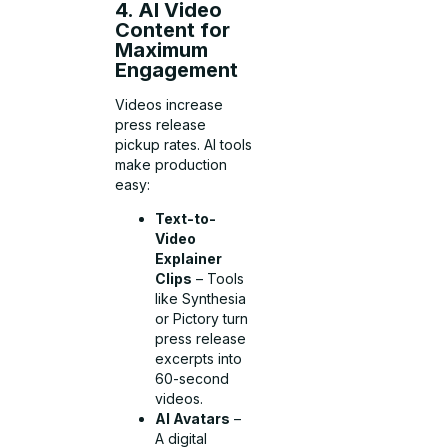
4. AI Video
Content for
Maximum
Engagement
Videos increase
press release
pickup rates. AI tools
make production
easy:
Text-to-
Video
Explainer
Clips
– Tools
like Synthesia
or Pictory turn
press release
excerpts into
60-second
videos.
AI Avatars
–
A digital