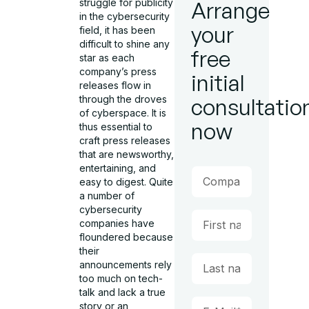
struggle for publicity
Arrange
in the cybersecurity
your
field, it has been
difficult to shine any
free
star as each
company’s press
initial
releases flow in
through the droves
consultatio
of cyberspace. It is
now
thus essential to
craft press releases
that are newsworthy,
entertaining, and
easy to digest. Quite
a number of
cybersecurity
companies have
floundered because
their
announcements rely
too much on tech-
talk and lack a true
story or an