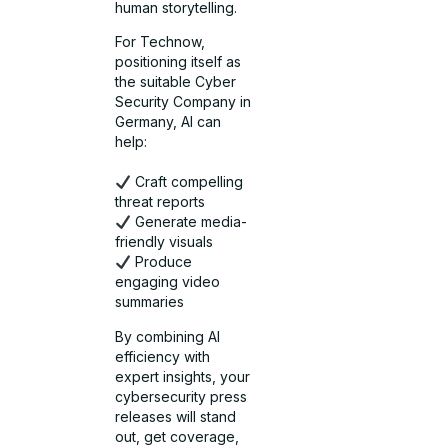
human storytelling.
For Technow,
positioning itself as
the suitable Cyber
Security Company in
Germany, AI can
help:
Craft compelling
threat reports
Generate media-
friendly visuals
Produce
engaging video
summaries
By combining AI
efficiency with
expert insights, your
cybersecurity press
releases will stand
out, get coverage,