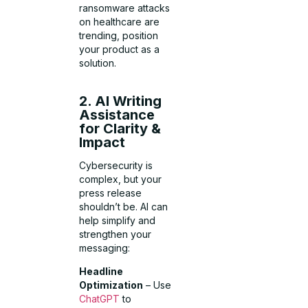
ransomware attacks
on healthcare are
trending, position
your product as a
solution.
2. AI Writing
Assistance
for Clarity &
Impact
Cybersecurity is
complex, but your
press release
shouldn’t be. AI can
help simplify and
strengthen your
messaging:
Headline
Optimization
– Use
ChatGPT
to