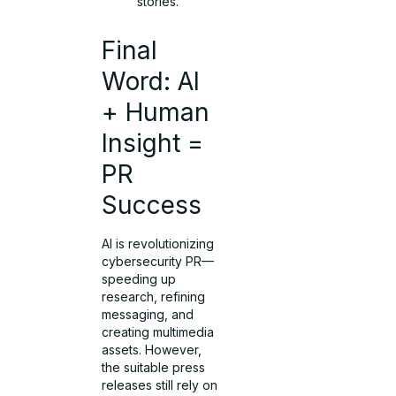
stories.
Final
Word: AI
+ Human
Insight =
PR
Success
AI is revolutionizing
cybersecurity PR—
speeding up
research, refining
messaging, and
creating multimedia
assets. However,
the suitable press
releases still rely on