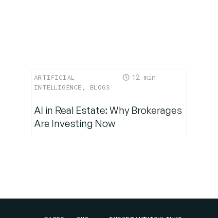
12
ARTIFICIAL
INTELLIGENCE
,
BLOGS
AI in Real Estate: Why Brokerages
Are Investing Now