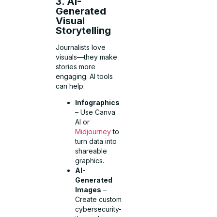
3. AI-
Generated
Visual
Storytelling
Journalists love
visuals—they make
stories more
engaging. AI tools
can help:
Infographics
– Use Canva
AI or
Midjourney
to
turn data into
shareable
graphics.
AI-
Generated
Images
–
Create custom
cybersecurity-