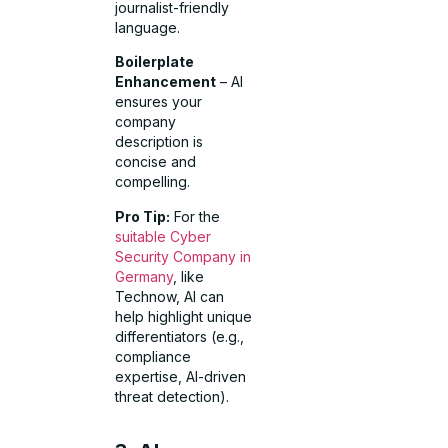
journalist-friendly
language.
Boilerplate
Enhancement
– AI
ensures your
company
description is
concise and
compelling.
Pro Tip:
For the
suitable Cyber
Security Company in
Germany
, like
Technow, AI can
help highlight unique
differentiators (e.g.,
compliance
expertise, AI-driven
threat detection).