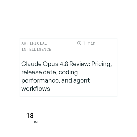
1
ARTIFICIAL
INTELLIGENCE
Claude Opus 4.8 Review: Pricing,
release date, coding
performance, and agent
workflows
18
JUNE