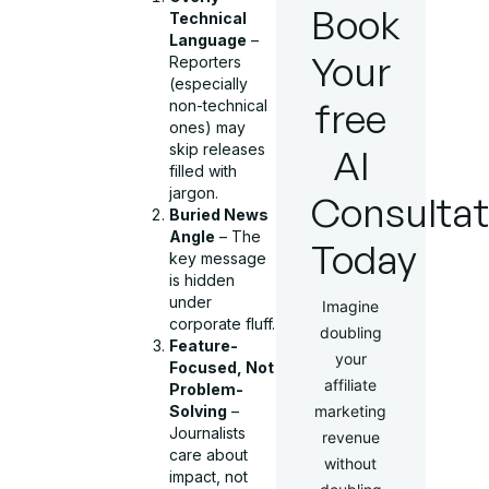
Book
Technical
Language
–
Your
Reporters
(especially
free
non-technical
ones) may
skip releases
AI
filled with
jargon.
Consultat
Buried News
Angle
– The
Today
key message
is hidden
under
Imagine
corporate fluff.
doubling
Feature-
your
Focused, Not
affiliate
Problem-
Solving
–
marketing
Journalists
revenue
care about
without
impact, not