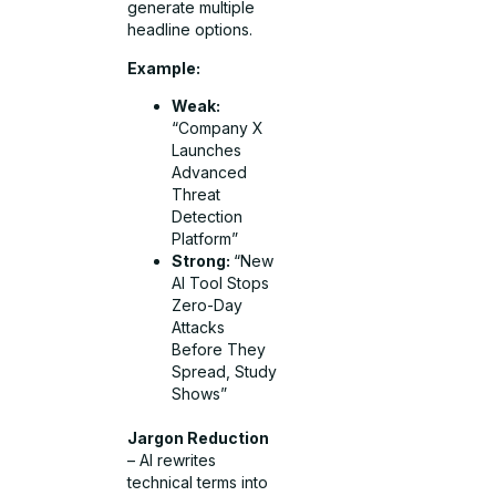
generate multiple
headline options.
Example:
Weak:
“Company X
Launches
Advanced
Threat
Detection
Platform”
Strong:
“New
AI Tool Stops
Zero-Day
Attacks
Before They
Spread, Study
Shows”
Jargon Reduction
– AI rewrites
technical terms into