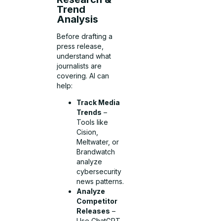
Trend
Analysis
Before drafting a
press release,
understand what
journalists are
covering. AI can
help:
Track Media
Trends
–
Tools like
Cision,
Meltwater, or
Brandwatch
analyze
cybersecurity
news patterns.
Analyze
Competitor
Releases
–
Use ChatGPT