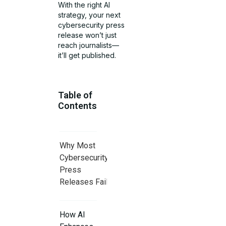
With the right AI
strategy, your next
cybersecurity press
release won’t just
reach journalists—
it’ll get published.
Table of
Contents
Why Most
Cybersecurity
Press
Releases Fail
How AI