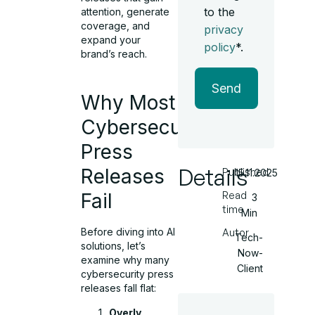
to the
attention, generate
coverage, and
privacy
expand your
policy
*.
brand’s reach.
Send
Why Most
Cybersecurity
Press
Details
Releases
Published
15.11.2025
Read
Fail
3
time
Min
Before diving into AI
Autor
Tech-
solutions, let’s
Now-
examine why many
Client
cybersecurity press
releases fall flat:
Overly