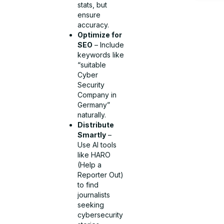
stats, but
ensure
accuracy.
Optimize for
SEO
– Include
keywords like
“suitable
Cyber
Security
Company in
Germany”
naturally.
Distribute
Smartly
–
Use AI tools
like HARO
(Help a
Reporter Out)
to find
journalists
seeking
cybersecurity