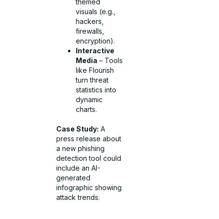
themed
visuals (e.g.,
hackers,
firewalls,
encryption).
Interactive
Media
– Tools
like Flourish
turn threat
statistics into
dynamic
charts.
Case Study:
A
press release about
a new phishing
detection tool could
include an AI-
generated
infographic showing
attack trends.