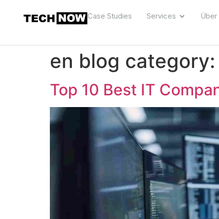
Case Studies
Services
Über
en blog category
Top 10 Best IT Compan