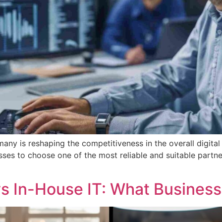
ny is reshaping the competitiveness in the overall digital
ses to choose one of the most reliable and suitable partners
s In-House IT: What Busines