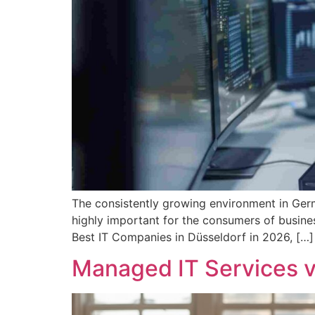
The consistently growing environment in Germa
highly important for the consumers of busines
Best IT Companies in Düsseldorf in 2026, […]
Managed IT Services v