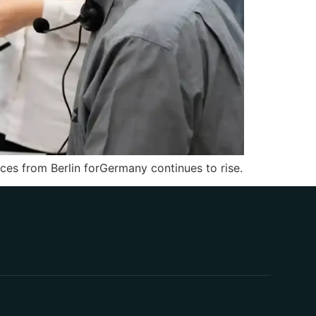
es from Berlin forGermany continues to rise.