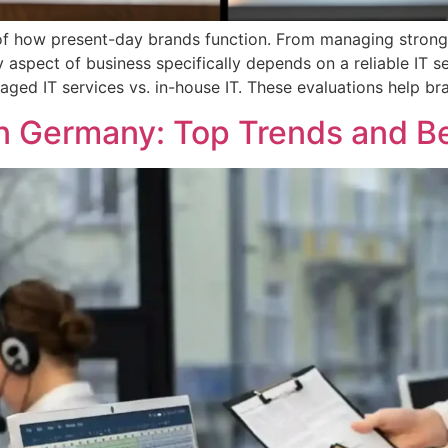
of how present-day brands function. From managing strong
aspect of business specifically depends on a reliable IT se
ged IT services vs. in-house IT. These evaluations help br
n Germany: Top Trends and Be