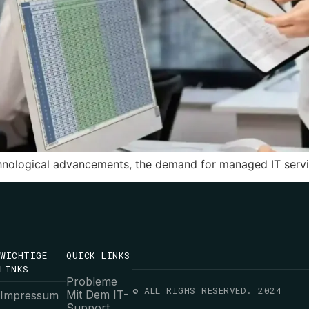
hnological advancements, the demand for managed IT servic
WICHTIGE
QUICK LINKS
LINKS
Probleme
© ALL RIGHS RESERVED. 2024
Mit Dem IT-
Impressum
Support