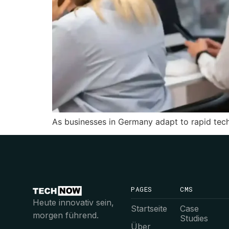
As businesses in Germany adapt to rapid tec
PAGES
CMS
Heute innovativ sein,
Startseite
Case
morgen führend.
Studies
Über