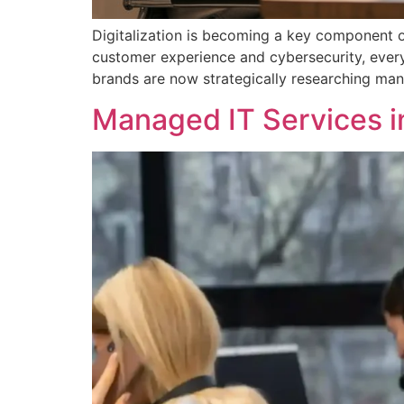
Digitalization is becoming a key component 
customer experience and cybersecurity, every 
brands are now strategically researching mana
Managed IT Services i