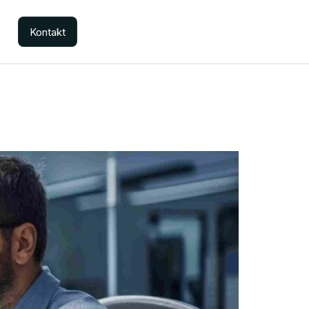
Kontakt