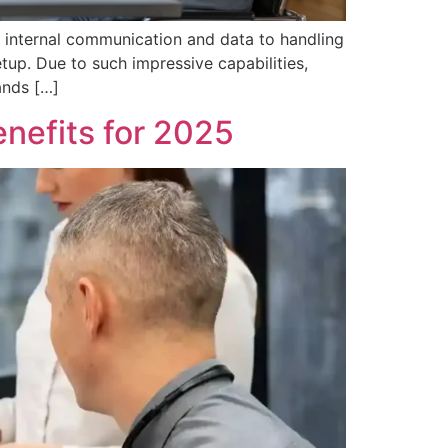
 internal communication and data to handling
tup. Due to such impressive capabilities,
ands […]
nefits for 2025