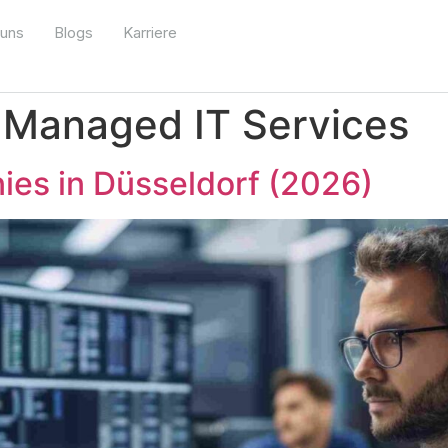
 uns
Blogs
Karriere
:
Managed IT Services
ies in Düsseldorf (2026)