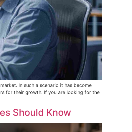
 market. In such a scenario it has become
 for their growth. If you are looking for the
ses Should Know