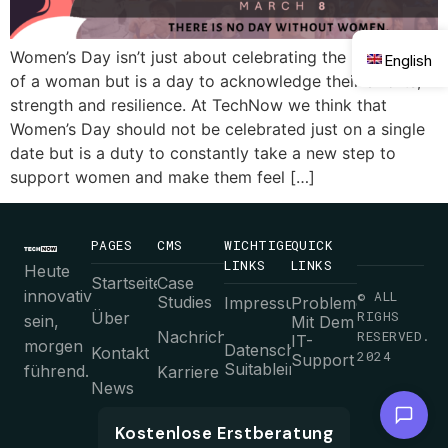
Women’s Day isn’t just about celebrating the presence
English
of a woman but is a day to acknowledge their efforts,
strength and resilience. At TechNow we think that
Women’s Day should not be celebrated just on a single
date but is a duty to constantly take a new step to
support women and make them feel […]
PAGES
CMS
WICHTIGE
QUICK
LINKS
LINKS
Heute
Startseite
Case
innovativ
© ALL
Studies
Impressum
Probleme
RIGHS
Über
sein,
Mit Dem
Nachrichten
RESERVED.
IT-
morgen
Datenschutz-
Kontakt
2024
Support
Suitableimmungen
führend.
Karriere
News
Chat with us
AGB
Kostenlose Erstberatung