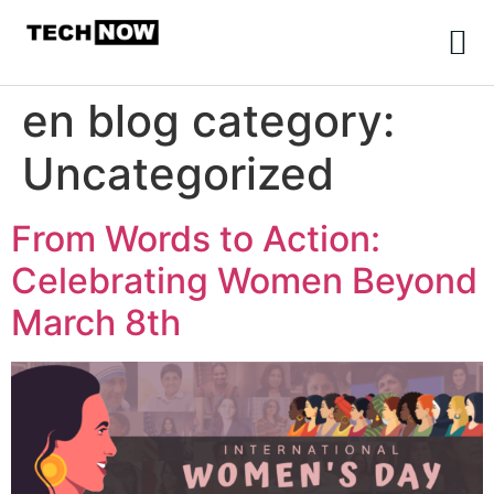
en blog category:
Uncategorized
From Words to Action:
Celebrating Women Beyond
March 8th