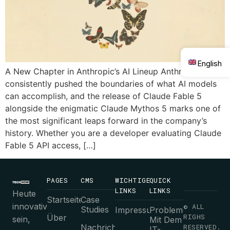
English
A New Chapter in Anthropic’s AI Lineup Anthropic has
consistently pushed the boundaries of what AI models
can accomplish, and the release of Claude Fable 5
alongside the enigmatic Claude Mythos 5 marks one of
the most significant leaps forward in the company’s
history. Whether you are a developer evaluating Claude
Fable 5 API access, […]
PAGES
CMS
WICHTIGE
QUICK
LINKS
LINKS
Heute
Startseite
Case
innovativ
© ALL
Studies
Impressum
Probleme
RIGHS
Über
sein,
Mit Dem
Nachrichten
RESERVED.
IT-