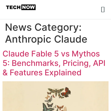
News Category:
Anthropic Claude
Claude Fable 5 vs Mythos
5: Benchmarks, Pricing, API
& Features Explained